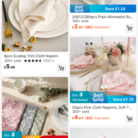
Save £1.28
2/6/12/280pcs Plain Minimalist Ruff
led Napkins, Reusable And Washabl
100+ sold
e, Suitable For Home, Kitchen, Dec
2
£
.20
-36%
Estimated
oration, Restaurants, Weddings, Par
ties, And Other Occasions
6pcs Scallop Trim Cloth Napkin
200+ sold
(500+)
5
£
.98
Save £2.25
20pcs Pink Cloth Napkins, Soft Tex
ture With Pleats, Solid Color Square
300+ sold
Cloth Napkins, Suitable For Christm
4
£
.63
-32%
Estimated
as, Wedding, Thanksgiving, Party D
ecoration, Available In Multiple Colo
rs