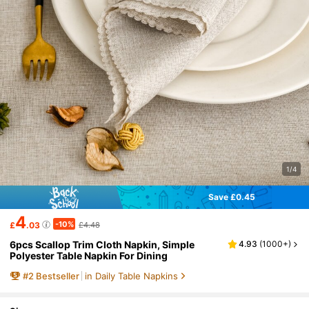
1/4
Save £0.45
4
-10%
£
.03
£4.48
6pcs Scallop Trim Cloth Napkin, Simple
4.93
(
1000+
)
Polyester Table Napkin For Dining
#
2
Bestseller
in Daily Table Napkins