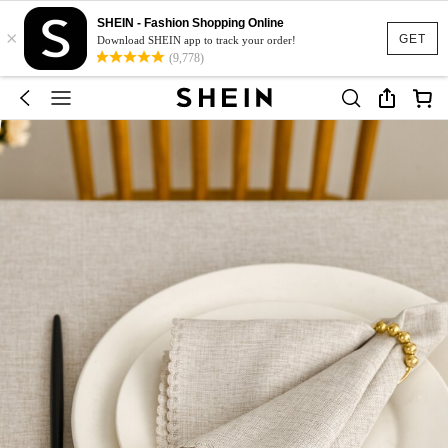
SHEIN - Fashion Shopping Online
×
GET
Download SHEIN app to track your order!
(9,778)