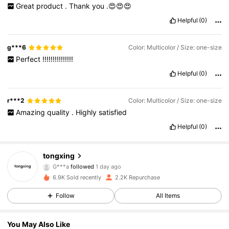
Great
product
.
Thank
you
.😍😍😍
Helpful
(0)
g***6
Color: Multicolor / Size: one-size
Perfect
!!!!!!!!!!!!!!!
Helpful
(0)
r***2
Color: Multicolor / Size: one-size
Amazing
quality
.
Highly
satisfied
Helpful
(0)
526 Followers
4.90
tongxing
G***a
followed
1 day ago
G***a
is browsing
526 Followers
4.90
6.9K Sold recently
2.2K Repurchase
Follow
All Items
526 Followers
4.90
You May Also Like