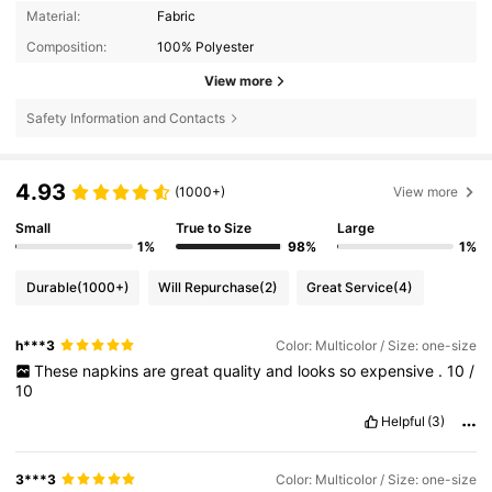
Material:
Fabric
Composition:
100% Polyester
View more
Safety Information and Contacts
4.93
(1000+)
View more
Small
True to Size
Large
1%
98%
1%
Durable
(1000+)
Will Repurchase
(2)
Great Service
(4)
h***3
Color: Multicolor / Size: one-size
These
napkins
are
great
quality
and
looks
so
expensive
.
10
/
10
Helpful
(3)
3***3
Color: Multicolor / Size: one-size