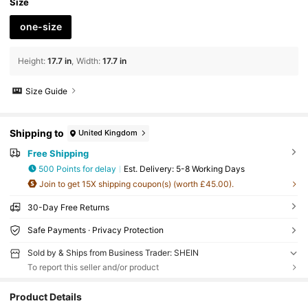
Size
one-size
Height
:
17.7 in
Width
:
17.7 in
Size Guide
Shipping to
United Kingdom
Free Shipping
500 Points for delay
​Est. Delivery:
5-8 Working Days
Join to get 15X shipping coupon(s) (worth £45.00).
30-Day Free Returns
Safe Payments · Privacy Protection
Sold by & Ships from Business Trader: SHEIN
To report this seller and/or product
Product Details