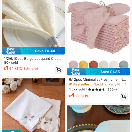
526 Followers
4.90
Save £0.44
1/2/6/10pcs Beige Jacquard Classi
c & Elegant Hotel Napkins, Suitable
80+ sold
For Weddings, Valentine's Day And
1
£
.64
-21%
Estimated
Home Decor
Save £1.85
6/12pcs Minimalist Fresh Linen Nap
kins, Skin-Friendly Absorbent, Suita
#1 Bestseller
in Wedding Party Napkins & Kitchen Decorative Hand
ble For Party, Wedding, Restaurant,
1.6k+ sold
(500+)
Dining Table Decor, Breathable & Li
4
ghtweight
£
.03
-31%