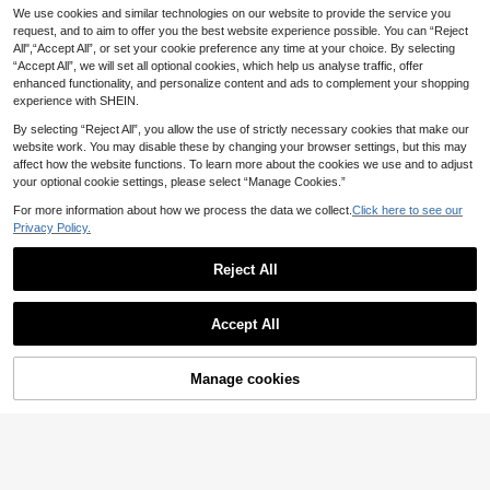
We use cookies and similar technologies on our website to provide the service you
request, and to aim to offer you the best website experience possible. You can “Reject
All",“Accept All”, or set your cookie preference any time at your choice. By selecting
“Accept All”, we will set all optional cookies, which help us analyse traffic, offer
enhanced functionality, and personalize content and ads to complement your shopping
experience with SHEIN.
By selecting “Reject All”, you allow the use of strictly necessary cookies that make our
website work. You may disable these by changing your browser settings, but this may
affect how the website functions. To learn more about the cookies we use and to adjust
your optional cookie settings, please select “Manage Cookies.”
For more information about how we process the data we collect.
Click here to see our
Privacy Policy.
Reject All
Accept All
10% OFF!
Add to
Manage cookies
Buy Now
Cart