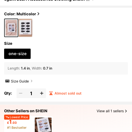
Pin Colorful Pins,Beach,Holiday
Color: Multicolor
Size
one-size
Length
:
1.4 in
Width
:
0.7 in
Size Guide
Qty:
Almost sold out
Other Sellers on SHEIN
View all 1 sellers
Lowest Price
1
£
.03
#1 Bestseller