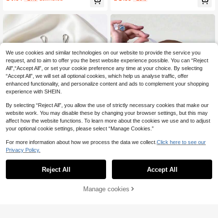
sive Headband Accessories, Non-S
lip, High Quality, No Residue, Wome
n's Fashion Accessories, Headband
Style | Modern Packaging | No Resi
due Solution
We use cookies and similar technologies on our website to provide the service you
request, and to aim to offer you the best website experience possible. You can “Reject
All",“Accept All”, or set your cookie preference any time at your choice. By selecting
“Accept All”, we will set all optional cookies, which help us analyse traffic, offer
enhanced functionality, and personalize content and ads to complement your shopping
experience with SHEIN.
By selecting “Reject All”, you allow the use of strictly necessary cookies that make our
website work. You may disable these by changing your browser settings, but this may
affect how the website functions. To learn more about the cookies we use and to adjust
11
your optional cookie settings, please select “Manage Cookies.”
For more information about how we process the data we collect.
Click here to see our
Save £0.45
Privacy Policy.
12pcs Women Pins, Pearl Brooch Fo
72pcs [OPP Bag Packaging] Invisibl
r Scarf, Headscarf Clips, Pins, Swea
300+ sold
e Headband Fashion Tape - Non-Sl
Almost sold out!
Reject All
Accept All
ter Brooch Clips
ip Double-Sided Adhesive, Suitable
1
60+ sold
£
.33
-25%
Estimated
For Scarves, Clothing And Skin, Tra
0
£
.89
-35%
nsparent Elastic Stickers, For Wome
Manage cookies
Add to Cart
18% OFF!
n