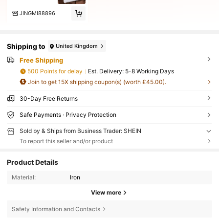
JINGMI88896
Shipping to
United Kingdom
Free Shipping
500 Points for delay
​Est. Delivery:
5-8 Working Days
Join to get 15X shipping coupon(s) (worth £45.00).
30-Day Free Returns
Safe Payments · Privacy Protection
Sold by & Ships from Business Trader: SHEIN
To report this seller and/or product
Product Details
Material:
Iron
View more
Safety Information and Contacts