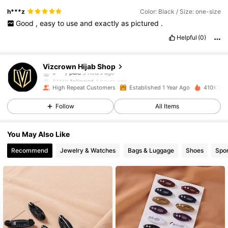
h***z
Color: Black / Size: one-size
Good
,
easy
to
use
and
exactly
as
pictured
.
Helpful
(0)
26K Followers
4.92
Vizcrown Hijab Shop
B***b
followed
4 hours ago
High Repeat Customers
Established 1 Year Ago
410K Sol
26K Followers
4.92
Follow
All Items
26K Followers
4.92
You May Also Like
Recommend
Jewelry & Watches
Bags & Luggage
Shoes
Spor
26K Followers
4.92
26K Followers
4.92