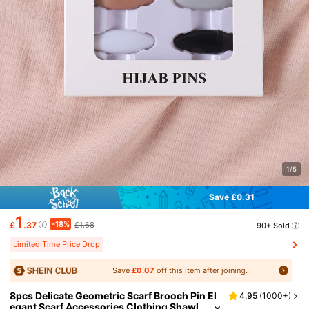
1/5
Save £0.31
1
-18%
£
.37
£1.68
90+ Sold
Limited Time Price Drop
Save
£0.07
off this item after joining.
8pcs Delicate Geometric Scarf Brooch Pin El
4.95
(
1000+
)
egant Scarf Accessories Clothing Shawl