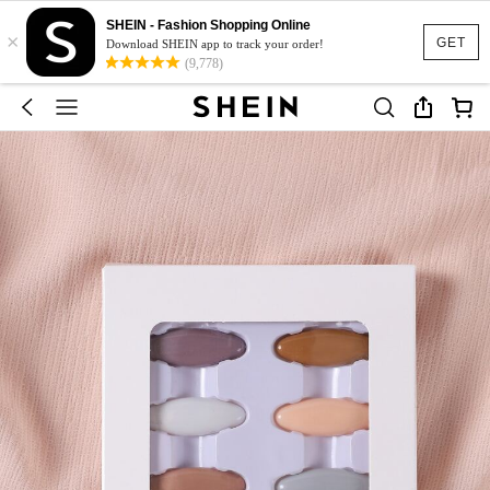
SHEIN - Fashion Shopping Online
×
GET
Download SHEIN app to track your order!
(9,778)