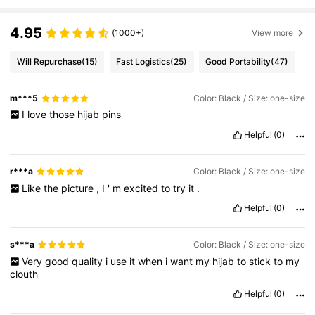
4.95
(1000+)
View more
Will Repurchase
(15)
Fast Logistics
(25)
Good Portability
(47)
m***5
Color: Black / Size: one-size
I
love
those
hijab
pins
Helpful
(0)
r***a
Color: Black / Size: one-size
Like
the
picture
,
I
'
m
excited
to
try
it
.
Helpful
(0)
s***a
Color: Black / Size: one-size
Very
good
quality
i
use
it
when
i
want
my
hijab
to
stick
to
my
clouth
Helpful
(0)