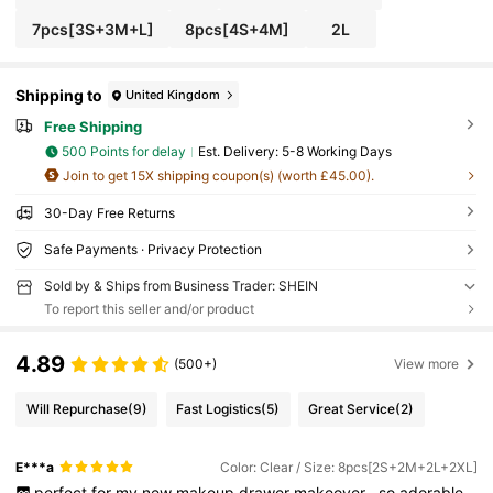
7pcs[3S+3M+L]
8pcs[4S+4M]
2L
Shipping to
United Kingdom
Free Shipping
500 Points for delay
​Est. Delivery:
5-8 Working Days
Join to get 15X shipping coupon(s) (worth £45.00).
30-Day Free Returns
Safe Payments · Privacy Protection
Sold by & Ships from Business Trader: SHEIN
To report this seller and/or product
4.89
(500+)
View more
Will Repurchase
(9)
Fast Logistics
(5)
Great Service
(2)
E***a
Color: Clear / Size: 8pcs[2S+2M+2L+2XL]
perfect
for
my
new
makeup
drawer
makeover
,
so
adorable
,