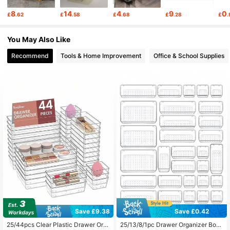
4.82
8
14
4
9
0
£
.62
£
.58
£
.68
£
.28
£
.
723 Followers
4.82
You May Also Like
Recommend
Tools & Home Improvement
Office & School Supplies
723 Followers
4.82
723 Followers
4.82
723 Followers
4.82
723 Followers
4.82
723 Followers
4.82
Save £9.38
Save £0.42
#4 Bestseller
in Travel Essentials Storage Drawers
#1 Bestseller
in Dormitory layout Storage Drawers
Almost sold out!
Almost sold out!
25/44pcs Clear Plastic Drawer Org
25/13/8/1pc Drawer Organizer Box,