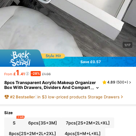
1/17
Save £0.57
1
-28%
£
.41
£1.98
From
8pcs Transparent Acrylic Makeup Organizer
4.89
(
500+
)
Box With Drawers, Dividers And Compart
ments, Desktop Office Stationery Storage
#
2
Bestseller
in $3 low-priced products Storage Drawers
Box, Home Desk And Drawer Organizer, Spac
e Saving
Size
3 left
S
6pcs[3S+3M]
7pcs[2S+2M+2L+XL]
8pcs[2S+2M+2L+2XL]
4pcs[S+M+L+XL]