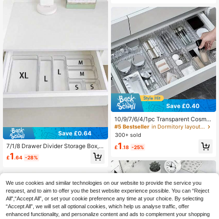
chen Bedroom Bathroom
ty And Bathroom Drawers, Fashiona
ble Makeup Display Rack, Enhanci
ng Home And Bedroom Decor, Ideal
Gift For Holidays, Thanksgiving, Ch
ristmas, New Year, Girlfriend, Elevat
e Your Space With Autumn And Holi
day Decor, Essential Organizer For
A Tidy And Stylish Home
Save £0.40
10/9/7/6/4/1pc Transparent Cosmet
ic Storage Drawer, Suitable For Vani
#5 Bestseller
in Dormitory layout Storage Drawers
ty, Includes 4 Different Sizes Of Pla
Save £0.64
300+ sold
stic Boxes, Categorized Storage Co
1
7/1/8 Drawer Divider Storage Box,
ntainer, Cosmetic Storage, Desktop
£
.18
-25%
Hair Accessory Storage Box, Built-I
Storage Space, Back To School Gift
1
£
.64
-28%
n Grids, Jewelry And Cosmetics Sto
rage Box, Multiple Sizes Available,
Transparent PET Plastic Material, T
ool Storage Box, Back To School Gi
We use cookies and similar technologies on our website to provide the service you
ft, Stationery Storage, Christmas Gif
request, and to aim to offer you the best website experience possible. You can “Reject
t
All",“Accept All”, or set your cookie preference any time at your choice. By selecting
“Accept All”, we will set all optional cookies, which help us analyse traffic, offer
enhanced functionality, and personalize content and ads to complement your shopping