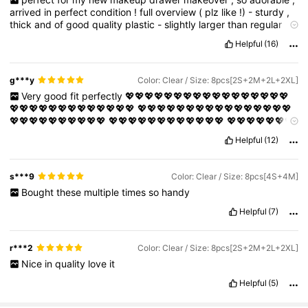
arrived
in
perfect
condition
!
full
overview
(
plz
like
!)
-
sturdy
,
thick
and
of
good
quality
plastic
-
slightly
larger
than
regular
ones
-
the
long
ones
are
great
for
makeup
brushes
,
lipglosses
Helpful
(16)
and
even
standard
combs
!
-
clear
g***y
Color: Clear / Size: 8pcs[2S+2M+2L+2XL]
Very
good
fit
perfectly
💖💖💖💖💖💖💖💖💖💖💖💖💖💖💖💖💖
💖💖💖💖💖💖💖💖💖💖💖💖💖
💖💖💖💖💖💖💖💖💖💖💖💖💖💖💖💖
💖💖💖💖💖💖💖💖💖💖
💖💖💖💖💖💖💖💖💖💖💖💖
💖💖💖💖💖💖💖
💖💖💖💖💖
💖💖💖💖💖💖💖💖💖💖💖💖💖💖💖💖💖💖💖💖💖💖💖💖
Helpful
(12)
💖💖💖💖💖💖💖💖💖💖💖💖💖💖💖💖💖💖💖💖
💖💖💖💖💖💖💖💖💖
💖💖💖💖💖💖💖💖💖💖💖💖💖💖💖💖💖💖💖💖💖
💖💖💖💖💖💖💖💖
💖💖💖💖💖💖💖💖💖💖💖💖💖💖💖💖💖💖
💖💖💖💖💖💖💖💖💖💖💖
s***9
Color: Clear / Size: 8pcs[4S+4M]
💖
💖💖💖💖💖💖💖💖💖💖💖💖
💖💖💖💖💖💖💖💖💖💖💖💖💖💖💖💖
Bought
these
multiple
times
so
handy
💖💖💖💖💖💖💖💖💖💖💖💖💖💖💖💖💖💖💖💖💖💖💖💖💖💖💖💖💖
💖💖💖
💖💖💖💖💖💖💖💖💖💖💖💖💖💖💖💖💖💖💖💖💖💖💖💖💖💖
Helpful
(7)
💖💖💖💖💖💖💖💖💖
💖💖💖💖💖💖💖💖💖💖💖💖💖💖💖💖💖💖💖💖
💖💖💖💖💖💖💖💖💖💖💖💖💖💖💖
💖💖💖💖💖💖💖💖💖💖💖💖💖💖
💖💖💖💖💖💖💖💖
💖💖💖💖💖💖💖💖💖💖💖💖💖💖💖💖💖💖
💖💖💖
r***2
Color: Clear / Size: 8pcs[2S+2M+2L+2XL]
💖
💖💖💖💖💖💖💖💖💖💖💖💖💖💖💖💖💖💖💖💖💖💖💖💖💖💖💖💖
Nice
in
quality
love
it
💖💖💖💖💖💖💖
💖💖💖💖💖💖💖💖💖💖💖💖💖💖💖💖💖💖💖💖💖💖
💖💖💖💖💖💖💖💖💖💖💖💖💖
💖💖💖💖💖💖💖💖💖💖💖💖💖💖💖💖
Helpful
(5)
💖💖💖💖💖💖
💖💖💖💖💖💖💖💖💖💖💖💖💖💖💖💖💖💖