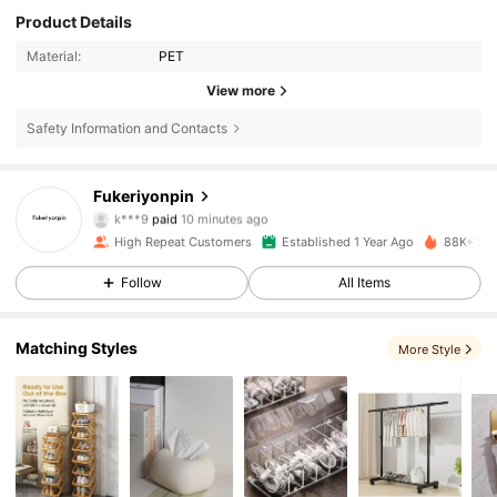
Product Details
Material:
PET
View more
Safety Information and Contacts
Fukeriyonpin
723 Followers
4.82
k***9
paid
10 minutes ago
High Repeat Customers
Established 1 Year Ago
88K+ Sol
723 Followers
4.82
Follow
All Items
Matching Styles
723 Followers
4.82
More Style
723 Followers
4.82
723 Followers