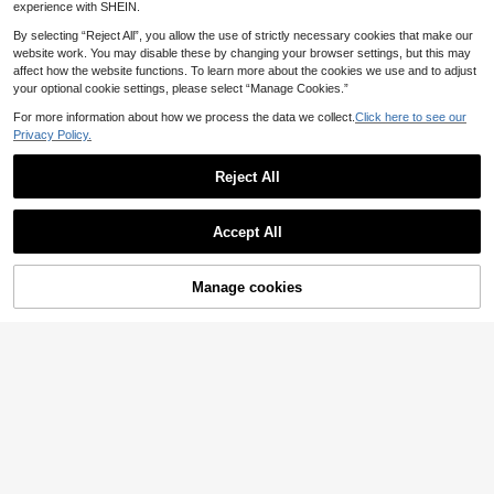
experience with SHEIN.
By selecting “Reject All”, you allow the use of strictly necessary cookies that make our
website work. You may disable these by changing your browser settings, but this may
affect how the website functions. To learn more about the cookies we use and to adjust
your optional cookie settings, please select “Manage Cookies.”
Save £8.91
For more information about how we process the data we collect.
Click here to see our
Privacy Policy.
25/44pcs Clear Plastic Drawer Org
anizer Set, Desk Drawer Divider Or
60+ sold
Save £0.52
ganizers, Storage Bins For Makeup,
Reject All
8
£
.47
-51%
Jewelry And Sundries, Home Acces
11/10/8/7/6/4/3/1pc Transparent De
sories, Makeup Organizer
EU/UK Warehouse
sktop Drawer Storage Box, For Sma
50+ sold
ll Item Organization, Suitable For Co
Accept All
1
£
.36
-27%
smetics, Makeup Tools And Access
ories, Can Sort Stationery And Daily
Supplies, Applicable To Student Dor
Manage cookies
Add to Cart
ms, Room Decoration, Summer Trav
28% OFF!
el Coolness, Stackable Multi-Size
Containers, Women's Summer Gift S
torage Organizer Box, Desk Organiz
er Storage Box, Holiday Decoration,
Study Decoration, Office Supplies
Desktop Divider Organizer Box