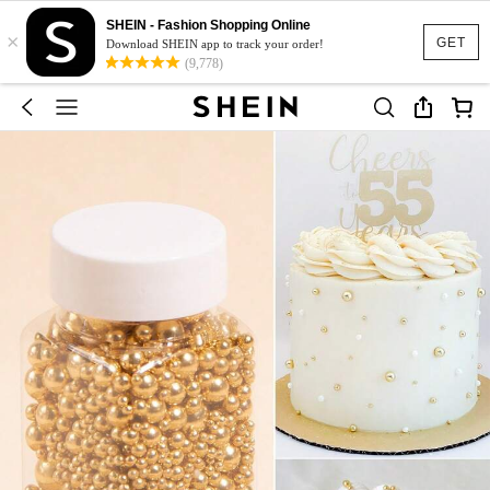
SHEIN - Fashion Shopping Online
×
GET
Download SHEIN app to track your order!
(9,778)