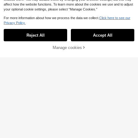
affect how the website functions. To learn more about the cookies we use and to adjust
your optional cookie settings, please select “Manage Cookies.”
For more information about how we process the data we collect.
Click here to see our
Save £0.25
Privacy Policy.
24pcs Black Bow Cake Decoration
12/24/36pcs Transparent Colorful H
s, DIY Bow Cake Decorations, Birth
Almost sold out!
appy Birthday Wishing Ball Cake D
1
Reject All
Accept All
day Party Decor, Anniversary Birthd
£
.84
-19%
ecoration Plugin, Used For Birthday,
1k+ sold
(1000+)
ay Wedding Cake Decor, Holiday Gi
Wedding, Graduation Ceremony, Va
1
ft Decor, Baking Cake & Dessert Bo
rious Party Cake Decoration
£
.03
-19%
Manage cookies
Add to Cart
30% OFF!
w Decor, Party Favors, Birthday Par
ty Table Decor
Save £0.47
11
Birthday Cake Decorative Accents,