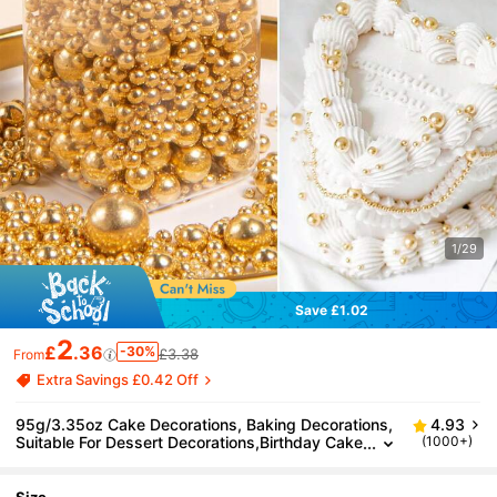
1/29
Save £1.02
2
£
.36
-30%
£3.38
From
Extra Savings £0.42 Off
95g/3.35oz Cake Decorations, Baking Decorations,
4.93
Suitable For Dessert Decorations,Birthday Cake
(1000+)
s, Cupcakes, Donuts, Lollipops.For Mother's Da
y, Valentine's Day, Birthday Parties, Weddings And
Party Decorations. For Decorations Only, Not Edible.