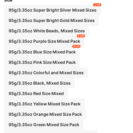
Size
2 left
95g/3.35oz Super Bright Silver Mixed Sizes
95g/3.35oz Super Bright Gold Mixed Sizes
95g/3.35oz White Beads, Mixed Sizes
6 left
95g/3.35oz Purple Size Mixed Pack
8 left
95g/3.35oz Blue Size Mixed Pack
95g/3.35oz Pink Size Mixed Pack
95g/3.35oz Colorful and Mixed Sizes
95g/3.35oz Black, Mixed Sizes
95g/3.35oz Red Size Mixed
95g/3.35oz Yellow Mixed Size Pack
95g/3.35oz Orange Mixed Size Pack
95g/3.35oz Green Mixed Size Pack