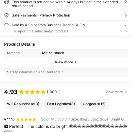
This product is refundable within 14 days but not in the extended
return period.
Safe Payments · Privacy Protection
Sold by & Ships from Business Trader: SHEIN
To report this seller and/or product
Product Details
Material:
Maize-shuck
View more
Safety Information and Contacts
4.93
(1000+)
View more
Will Repurchase
(3)
Fast Logistics
(8)
Gorgeous
(15)
v***p
Color: Multicolor / Size: 95g/3.35oz Super Bright Gold Mixed Sizes
Perfect
!
The
color
is
do
bright
🤩🤩🤩🤩🤩🤩🤩🤩🤩🤩🤩🤩🤩🤩
🤩🤩