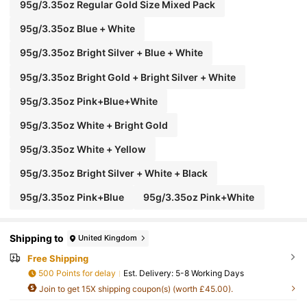
95g/3.35oz Regular Gold Size Mixed Pack
95g/3.35oz Blue + White
95g/3.35oz Bright Silver + Blue + White
95g/3.35oz Bright Gold + Bright Silver + White
95g/3.35oz Pink+Blue+White
95g/3.35oz White + Bright Gold
95g/3.35oz White + Yellow
95g/3.35oz Bright Silver + White + Black
95g/3.35oz Pink+Blue
95g/3.35oz Pink+White
Shipping to
United Kingdom
Free Shipping
500 Points for delay
​Est. Delivery:
5-8 Working Days
Join to get 15X shipping coupon(s) (worth £45.00).