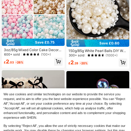
Save £0.75
Save £0.60
3oz/85g Mixed Color Cake Decorat
150g/85g White Pearl Balls DIY Wed
ions - Pearls, Suitable For Cupcake
600+ sold
(100+)
ding Birthday Party Table Decor Ca
300+ sold
(1000+)
s, Ice Cream, Donuts And Desserts
ke Topper Non-Edible For Decorati
2
2
Decoration, Perfect For Valentine's
£
.03
-26%
on Only
£
.28
-20%
Day, Mother's Day, Birthday, Weddi
ng And Holiday Parties
We use cookies and similar technologies on our website to provide the service you
request, and to aim to offer you the best website experience possible. You can “Reject
All",“Accept All”, or set your cookie preference any time at your choice. By selecting
“Accept All”, we will set all optional cookies, which help us analyse traffic, offer
enhanced functionality, and personalize content and ads to complement your shopping
experience with SHEIN.
By selecting “Reject All”, you allow the use of strictly necessary cookies that make our
website work. You may disable these by changing your browser settings, but this may