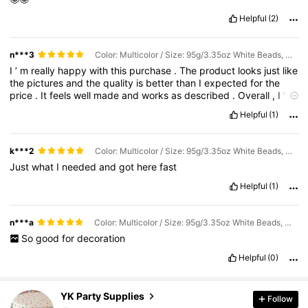
Helpful
(2)
n***3
Color: Multicolor / Size: 95g/3.35oz White Beads, Mixed Sizes
I
’
m
really
happy
with
this
purchase
.
The
product
looks
just
like
the
pictures
and
the
quality
is
better
than
I
expected
for
the
price
.
It
feels
well
made
and
works
as
described
.
Overall
,
I
’
m
satisfied
and
would
recommend
it
to
others
.
Helpful
(1)
k***2
Color: Multicolor / Size: 95g/3.35oz White Beads, Mixed Sizes
Just
what
I
needed
and
got
here
fast
Helpful
(1)
n***a
Color: Multicolor / Size: 95g/3.35oz White Beads, Mixed Sizes
So
good
for
decoration
Helpful
(0)
1.6K Followers
4.95
YK Party Supplies
Follow
c***7
followed
1 day ago