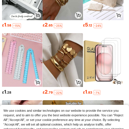
1
2
5
£
.58
£
.65
£
.12
-15%
-25%
-24%
1
2
1
£
.28
£
.79
£
.83
-22%
-7%
We use cookies and similar technologies on our website to provide the service you
request, and to aim to offer you the best website experience possible. You can “Reject
All",“Accept All”, or set your cookie preference any time at your choice. By selecting
“Accept All”, we will set all optional cookies, which help us analyse traffic, offer