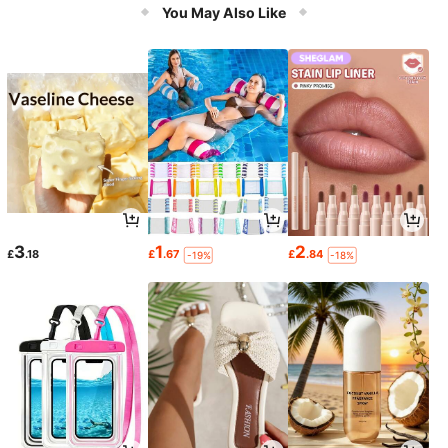
You May Also Like
3
1
2
£
.18
£
.67
£
.84
-19%
-18%