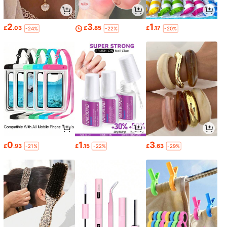
2
3
1
£
.03
£
.85
£
.17
-24%
-22%
-20%
0
1
3
£
.93
£
.15
£
.63
-21%
-22%
-29%