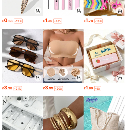
0
1
1
£
.68
£
.35
£
.78
-22%
-28%
-18%
3
3
1
£
.38
£
.99
£
.89
-21%
-20%
-9%