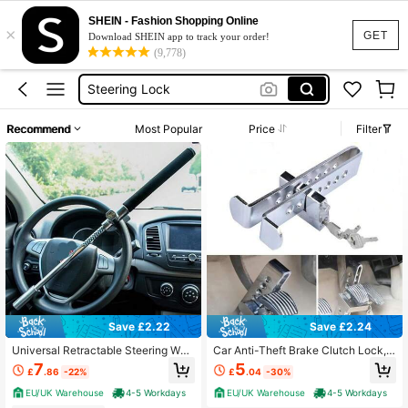
Car Security Anti Theft
SHEIN - Fashion Shopping Online
×
Steering Wheel Lock
GET
Download SHEIN app to track your order!
(9,778)
Car Lock
Steering Lock
Car Steering Lock
Recommend
Most Popular
Price
Filter
Car Security Anti Theft
Steering Wheel Lock
Save £2.22
Save £2.24
Universal Retractable Steering Whe
Car Anti-Theft Brake Clutch Lock,
el Lock, Stainless Steel Anti Theft C
Car Security Protection Safety Too
7
5
£
.86
-22%
£
.04
-30%
ar Device With Escape Hammer Wit
l, Automobile Hidden Brake Throttle
h 3 Keys Universal Fit Car Trucks S
Pedal Lock With 3 Keys
EU/UK Warehouse
4-5 Workdays
EU/UK Warehouse
4-5 Workdays
UV Van