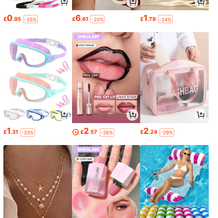
0
6
1
£
.95
£
.61
£
.79
-25%
-20%
-24%
1
2
2
£
.31
£
.57
£
.24
-33%
-26%
-29%