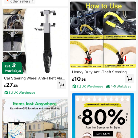
1
other sellers
Heavy Duty Anti-Theft Steering Wh
eel Lock Car Security Vehicle Safet
10
Car Steering Wheel Anti-Theft Alar
£
.98
y Device UK
m Lock Black
27
£
.58
EU/UK Warehouse
4-5 Workdays
EU/UK Warehouse