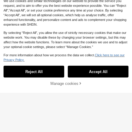
We use cookies and similar technologies on our website to provide the service you
request, and to aim to offer you the best website experience possible. You can “Reject
All",“Accept All”, or set your cookie preference any time at your choice. By selecting
“Accept All”, we will set all optional cookies, which help us analyse traffic, offer
enhanced functionality, and personalize content and ads to complement your shopping
experience with SHEIN.
By selecting “Reject All”, you allow the use of strictly necessary cookies that make our
website work. You may disable these by changing your browser settings, but this may
Save £55.54
affect how the website functions. To learn more about the cookies we use and to adjust
your optional cookie settings, please select “Manage Cookies.”
#Urban Gala
For more information about how we process the data we collect.
Click here to see our
Elisanya Luxurious, Elegant And Gla
Save £20.77
116
morous Heavily Beaded Embroidery
Privacy Policy.
£
.95
-32%
Floral 3D Decor Mesh Long Tail Dre
#Holiday Glam
ss, Suitable For Weddings, Parties A
Reject All
Accept All
QOQ Women Sequin Applique Merm
nd Evening Galas
62
aid Formal Evening Gowns Spring S
£
.22
-25%
Estimated
ummer Off Shoulder Prom Wedding
21% OFF!
Manage cookies
Buy Now
Guest Cocktail Party Maxi Dress Ga
Add to Cart
la Banquet Dinner Fall