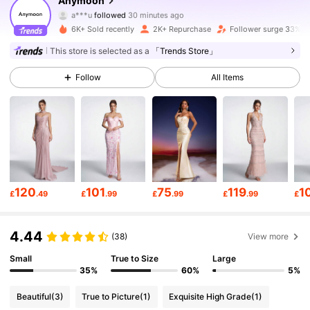
Anymoon
a***u
followed
30 minutes ago
l***0
is browsing
66K Followers
4.77
6K+ Sold recently
2K+ Repurchase
Follower surge 33%
This store is selected as a
「Trends Store」
66K Followers
4.77
Follow
All Items
66K Followers
4.77
66K Followers
4.77
120
101
75
119
1
£
.49
£
.99
£
.99
£
.99
£
66K Followers
4.77
4.44
(38)
View more
66K Followers
4.77
Small
True to Size
Large
35%
60%
5%
Beautiful
(3)
True to Picture
(1)
Exquisite High Grade
(1)
66K Followers
4.77