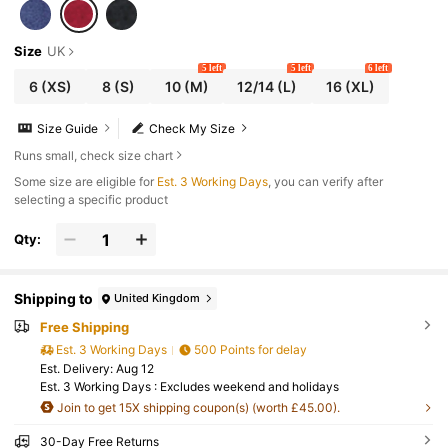
Size
UK
5 left
5 left
6 left
6
(XS)
8
(S)
10
(M)
12/14
(L)
16
(XL)
Size Guide
Check My Size
Runs small, check size chart
Some size are eligible for
Est. 3 Working Days
, you can verify after
selecting a specific product
Qty:
Shipping to
United Kingdom
Free Shipping
Est. 3 Working Days
500 Points for delay
​Est. Delivery:
Aug 12
Est. 3 Working Days : Excludes weekend and holidays
Join to get 15X shipping coupon(s) (worth £45.00).
30-Day Free Returns