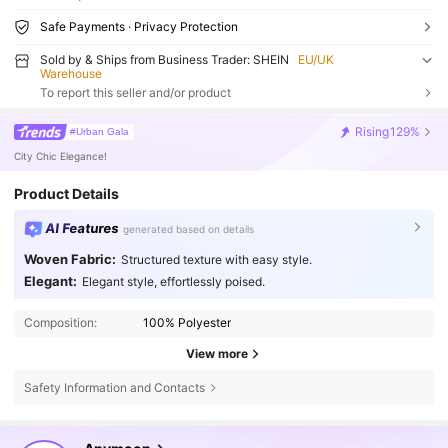
Safe Payments · Privacy Protection
Sold by & Ships from Business Trader: SHEIN
EU/UK
Warehouse
To report this seller and/or product
Rising
129%
#Urban Gala
City Chic Elegance!
Product Details
AI Features
generated based on details
Woven Fabric:
Structured texture with easy style.
Elegant:
Elegant style, effortlessly poised.
Composition:
100% Polyester
View more
Safety Information and Contacts
66K Followers
4.77