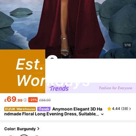
1/10
69
-21%
£
.99
£88.99
Anymoon Elegant 3D Ha
4.44
(
38
)
EU/UK Warehouse
ndmade Floral Long Evening Dress, Suitable
For Formal Occasions, Parties, Wedding Gu
ests, And More Party Fall
Color: Burgundy