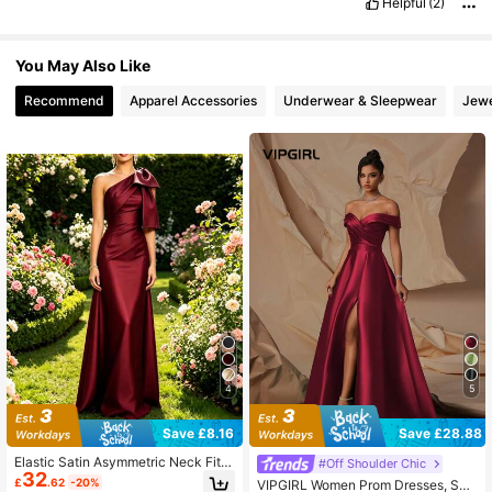
Helpful
(2)
You May Also Like
Recommend
Apparel Accessories
Underwear & Sleepwear
Jewe
4
5
Save £8.16
Save £28.88
Elastic Satin Asymmetric Neck Fitte
#Off Shoulder Chic
32
d Cocktail Dress
£
.62
-20%
VIPGIRL Women Prom Dresses, Se