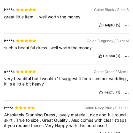
h***s
Color: Black / Size: S
great
little
item
.
.
well
worth
the
money
66K Followers
4.77
Helpful
(5)
66K Followers
4.77
h***s
Color: Burgundy / Size: M
such
a
beautiful
dress
.
well
worth
the
money
Helpful
(3)
66K Followers
4.77
s***a
Color: Green / Size: L
very
beautiful
but
i
wouldn
’
t
suggest
it
for
a
summer
wedding
,
it
’
s
a
little
bit
heavy
Helpful
(1)
l***e
Color: Navy Blue / Size: XL
Absolutely
Stunning
Dress
,
lovely
material
,
nice
and
full
round
skirt
.
True
to
size
.
Great
Quality
.
Also
comes
with
clear
straps
if
you
require
these
.
Very
Happy
with
this
purchase
!