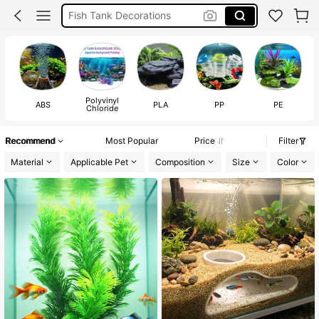
Fish Tank Ornament
Aquarium Accessories
Fish Tank Accessorie
Polyvinyl
ABS
PLA
PP
PE
Chloride
Recommend
Most Popular
Price
Filter
Material
Applicable Pet
Composition
Size
Color