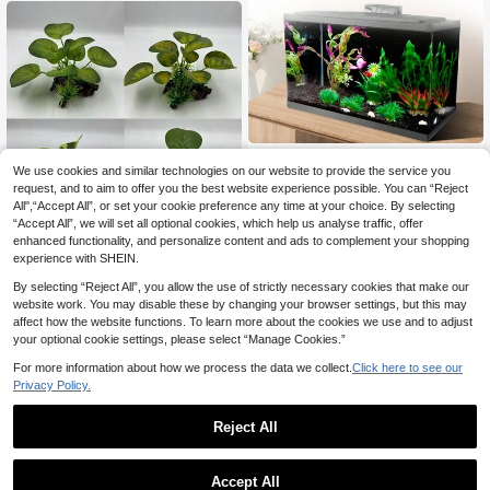
1pc Black Aquarium Background St
We use cookies and similar technologies on our website to provide the service you
atic Cling, Self Adhesive Fish Tank
50+ sold
Background, Vinyl Aquarium Backd
3
request, and to aim to offer you the best website experience possible. You can “Reject
£
.38
Estimated
rop Sticker, Fish Tank Poster Aquari
All",“Accept All”, or set your cookie preference any time at your choice. By selecting
um Wallpaper Decorations
Save £0.11
“Accept All”, we will set all optional cookies, which help us analyse traffic, offer
enhanced functionality, and personalize content and ads to complement your shopping
1/4pcs Circular Leaf Artificial Aquar
experience with SHEIN.
ium Plants, Aquarium Decor, Terrari
90+ sold
um Decoration For Reptiles And Am
2
By selecting “Reject All”, you allow the use of strictly necessary cookies that make our
£
.17
-4%
phibians
website work. You may disable these by changing your browser settings, but this may
affect how the website functions. To learn more about the cookies we use and to adjust
your optional cookie settings, please select “Manage Cookies.”
For more information about how we process the data we collect.
Click here to see our
Privacy Policy.
Reject All
1
0
1pc Aquarium Decor Bridge, Fish Ta
Accept All