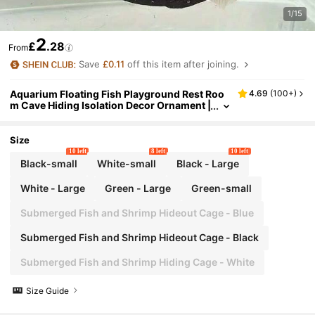
1/15
2
£
.28
From
Save
£0.11
off this item after joining.
Aquarium Floating Fish Playground Rest Roo
4.69
(
100+
)
m Cave Hiding Isolation Decor Ornament |
Durable Plastic Unique Landscaping Acce
ssory - Suitable For Small Fish Tanks, Betta Ha
bitats, Shrimp Hideouts, Large Aquatic Decor
Size
Underwater Tunnel Pipe | Fish Shelter Floatin
10 left
8 left
10 left
g Feeding Ring
Black-small
White-small
Black - Large
White - Large
Green - Large
Green-small
Submerged Fish and Shrimp Hideout Cage - Blue
Submerged Fish and Shrimp Hideout Cage - Black
Submerged Fish and Shrimp Hiding Cage - White
Size Guide