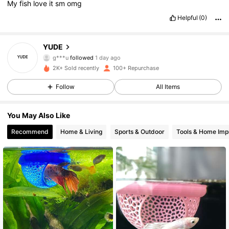
My
fish
love
it
sm
omg
Helpful
(0)
32 Followers
4.72
YUDE
g***u
followed
1 day ago
32 Followers
4.72
2K+ Sold recently
100+ Repurchase
Follow
All Items
32 Followers
4.72
You May Also Like
32 Followers
4.72
Recommend
Home & Living
Sports & Outdoor
Tools & Home Im
32 Followers
4.72
32 Followers
4.72
32 Followers
4.72
32 Followers
4.72