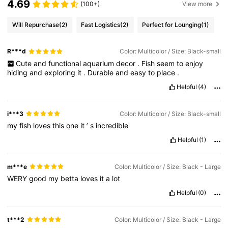
4.69
(100+)
View more
Will Repurchase
(2)
Fast Logistics
(2)
Perfect for Lounging
(1)
R***d
Color: Multicolor / Size: Black-small
Cute
and
functional
aquarium
decor
.
Fish
seem
to
enjoy
hiding
and
exploring
it
.
Durable
and
easy
to
place
.
Helpful
(4)
i***3
Color: Multicolor / Size: Black-small
my
fish
loves
this
one
it
’
s
incredible
Helpful
(1)
m***e
Color: Multicolor / Size: Black - Large
WERY
good
my
betta
loves
it
a
lot
Helpful
(0)
t***2
Color: Multicolor / Size: Black - Large