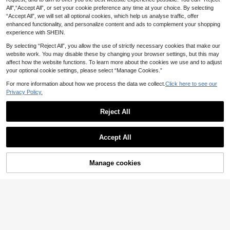
All",“Accept All”, or set your cookie preference any time at your choice. By selecting
“Accept All”, we will set all optional cookies, which help us analyse traffic, offer
enhanced functionality, and personalize content and ads to complement your shopping
experience with SHEIN.
By selecting “Reject All”, you allow the use of strictly necessary cookies that make our
website work. You may disable these by changing your browser settings, but this may
affect how the website functions. To learn more about the cookies we use and to adjust
your optional cookie settings, please select “Manage Cookies.”
For more information about how we process the data we collect.
Click here to see our
Privacy Policy.
Reject All
Save £0.69
1pc/3pcs Extra Large Bettas Fish Le
af Hammock, Ultra-Wide Fish Tank
50+ sold
Shrimp Dome Hideaway House, Aq
Accept All
Plant Decoration And Resting Bed,
uarium Fish Tank Tunnel With Sucti
1
2
£
.53
-8%
Before 00:12
Aquarium Decor Artificial Leaf, Impr
£
.59
-21%
Before 00:12
on Cup, Decor Accessories For Shri
ove Bettas Health - Natural, Organi
mp, Betta Fish And Other Small Fish
c, Comfortable Fish Tank Resting Ar
To Hide And Rest
Manage cookies
Add to Cart
ea