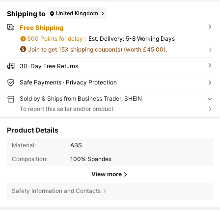
Shipping to
United Kingdom
Free Shipping
500 Points for delay
​Est. Delivery:
5-8 Working Days
Join to get 15X shipping coupon(s) (worth £45.00).
30-Day Free Returns
Safe Payments · Privacy Protection
Sold by & Ships from Business Trader: SHEIN
To report this seller and/or product
Product Details
Material:
ABS
Composition:
100% Spandex
View more
Safety Information and Contacts