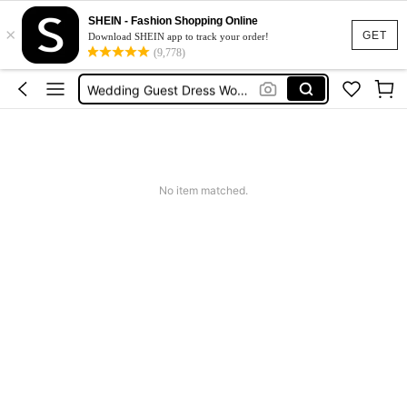
Shorts For Women
SHEIN - Fashion Shopping Online
×
Squishies
GET
Download SHEIN app to track your order!
(9,778)
Summer Dresses For Women
Wedding Guest Dress Women
Shorts
Shorts For Women
Squishies
No item matched.