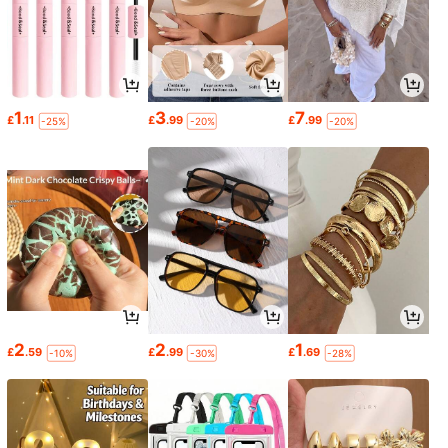
1
3
7
£
.11
£
.99
£
.99
-25%
-20%
-20%
2
2
1
£
.59
£
.99
£
.69
-10%
-30%
-28%