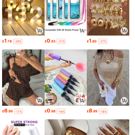
1
0
1
£
.78
£
.93
£
.80
-28%
-21%
-27%
6
0
8
£
.99
£
.98
£
.99
-17%
-16%
-18%