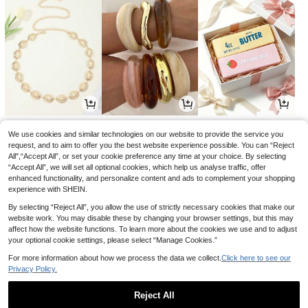
1
3
1
£
.78
£
.63
£
.66
-18%
-29%
-20%
We use cookies and similar technologies on our website to provide the service you
request, and to aim to offer you the best website experience possible. You can “Reject
All",“Accept All”, or set your cookie preference any time at your choice. By selecting
“Accept All”, we will set all optional cookies, which help us analyse traffic, offer
enhanced functionality, and personalize content and ads to complement your shopping
experience with SHEIN.
By selecting “Reject All”, you allow the use of strictly necessary cookies that make our
website work. You may disable these by changing your browser settings, but this may
affect how the website functions. To learn more about the cookies we use and to adjust
your optional cookie settings, please select “Manage Cookies.”
For more information about how we process the data we collect.
Click here to see our
Privacy Policy.
1
1
3
£
.28
£
.71
£
.68
-28%
-19%
Reject All