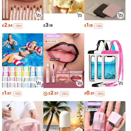
2
3
1
£
.84
£
.18
£
.18
-18%
-14%
1
2
0
£
.67
£
.57
£
.81
-19%
-26%
-36%