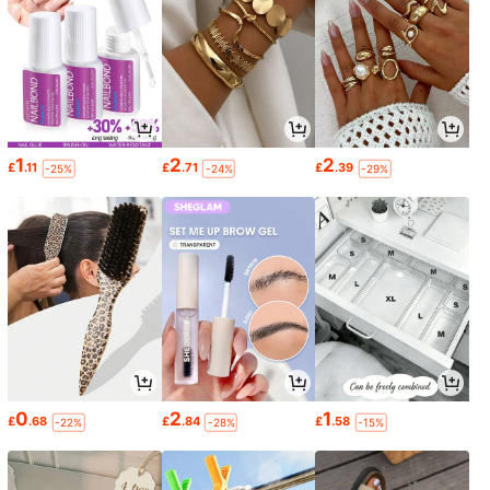
1
2
2
£
.11
£
.71
£
.39
-25%
-24%
-29%
0
2
1
£
.68
£
.84
£
.58
-22%
-28%
-15%