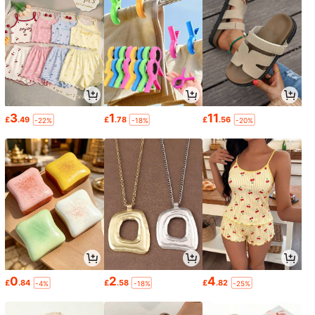
3
1
11
£
.49
£
.78
£
.56
-22%
-18%
-20%
0
2
4
£
.84
£
.58
£
.82
-4%
-18%
-25%