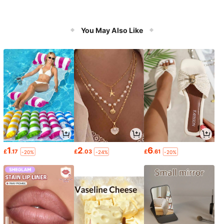
You May Also Like
1
2
6
£
.17
£
.03
£
.61
-20%
-24%
-20%