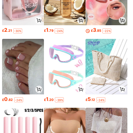
2
1
3
£
.21
£
.79
£
.85
-30%
-24%
-22%
0
1
5
£
.82
£
.20
£
.12
-24%
-39%
-24%