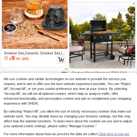
Smoker Set,Ceramic Smoker Set,Inf
9
user Set,Suitable For Beverage Sm
£
.75
-21%
oking Set,Suitable For Father,Husba
nd,Friend
Carbon Steel Charcoal BBQ Grill S
182
moker With Shelves Portable Barbe
£
.73
-23%
We use cookies and similar technologies on our website to provide the service you
cue Grill Outdoor With Temperature
request, and to aim to offer you the best website experience possible. You can “Reject
Gauge And Air Vents For Camping A
EU/UK Warehouse
4-5 Workdays
All",“Accept All”, or set your cookie preference any time at your choice. By selecting
nd Garden 109x33x106.5cm
1
other sellers
“Accept All”, we will set all optional cookies, which help us analyse traffic, offer
enhanced functionality, and personalize content and ads to complement your shopping
experience with SHEIN.
By selecting “Reject All”, you allow the use of strictly necessary cookies that make our
website work. You may disable these by changing your browser settings, but this may
affect how the website functions. To learn more about the cookies we use and to adjust
your optional cookie settings, please select “Manage Cookies.”
For more information about how we process the data we collect.
Click here to see our