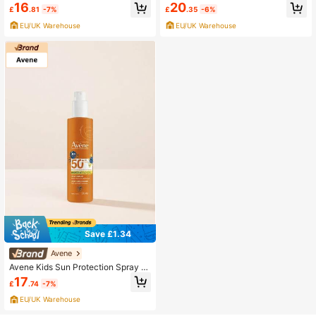
Pediatrics Baby Lotion SPF50+ 50
ay SPF50+ 200 Ml
16
20
£
.81
-7%
£
.35
-6%
Ml
EU/UK Warehouse
EU/UK Warehouse
Save £1.34
Avene
Avene Kids Sun Protection Spray S
PF50+ 200 Ml
17
£
.74
-7%
EU/UK Warehouse