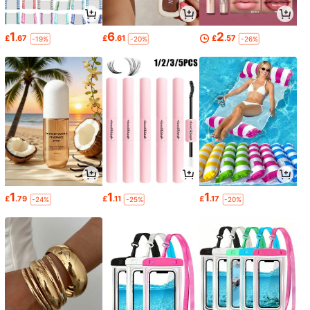
1
6
2
£
.67
£
.61
£
.57
-19%
-20%
-26%
1
1
1
£
.79
£
.11
£
.17
-24%
-25%
-20%