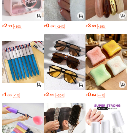
2
0
3
£
.21
£
.82
£
.63
-30%
-24%
-29%
1
2
0
£
.86
£
.99
£
.84
-1%
-30%
-4%