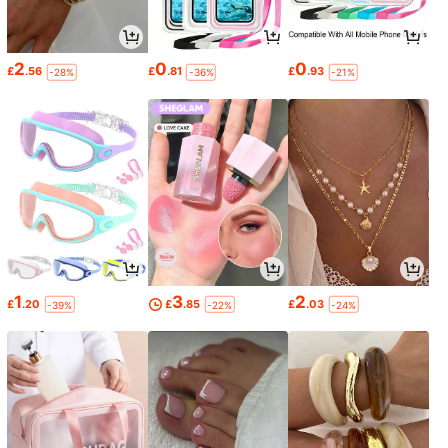
2
0
0
£
.56
£
.81
£
.93
-28%
-36%
-21%
1
3
2
£
.20
£
.85
£
.03
-39%
-22%
-24%