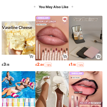
You May Also Like
3
2
1
£
.18
£
.84
£
.18
-18%
-14%