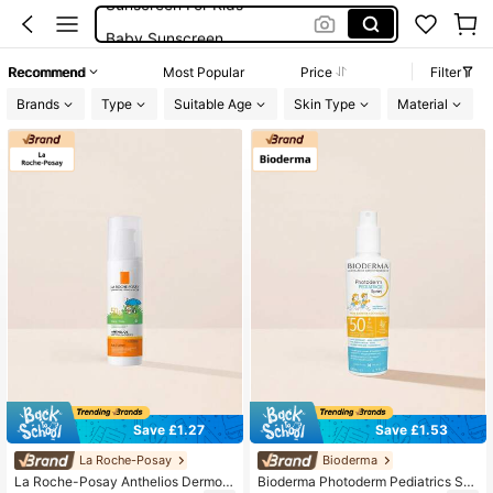
Baby Sunscreen
La Roche Posay
Recommend
Most Popular
Price
Filter
Suncream For Kids
Brands
Type
Suitable Age
Skin Type
Material
Sunscreen Kids
Save £1.27
Save £1.53
La Roche-Posay
Bioderma
La Roche-Posay Anthelios Dermo-
Bioderma Photoderm Pediatrics Spr