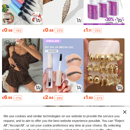
0
0
1
£
.98
£
.68
£
.11
-16%
-22%
-25%
6
2
1
£
.99
£
.84
£
.80
-17%
-28%
-27%
We use cookies and similar technologies on our website to provide the service you
request, and to aim to offer you the best website experience possible. You can “Reject
All",“Accept All”, or set your cookie preference any time at your choice. By selecting