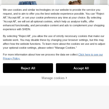
We use cookies and similar technologies on our website to provide the service you
request, and to aim to offer you the best website experience possible. You can “Reject
All",“Accept All”, or set your cookie preference any time at your choice. By selecting
“Accept All”, we will set all optional cookies, which help us analyse traffic, offer
enhanced functionality, and personalize content and ads to complement your shopping
experience with SHEIN.
By selecting “Reject All”, you allow the use of strictly necessary cookies that make our
website work. You may disable these by changing your browser settings, but this may
affect how the website functions. To learn more about the cookies we use and to adjust
your optional cookie settings, please select “Manage Cookies.”
For more information about how we process the data we collect.
Click here to see our
Save £2.50
Privacy Policy.
Bebeilu
Baby Girls Fashion Heart Print Elasti
c Denim Flared Pants,Holiday,Sum
SHEIN Baby Girl 2025 New Y2K Blu
4
Reject All
Accept All
£
.51
-67%
mer,Travel
e Elastic Waist Pocket Casual Deni
60+ sold
(100+)
m Jeans, Daily Wear, Fall And Winte
8
r ,Cool/Girls Thanksgiving, Kid Girls
Manage cookies
£
.99
-21%
Estimated
Add to Cart
59% OFF!
Spring And Summer Casual Vacatio
EU/UK Warehouse
n Country Boho Wear, Beach For Ki
d Girls, Western Street Wear For Girl,
Spring Break, Rave Festival Denim
Bell Bottom