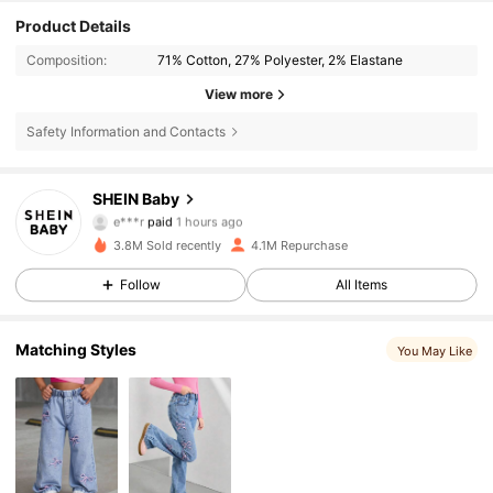
Product Details
Composition:
71% Cotton, 27% Polyester, 2% Elastane
View more
Safety Information and Contacts
743K Followers
4.92
SHEIN Baby
e***r
paid
1 hours ago
L***y
followed
1 hours ago
3.8M Sold recently
4.1M Repurchase
743K Followers
4.92
Follow
All Items
743K Followers
4.92
Matching Styles
You May Like
743K Followers
4.92
743K Followers
4.92