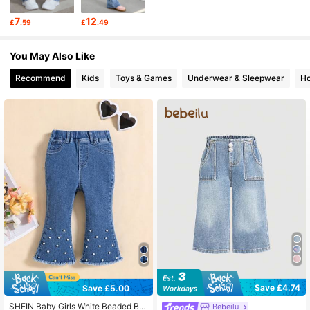
7
12
£
.59
£
.49
743K Followers
4.92
You May Also Like
Recommend
Kids
Toys & Games
Underwear & Sleepwear
Ho
743K Followers
4.92
743K Followers
4.92
743K Followers
4.92
743K Followers
4.92
743K Followers
4.92
Save £4.74
Save £5.00
SHEIN Baby Girls White Beaded Blu
Bebeilu