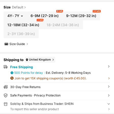
Size
Default
8 left
10 left
4Y
-
7Y
6-9M
(27-29 in)
9-12M
(29-32 in)
2 left
12-18M
(32-34 in)
18-24M
(34-36 in)
2-3Y
(36-39 in)
Size Guide
Shipping to
United Kingdom
Free Shipping
500 Points for delay
​Est. Delivery:
5-8 Working Days
Join to get 15X shipping coupon(s) (worth £45.00).
30-Day Free Returns
Safe Payments · Privacy Protection
Sold by & Ships from Business Trader: SHEIN
To report this seller and/or product