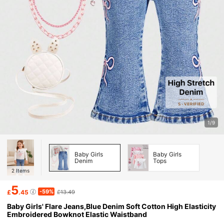
1/9
Baby Girls
Baby Girls
Denim
Tops
2
Items
5
-59%
£
.45
£13.49
Baby Girls' Flare Jeans,Blue Denim Soft Cotton High Elasticity
Embroidered Bowknot Elastic Waistband