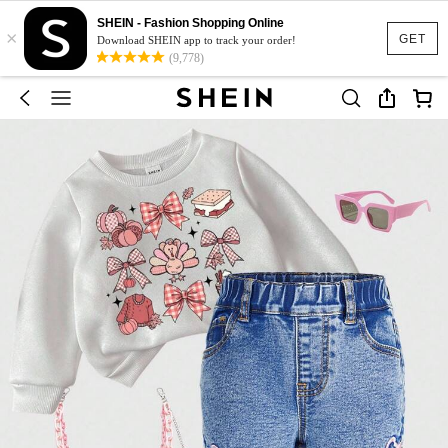
SHEIN - Fashion Shopping Online
×
GET
Download SHEIN app to track your order!
(9,778)