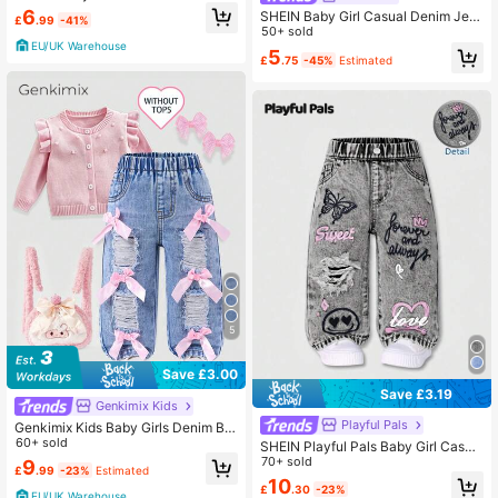
e Denim Stretch Denim Flared Pant
6
SHEIN Baby Girl Casual Denim Jea
£
.99
-41%
s
ns With Pockets And Buttons
50+ sold
EU/UK Warehouse
5
£
.75
-45%
Estimated
5
Save £3.00
Save £3.19
Genkimix Kids
Playful Pals
Genkimix Kids Baby Girls Denim Blu
e Summer Cute Denim Pants,Back-
60+ sold
SHEIN Playful Pals Baby Girl Casua
To-School Ripped Distressed Loose
l Versatile Street Style Distressed D
70+ sold
9
£
.99
-23%
Estimated
Straight Fit Cotton Trousers With Pi
enim Jeans, Cute Printed Loose Wi
10
nk Bow Decoration
£
.30
-23%
de Leg Pants, Essential For Valentin
EU/UK Warehouse