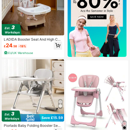
LADIDA Booster Seat And High Cha
ir – Easy To Fold And Transport, Ado
24
£
.58
-19%
rable Bunny Design | 152
EU/UK Warehouse
Save £15.59
Piorlado Baby Folding Booster Seat
High Chair For Dining, Baby Toddler