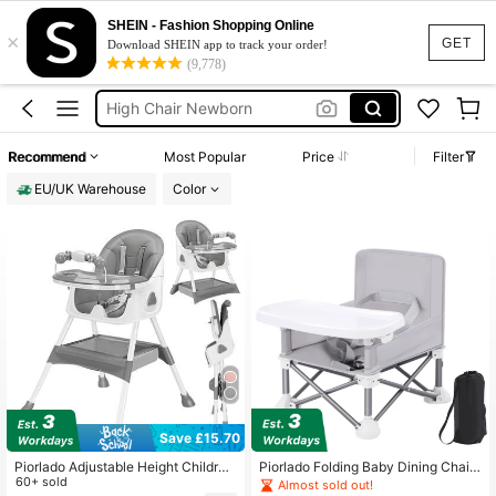
High Chair For Kids
SHEIN - Fashion Shopping Online
×
Highchair
GET
Download SHEIN app to track your order!
(9,778)
Feeding Chair For Baby
High Chair Newborn
Baby Chair Electric
Recommend
Most Popular
Price
Filter
High Chair For Kids
EU/UK Warehouse
Color
Save £15.70
Piorlado Adjustable Height Childre
Piorlado Folding Baby Dining Chair
n's High Chair Portable Foldable Ba
60+ sold
Baby Booster Seat With Detachable
Almost sold out!