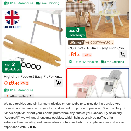
EU/UK Warehouse
Free Shipping
COSTWAYUK
COSTWAY 16-In-1 Baby High Chair,
Convertible Highchair For Babies A
81
£
.48
-20%
nd Toddlers W/ Removable Tray & 5
-Point Safety Harness, Booster Sea
EU/UK Warehouse
Free Shipping
t, Building Block Tabletop, Activity
Center With 3 Fun Toys, Beige
Highchair Footrest Easy Fit For Antil
op Adjustable Height Solid Bamboo
9
£
.40
-74%
UK
EU/UK Warehouse
1
other sellers
We use cookies and similar technologies on our website to provide the service you
request, and to aim to offer you the best website experience possible. You can “Reject
All",“Accept All”, or set your cookie preference any time at your choice. By selecting
“Accept All”, we will set all optional cookies, which help us analyse traffic, offer
enhanced functionality, and personalize content and ads to complement your shopping
experience with SHEIN.