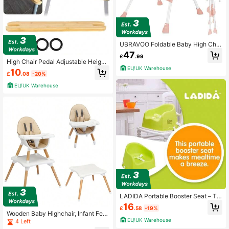
UBRAVOO Foldable Baby High Chai
r 6 Months Plus, With Large Antislip
47
£
.99
Pad & ToyRack, Easy To Clean Fee
High Chair Pedal Adjustable Height
ding
EU/UK Warehouse
Natural Bamboo Baby Highchairs P
10
£
.08
-20%
edal Suitable
EU/UK Warehouse
LADIDA Portable Booster Seat – Tra
vel High Chair For Feeding And Dini
16
£
.58
-19%
ng (Green) | 415
Wooden Baby Highchair, Infant Fee
EU/UK Warehouse
ding Seat With 4 Position Adjustabl
4 Left
e Tray, 5 Point Harness And PU Cus