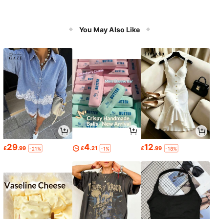
You May Also Like
29
4
12
£
.99
£
.21
£
.99
-21%
-1%
-18%