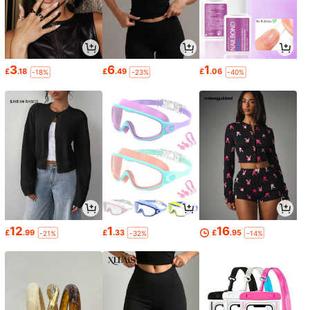
3
6
1
£
.18
£
.49
£
.06
-18%
-23%
-40%
12
1
16
£
.99
£
.33
£
.95
-21%
-32%
-14%