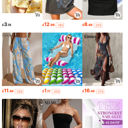
3
12
8
£
.18
£
.99
£
.49
-18%
-22%
11
1
16
£
.49
£
.17
£
.49
-23%
-20%
-21%