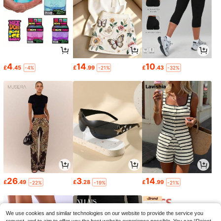
4
14
10
£
.45
£
.99
£
.43
-4%
-21%
-32%
26
3
14
£
.49
£
.28
£
.99
-22%
-19%
-21%
We use cookies and similar technologies on our website to provide the service you