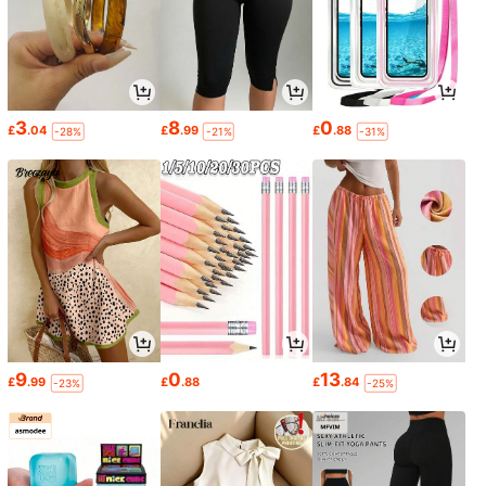
3
8
0
£
.04
£
.99
£
.88
-28%
-21%
-31%
9
0
13
£
.99
£
.88
£
.84
-23%
-25%