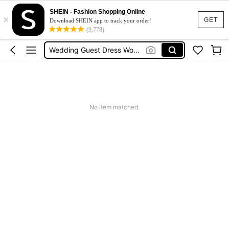
Shorts For Women
SHEIN - Fashion Shopping Online
×
Squishies
GET
Download SHEIN app to track your order!
(9,778)
Summer Dresses For Women
Wedding Guest Dress Women
Shorts
Shorts For Women
Squishies
No item matched.