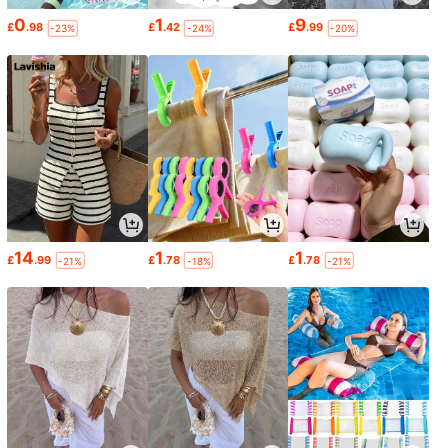
0
1
9
£
.98
£
.42
£
.99
-23%
-24%
-20%
14
1
1
£
.99
£
.78
£
.78
-21%
-18%
-21%