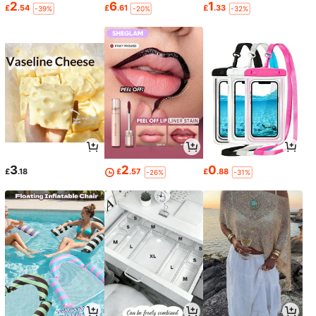
2
6
1
£
.54
£
.61
£
.33
-39%
-20%
-32%
3
2
0
£
.18
£
.57
£
.88
-26%
-31%