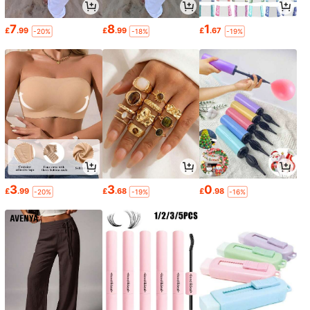
7
8
1
£
.99
£
.99
£
.67
-20%
-18%
-19%
3
3
0
£
.99
£
.68
£
.98
-20%
-19%
-16%