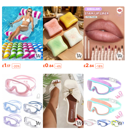
1
0
2
£
.17
£
.84
£
.84
-20%
-4%
-18%