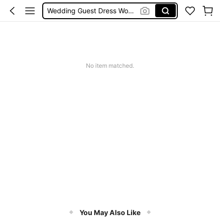
Wedding Guest Dress Women
Shorts
Shorts For Women
Squishies
No item matched.
You May Also Like