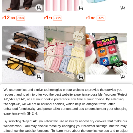
12
1
1
£
.99
£
.11
£
.06
-18%
-25%
-10%
3
3
4
£
.17
£
.49
£
.84
-25%
-22%
-10%
We use cookies and similar technologies on our website to provide the service you
request, and to aim to offer you the best website experience possible. You can “Reject
All",“Accept All”, or set your cookie preference any time at your choice. By selecting
“Accept All”, we will set all optional cookies, which help us analyse traffic, offer
enhanced functionality, and personalize content and ads to complement your shopping
experience with SHEIN.
By selecting “Reject All”, you allow the use of strictly necessary cookies that make our
website work. You may disable these by changing your browser settings, but this may
affect how the website functions. To learn more about the cookies we use and to adjust