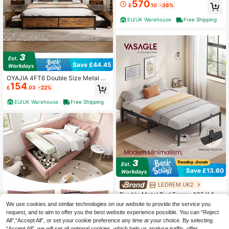
570
cm With Storage Stairs And Wardro
£
.10
-36%
be, White+Natural Color
EU/UK Warehouse
Free Shipping
Save £44.45
OYAJIA 4FT6 Double Size Metal Be
154
d Frame With RGB LED Lights, Char
£
.03
-22%
ging Station, Storage Headboard An
d 4 Underbed Drawers, Industrial St
EU/UK Warehouse
Free Shipping
eel Slat Support Platform Bed Fram
e Base (218 X 144 X 103 Cm)
Save £13.60
LEDREM UK2
Double Metal Bed Frame, 135 X 190
Cm, Under-Bed Space, Modern Styl
3 Left
We use cookies and similar technologies on our website to provide the service you
e, For Guest Room, Easy Assembly,
43
request, and to aim to offer you the best website experience possible. You can “Reject
£
.08
-23%
Ink Black
All",“Accept All”, or set your cookie preference any time at your choice. By selecting
EU/UK Warehouse
“Accept All”, we will set all optional cookies, which help us analyse traffic, offer