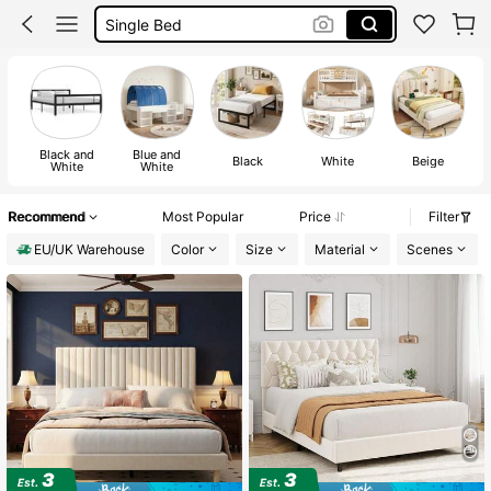
Double Bed Frame
Bed
Black and
Blue and
Black
White
Beige
White
White
Recommend
Most Popular
Price
Filter
EU/UK Warehouse
Color
Size
Material
Scenes