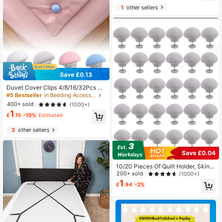
Almost sold out!
1
other sellers
Save £0.13
Duvet Cover Clips 4/8/16/32Pcs Du
vet Pins Comfortable Duvet Holder
#5 Bestseller
in Bedding Accessories
Clips, Duvet Button Fasteners Keep
400+ sold
(1000+)
s Comforter From Shifting
1
£
.15
-10%
Estimated
3
other sellers
Save £0.04
10/20 Pieces Of Quilt Holder, Skin F
riendly, Non Marking, Anti Running,
200+ sold
(1000+)
Detachable, Household Anti Slip Do
1
£
.94
-2%
wn Duvet Cover Fixing Clip Can Pre
vent The Quilt From Shifting (Gray,
White)