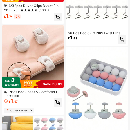
8/16/32pcs Duvet Clips Duvet Pin F
or Comforter Inside, Keeps Comfort
90+ sold
(500+)
er From Shifting, Double Sided Pin F
1
£
.74
-2%
asteners For Quilt, Cushions, Curtai
ns
50 Pcs Bed Skirt Pins Twist Pins Up
1
holstery Tacks Headliner Pins Clear
£
.98
Heads For Slipcovers And Bedskirt
s, Furniture, 0.59 Inches
Save £0.01
4/12Pcs Bed Sheet & Comforter Gri
ppers - Heavy-Duty Shell Clip Hol
100+ sold
d, Non-Slip Bedspread Fasteners S
1
£
.57
uitable For Thick Mattresses, ABS B
ed Sheet Clips For Home & Hotel Us
2
other sellers
e