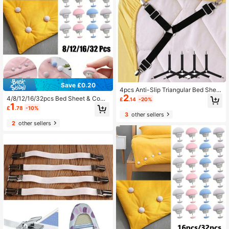
Save £0.20
4pcs Anti-Slip Triangular Bed Sheet
2
Fasteners - Adjustable Metal Clips
4/8/12/16/32pcs Bed Sheet & Comf
£
.14
-20%
Elastic Straps, Suitable For Sofa Cu
1
orter Clips, One Key To Open, Preve
£
.78
-10%
shions And Bedding - Practical Invi
nt Comforter Shifting
3
other sellers
sible Straps
2
other sellers