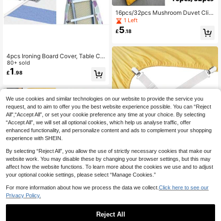
16pcs/32pcs Mushroom Duvet Clip,
Detachable Anti-Slip Bed Sheet Fa
1 Left
steners With One-Key Unlock, Skin
5
£
.18
-Friendly, Suitable For Bedroom, Liv
ing Room, Dorm To Keep Room Tidy
4pcs Ironing Board Cover, Table Clo
th, Buckle, Support Bracket, Sofa Cl
80+ sold
ip, Bed Sheet Fastener, Furniture Ac
1
£
.98
cessories
We use cookies and similar technologies on our website to provide the service you
request, and to aim to offer you the best website experience possible. You can “Reject
All",“Accept All”, or set your cookie preference any time at your choice. By selecting
“Accept All”, we will set all optional cookies, which help us analyse traffic, offer
enhanced functionality, and personalize content and ads to complement your shopping
experience with SHEIN.
By selecting “Reject All”, you allow the use of strictly necessary cookies that make our
4PCS Bed Sheet Fastener, Adjustab
website work. You may disable these by changing your browser settings, but this may
le Elastic Fastener With Metal, Easy
60+ sold
affect how the website functions. To learn more about the cookies we use and to adjust
To Install Bed Sheet Fastener, For B
2
your optional cookie settings, please select “Manage Cookies.”
£
.30
-7%
ed Sheet, Mattress Cover, Sofa Cus
hion
For more information about how we process the data we collect.
Click here to see our
3
other sellers
Privacy Policy.
Reject All