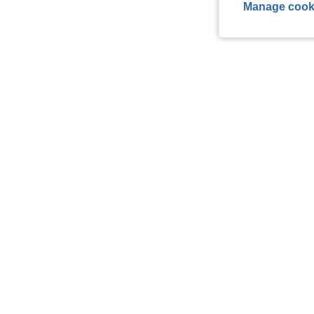
Manage cook