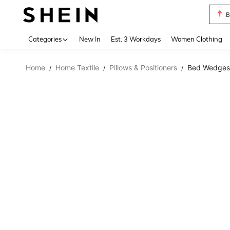
B
Use up 
Categories
New In
Est. 3 Workdays
Women Clothing
Home
Home Textile
Pillows & Positioners
Bed Wedges 
/
/
/