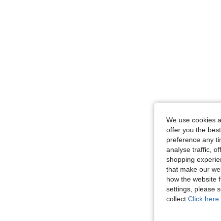
We use cookies an
offer you the best
preference any tim
analyse traffic, 
shopping experien
that make our web
how the website f
settings, please
collect.
Click here 