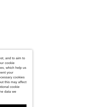
st, and to aim to
our cookie
kies, which help us
ment your
necessary cookies
ut this may affect
tional cookie
the data we