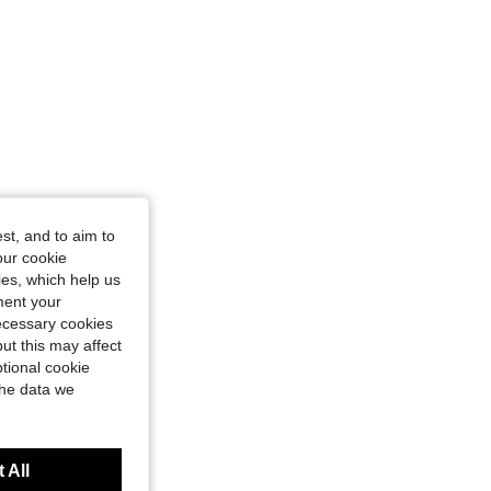
st, and to aim to
our cookie
kies, which help us
ment your
necessary cookies
ut this may affect
tional cookie
the data we
 All