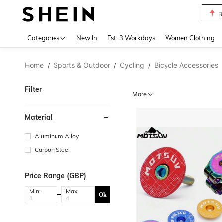
B
Use up 
Categories
New In
Est. 3 Workdays
Women Clothing
Home
Sports & Outdoor
Cycling
Bicycle Accessories
/
/
/
Filter
More
Material
Aluminum Alloy
Carbon Steel
Price Range (GBP)
Min:
Max:
Ok