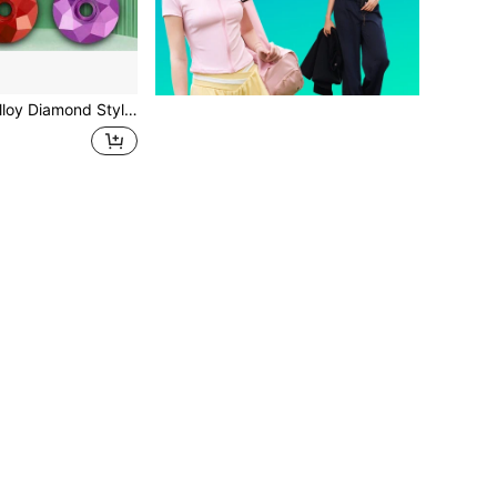
adset Cover, Mountain Bike Handlebar Top Cap, Bicycle Accessories'