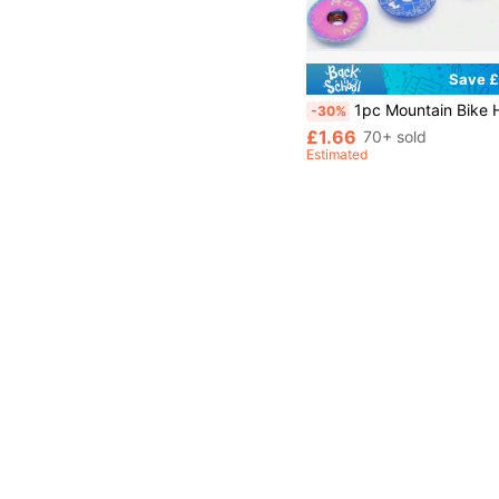
Save £
1pc Mountain Bike Handle Bar Top Cover Screw, Road Bike Front Fork Crown Aluminum Alloy Headset Top Cap Cover
-30%
£1.66
70+ sold
Estimated