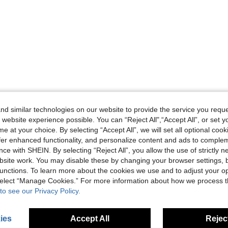
d similar technologies on our website to provide the service you reque
 website experience possible. You can “Reject All",“Accept All”, or set y
e at your choice. By selecting “Accept All”, we will set all optional coo
offer enhanced functionality, and personalize content and ads to comple
ce with SHEIN. By selecting “Reject All”, you allow the use of strictly 
site work. You may disable these by changing your browser settings, b
unctions. To learn more about the cookies we use and to adjust your op
 select “Manage Cookies.” For more information about how we process 
to see our Privacy Policy.
ies
Accept All
Reject