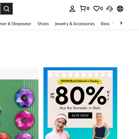
0
0
. Press Enter to select.
ear & Sleepwear
Shoes
Jewelry & Accessories
Beauty & Health