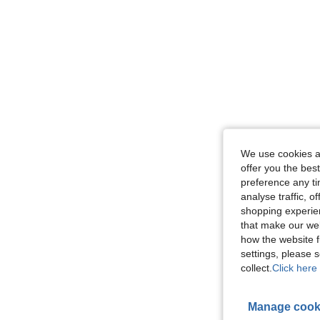
We use cookies an
offer you the best
preference any tim
analyse traffic, 
shopping experien
that make our web
how the website f
settings, please
collect.
Click here 
Manage cook