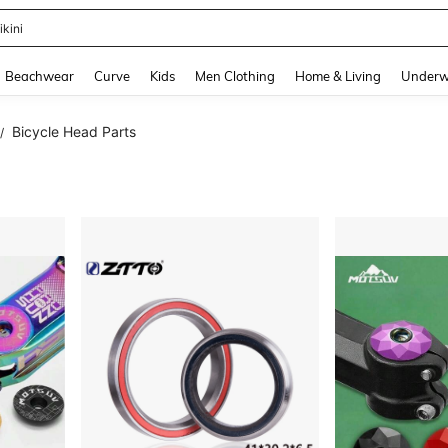
ikini
and down arrow keys to navigate search Recently Searched and Search Discovery
Beachwear
Curve
Kids
Men Clothing
Home & Living
Underw
Bicycle Head Parts
/