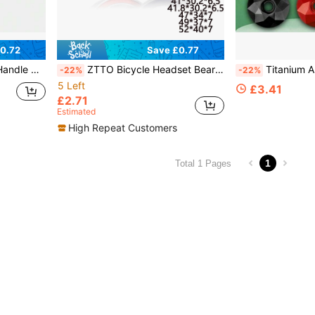
0.72
Save £0.77
 Electroplated Color Replacement Parts
ZTTO Bicycle Headset Bearings, Mountain Bike Steering Bearing Repair Parts, Steel, Suitable For 28.6mm 44mm 30mm 40mm Mountain Bike 41 41.8 47 49 52mm
Titanium Alloy Diamond Style Road Bike He
-22%
-22%
5 Left
£3.41
£2.71
Estimated
High Repeat Customers
1
Total 1 Pages