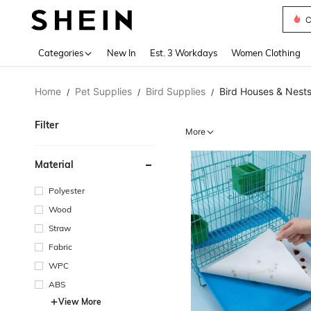
C
Use up 
Categories
New In
Est. 3 Workdays
Women Clothing
Home
Pet Supplies
Bird Supplies
Bird Houses & Nest
/
/
/
Filter
More
Material
Polyester
Wood
Straw
Fabric
WPC
ABS
View More