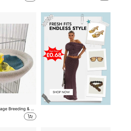
2024 Bird Nest Cage Breeding & Nesting House Accessories, Suitable For Canaries, Lovebirds, Small Parrots, Parrotlets, Conures, Dropshipping Supported