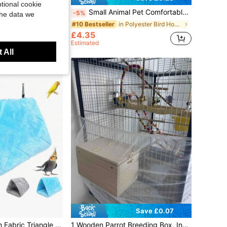
tional cookie
oral Outdoor Parrot Bird House Villa Style Bird Feeder Ornament Bird Cage
Small Animal Pet Comfortable Triangle Hammock Parrot Bird Triangle Swing Perch Hanging Bed Cage Accessory, Suitable For Parrots, Birds, Hamsters, Ferrets And Other Small Animals.
-5%
the data we
in Polyester Bird Houses & Nests
#10 Bestseller
£4.35
Estimated
 All
Save £0.07
in Polyester Bird Houses & Nests
Soft & Cozy Plush Fabric Triangle Hanging Hammock Nest For Small To Medium Parrots Like Cockatiel & Parrotlets, Suitable For Sleeping, Resting & Playing, Multi-Sizes & Colors Available, Includes Detachable Metal Hook, All-Season Use
1 Wooden Parrot Breeding Box, Incubation Nest Box, Vertical Bird Nest, Insulated Nest Box, Bird Breeding Cage, Suitable For Coco To And Pair Birds, Aviary Accessories, Pet Supplies, Transparent Observation Window, Suitable For Various Birds And Pair Birds, Pet Supplies, Parrot Breeding Cage, Outdoor Garden Decoration, Specifically Designed For Bird Supplies.