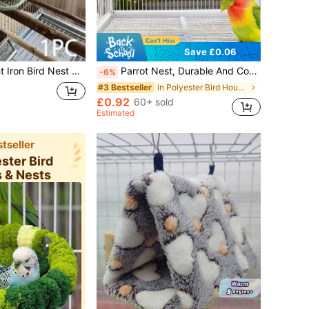
Save £0.06
els, Lovebirds, Budgies, Conures, Canaries, Hanging Cage Accessory, Metal Nesting Box, Sleep Breeding Perch Toy, Comfortable Bird House
Parrot Nest, Durable And Comfortable Design, High-Quality Materials, Spacious Interior, Suitable For Parrots, Home Decor Pet Accessories, Hamster Hanging Bed, Bird Toys, Bird House, Bird Nest, Bird Plush Toys, Hamster Hanging Bed, Bird Cage, Bird Supplies, Bird House, Parrot Toys, Mouse Cage, Bird Perch Accessories, Bird Bath, Bird Perch, Birdwatching, Bird Games, Cockatiel, Parrot Toys, Parrot Cage
-6%
in Polyester Bird Houses & Nests
#3 Bestseller
£0.92
60+ sold
Estimated
tseller
ester Bird
 & Nests