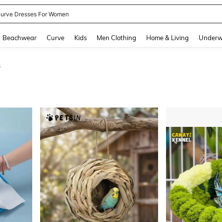
urve Dresses For Women
and down arrow keys to navigate search Recently Searched and Search Discovery
Beachwear
Curve
Kids
Men Clothing
Home & Living
Underw
s