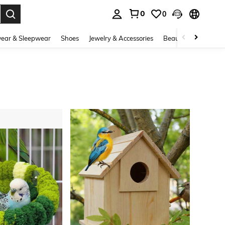
0
0
. Press Enter to select.
ear & Sleepwear
Shoes
Jewelry & Accessories
Beauty & Health