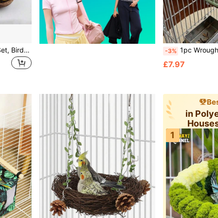
Realistic Bird Nest & Egg Set, Bird Nest, Small Bird Nest, Easter Eggs, Easter Supplies, Soft Decor Props, Quail Eggs, Bird Eggs, Colored Foam Eggs, DIY Wreath Decor Spotted Pigeon Eggs, Realistic Pigeon Eggs, Handwoven Bird Nest For Garden Decor, Miniature Landscape Decor Bird Nest, Outdoor Yard Decor Bird House
1pc Wrought Iron Bird Nest Hanging Wire Basket Bed With Warm Fleece Pad, Suitable For Parrots, Cockati
-3%
£7.97
Bes
in Poly
Houses
1