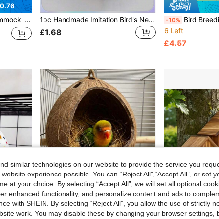
0.76
cessory, Parrot Toys, Climbing Net, Four Seasons Hammock
1pc Handmade Imitation Bird's Nest Garden Decoration, Thick Woven Brown Grass Bird's Nest For Pet Birds Or Parrots
Bird Breeding House Garden Bird Nest Box, Paintable, Sturdy Structure, Decorative,
-10%
6 Left
£1.68
£4.57
d similar technologies on our website to provide the service you reque
 website experience possible. You can “Reject All",“Accept All”, or set y
e at your choice. By selecting “Accept All”, we will set all optional coo
offer enhanced functionality, and personalize content and ads to comple
ce with SHEIN. By selecting “Reject All”, you allow the use of strictly 
site work. You may disable these by changing your browser settings, b
0.05
Save £0.03