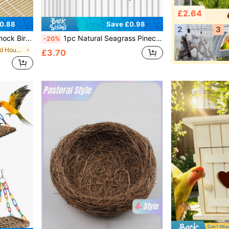
£2.64
0.88
Save £0.98
2
3
 Macaw, Conure, Parrotlet, Myna And Other Parrot Species To Provide Comfortable Chewing And Resting Space.
1pc Natural Seagrass Pinecone Woven Hanging Parrot Bird Nest, Suitable For Bird Cage Or Indoor Use, Warm Bird Nest
-20%
in Polyester Bird Houses & Nests
£3.70