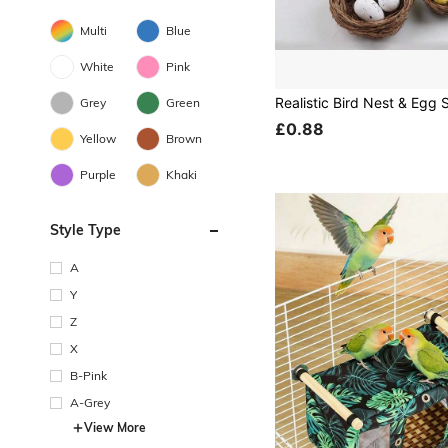
Multi
Blue
White
Pink
Grey
Green
£0.88
Yellow
Brown
Purple
Khaki
Style Type
A
Y
Z
X
B-Pink
A-Grey
View More