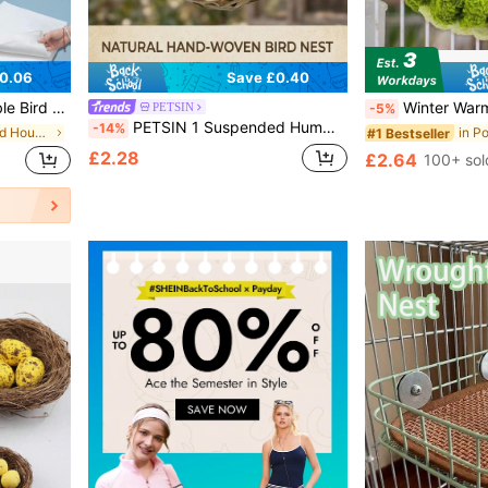
0.06
Save £0.40
ickened Bird Droppings Cleaning Pads
Winter Warm Pet Nest, Suitable For Bird Cages With Hangi
PETSIN
-5%
PETSIN 1 Suspended Hummingbird Nest, Hand Woven Bird House, Outdoor Spherical Bird Shelter, Suitable For Gardens, Terraces, Lawns
-14%
in Polyester Bird Houses & Nests
#1 Bestseller
£2.28
£2.64
100+ sol