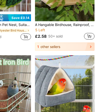
Save £0.14
ng Design, Applicable For Parrots, Hamsters And Hedgehogs, Practical Pet Gift
A Hangable Birdhouse, Rainproof, DIY Outdoor Solid Wood Birdhouse, Mini Nest, Suitable For Indoor And Outdoor Gardens, Perfect For Sparrows, Parakeets, Various Birds, And Hummingbirds, Made From Handmade Wood, Drop-Resistant And Durable.
5 Left
in Polyester Bird Houses & Nests
£2.58
50+ sold
d
1
other sellers