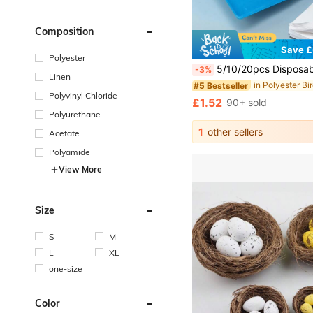
Composition
Save £
Polyester
5/10/20pcs Disposable Bird Cage Liner Pads, Absorbent Non-Woven Fabric Parrot Cage Bottom Liners, Th
-3%
Linen
#5 Bestseller
Polyvinyl Chloride
£1.52
90+ sold
Polyurethane
1
other sellers
Acetate
Polyamide
View More
Size
S
M
L
XL
one-size
Color