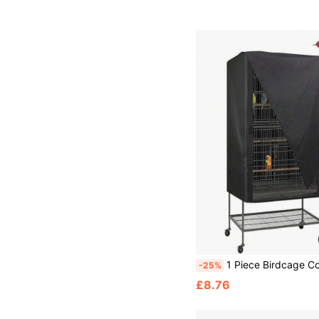
1 Piece Birdcage Cover, Light Blocking And Breathable Birdcage Cover, Waterproof And D
-25%
£8.76