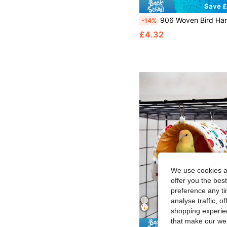
Save £
906 Woven Bird Hammock, Woven Grass Bird Hammock Toys With Adjustable Chain Rings, Four Seasons Pet Swing Bed, Comfortable Hanging Nest Game Ac
-14%
£4.32
We use cookies an
offer you the best
preference any tim
analyse traffic, 
shopping experien
that make our web
Save £