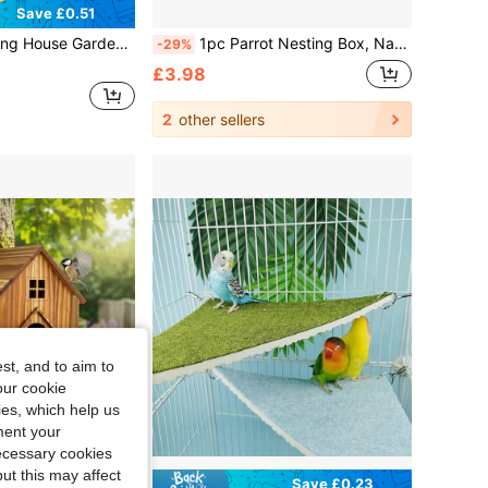
Save £0.51
 Weather-Resistant, Hanging Bird House, Outdoor Use, With Perch, Suitable For Goldfinch, Bluebird, Cardinal, Easy To Clean
1pc Parrot Nesting Box, Natural Wood Bird Nesting Box, Small Bird House Breeding Box, Suitable For Lovebirds, Cockatiels, Parrots Mating, Bird Cage Use
-29%
£3.98
2
other sellers
st, and to aim to
our cookie
kies, which help us
ment your
necessary cookies
ut this may affect
Save £0.23