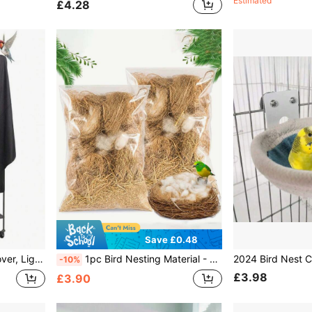
Estimated
£4.28
Save £0.48
ustproof, Night Birdcage, Pet Cage
1pc Bird Nesting Material - Bird Nesting Pad, Hummingbird Nesting Material, Gold Wire Material, Finch Nesting Material, Parrot Nesting Material, Suitable For Bird Cages, Gardens And Tree Trunks, 40g
-10%
£3.98
£3.90