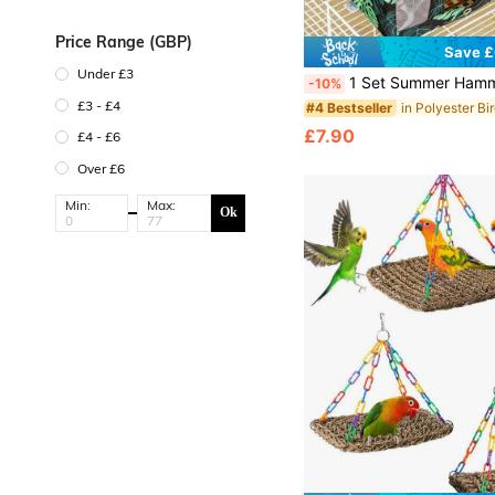
Price Range (GBP)
Save £
Under £3
1 Set Summer Hammock Bird Nest, Including 1 Blue Breathable Hammock, 1 Tent-Style Sleeping Room, 1 Parrot Hammock Swing, 1 Green Breathable Cave-Style Bird Nest, 1 Hammock With Rattan Mat, Breathable Summer Cage Accessories, Adjustable Perch. Durable And Suitable For Cockatiel,
-10%
£3 - £4
#4 Bestseller
£7.90
£4 - £6
Over £6
Min:
Max:
Ok