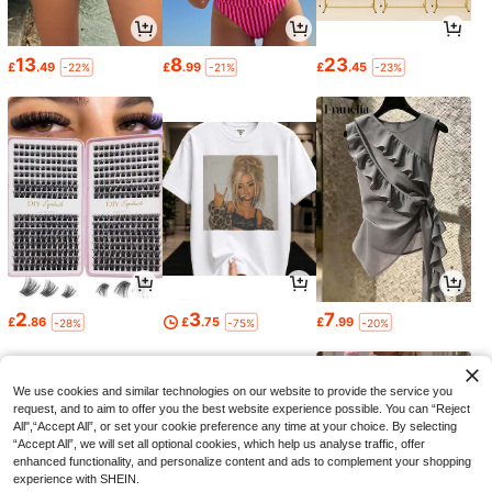
13
8
23
£
.49
£
.99
£
.45
-22%
-21%
-23%
2
3
7
£
.86
£
.75
£
.99
-28%
-75%
-20%
We use cookies and similar technologies on our website to provide the service you
request, and to aim to offer you the best website experience possible. You can “Reject
All",“Accept All”, or set your cookie preference any time at your choice. By selecting
“Accept All”, we will set all optional cookies, which help us analyse traffic, offer
enhanced functionality, and personalize content and ads to complement your shopping
experience with SHEIN.