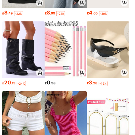
8
8
4
£
.49
£
.99
£
.65
-22%
-21%
-39%
20
0
3
£
.19
£
.98
£
.28
-24%
-19%