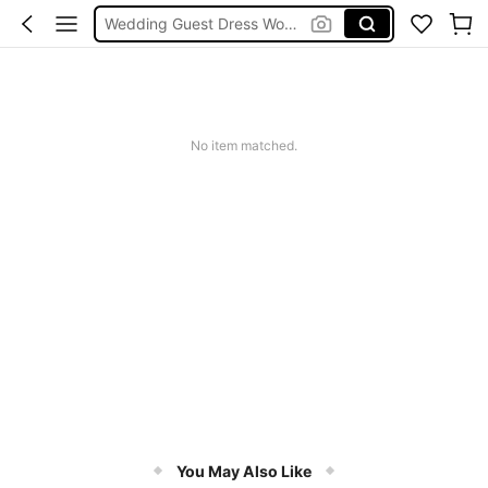
Wedding Guest Dress Women
Shorts
Shorts For Women
Squishies
No item matched.
You May Also Like