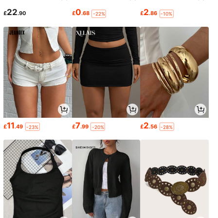
22
0
2
£
.90
£
.68
£
.86
-22%
-10%
11
7
2
£
.49
£
.99
£
.56
-23%
-20%
-28%