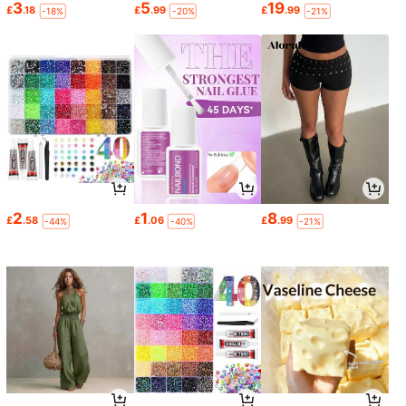
3
5
19
£
.18
£
.99
£
.99
-18%
-20%
-21%
2
1
8
£
.58
£
.06
£
.99
-44%
-40%
-21%