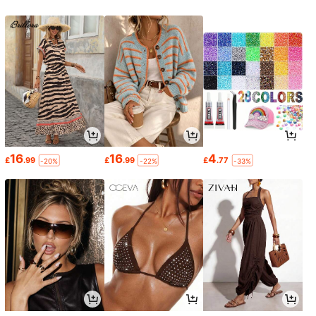
16
16
4
£
.99
£
.99
£
.77
-20%
-22%
-33%