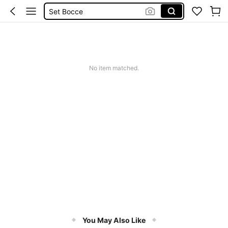
Set Bocce
Petanque Ball
Petanque
No item matched.
You May Also Like