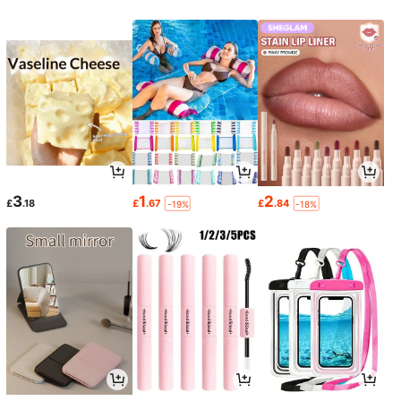
3
1
2
£
.18
£
.67
£
.84
-19%
-18%