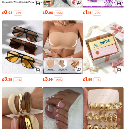
0
0
1
£
.93
£
.98
£
.15
-21%
-16%
-22%
3
3
1
£
.38
£
.99
£
.89
-21%
-20%
-9%