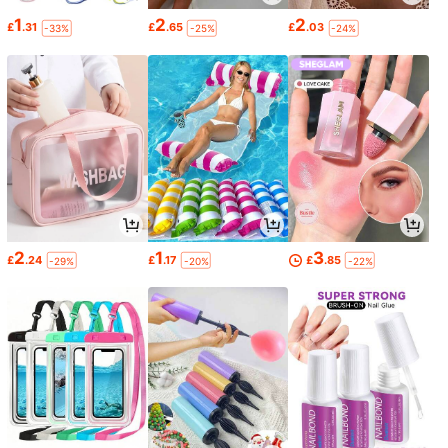
1
2
2
£
.31
£
.65
£
.03
-33%
-25%
-24%
2
1
3
£
.24
£
.17
£
.85
-29%
-20%
-22%