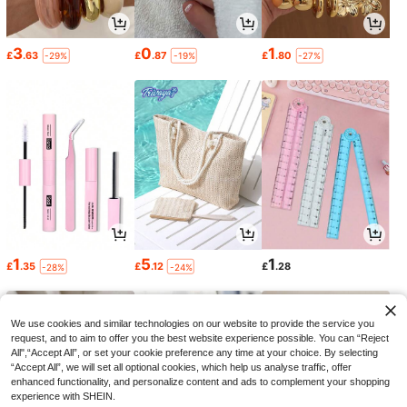
3
0
1
£
.63
£
.87
£
.80
-29%
-19%
-27%
1
5
1
£
.35
£
.12
£
.28
-28%
-24%
We use cookies and similar technologies on our website to provide the service you
request, and to aim to offer you the best website experience possible. You can “Reject
All",“Accept All”, or set your cookie preference any time at your choice. By selecting
“Accept All”, we will set all optional cookies, which help us analyse traffic, offer
enhanced functionality, and personalize content and ads to complement your shopping
experience with SHEIN.