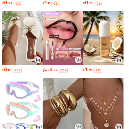
0
1
0
£
.94
£
.11
£
.95
-31%
-25%
-25%
6
2
1
£
.61
£
.57
£
.79
-20%
-26%
-24%