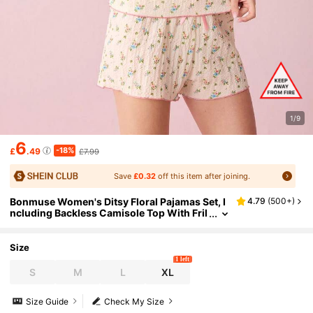
1/9
6
-18%
£
.49
£7.99
Save
£0.32
off this item after joining.
Bonmuse Women's Ditsy Floral Pajamas Set, I
4.79
(
500+
)
ncluding Backless Camisole Top With Fril
led Edges And Loose Belted Shortsfor Su
mmer
Size
1 left
S
M
L
XL
Size Guide
Check My Size