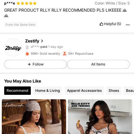
p***e
Color: White / Size: S
GREAT
PRODUCT
RLLY
RLLY
RECOMMENDED
PLS
LIKEEEE
🙏
🙏
Helpful
(5)
From the Same Item
3.2K Followers
4.74
Zestify
d***r
paid
1 day ago
m***a
followed
3 hours ago
99K+ Sold recently
5K+ Repurchase
3.2K Followers
4.74
Follow
All Items
3.2K Followers
4.74
You May Also Like
Recommend
Home & Living
Apparel Accessories
Shoes
Beau
3.2K Followers
4.74
3.2K Followers
4.74