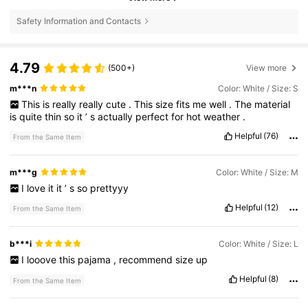
Safety Information and Contacts
4.79
(500+)
View more
m***n
Color: White / Size: S
This
is
really
really
cute
.
This
size
fits
me
well
.
The
material
is
quite
thin
so
it
’
s
actually
perfect
for
hot
weather
.
Helpful
(76)
From the Same Item
m***g
Color: White / Size: M
I
love
it
it
’
s
so
prettyyy
Helpful
(12)
From the Same Item
b***i
Color: White / Size: L
I
looove
this
pajama
,
recommend
size
up
Helpful
(8)
From the Same Item