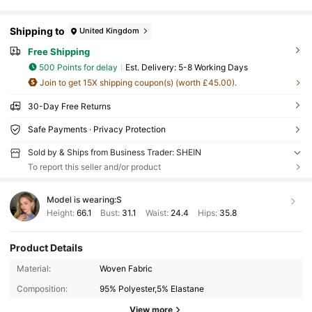
Shipping to
United Kingdom
Free Shipping
500 Points for delay
​Est. Delivery:
5-8 Working Days
Join to get 15X shipping coupon(s) (worth £45.00).
30-Day Free Returns
Safe Payments · Privacy Protection
Sold by & Ships from Business Trader: SHEIN
To report this seller and/or product
Model is wearing:
S
Height:
66.1
Bust:
31.1
Waist:
24.4
Hips:
35.8
Product Details
Material:
Woven Fabric
Composition:
95% Polyester,5% Elastane
View more