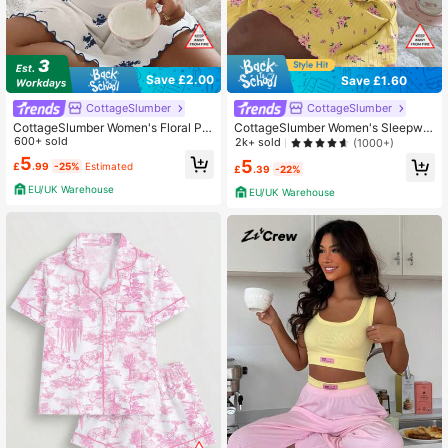
Save £2.00
Save £1.60
CottageSlumber
CottageSlumber
CottageSlumber Women's Floral Pri
CottageSlumber Women's Sleepwe
nt V-Neck Ruffle Trim Bow Decor Ni
600+ sold
ar Ribbed Floral Lace Trim Camisole
2k+ sold
(1000+)
ghtgown
Nightgown
5
5
£
.99
-25%
Estimated
£
.39
-22%
EU/UK Warehouse
EU/UK Warehouse