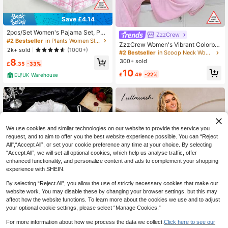
Save £4.14
2pcs/Set Women's Pajama Set, Pai
ZzzCrew
#2 Bestseller
in Scoop Neck Women Sleepwear
nting Print, Women's Loungewear, S
#2 Bestseller
in Plants Women Sleepwear
Almost sold out!
ZzzCrew Women's Vibrant Colorblo
pring/Summer Holiday Outfit, Short
2k+ sold
(1000+)
ck High Elasticity Skin-Friendly Rib
#2 Bestseller
#2 Bestseller
in Scoop Neck Women Sleepwear
in Scoop Neck Women Sleepwear
Sleeve Lapel Top And Shorts, Can
bed Texture Casual Slim Fit Tank To
8
Be Worn As Outerwear
300+ sold
Almost sold out!
Almost sold out!
£
.35
-33%
p & Long Pants Loungewear Pajam
#2 Bestseller
in Scoop Neck Women Sleepwear
10
a Set, Versatile Casual Style For Girl
£
.49
-22%
EU/UK Warehouse
Almost sold out!
s
We use cookies and similar technologies on our website to provide the service you
request, and to aim to offer you the best website experience possible. You can “Reject
All",“Accept All”, or set your cookie preference any time at your choice. By selecting
“Accept All”, we will set all optional cookies, which help us analyse traffic, offer
enhanced functionality, and personalize content and ads to complement your shopping
experience with SHEIN.
By selecting “Reject All”, you allow the use of strictly necessary cookies that make our
website work. You may disable these by changing your browser settings, but this may
affect how the website functions. To learn more about the cookies we use and to adjust
your optional cookie settings, please select “Manage Cookies.”
For more information about how we process the data we collect.
Click here to see our
Save £6.36
Save £3.00