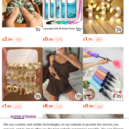
2
0
1
£
.59
£
.93
£
.78
-10%
-21%
-28%
1
6
0
£
.80
£
.99
£
.98
-27%
-17%
-16%
We use cookies and similar technologies on our website to provide the service you