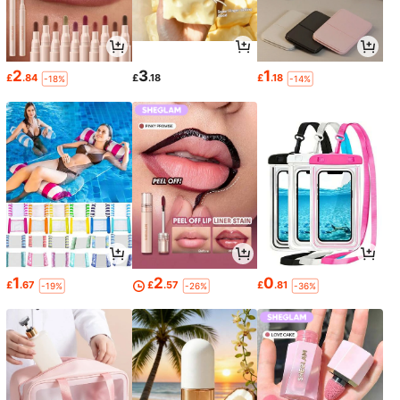
2
3
1
£
.84
£
.18
£
.18
-18%
-14%
1
2
0
£
.67
£
.57
£
.81
-19%
-26%
-36%