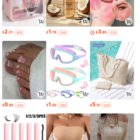
2
1
3
£
.21
£
.79
£
.85
-30%
-24%
-22%
0
1
5
£
.82
£
.20
£
.12
-24%
-39%
-24%