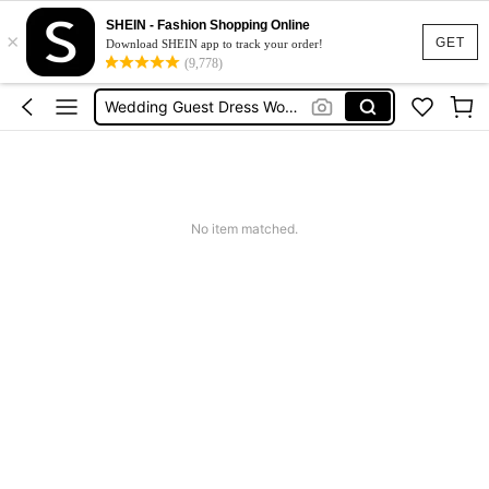
Shorts For Women
SHEIN - Fashion Shopping Online
×
Squishies
GET
Download SHEIN app to track your order!
(9,778)
Summer Dresses For Women
Wedding Guest Dress Women
Shorts
Shorts For Women
Squishies
No item matched.