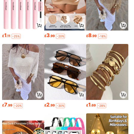
1
3
8
£
.11
£
.99
£
.99
-25%
-20%
-18%
7
2
1
£
.99
£
.99
£
.69
-20%
-30%
-28%