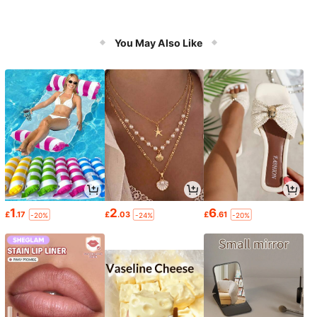
You May Also Like
1
2
6
£
.17
£
.03
£
.61
-20%
-24%
-20%