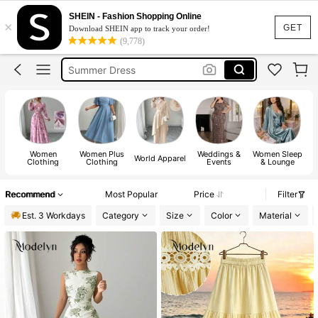
SHEIN - Fashion Shopping Online
Bikini
×
GET
Download SHEIN app to track your order!
Shorts
(9,778)
Summer Dress
Dresses For Women
Wedding Guest Dress Women
Women
Women Plus
Weddings &
Women Sleep
World Apparel
Clothing
Clothing
Events
& Lounge
Recommend
Most Popular
Price
Filter
Est. 3 Workdays
Category
Size
Color
Material