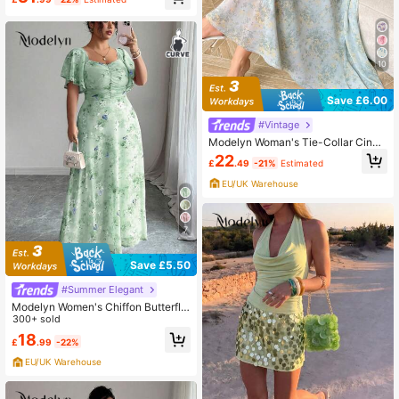
its For Women In Fall/Winter
10
Save £6.00
#Vintage
Modelyn Woman's Tie-Collar Cinch
ed Waist Pleated Dress
22
£
.49
-21%
Estimated
EU/UK Warehouse
7
Save £5.50
#Summer Elegant
Modelyn Women's Chiffon Butterfly
Print Batwing Sleeve Pleated Swee
300+ sold
t French Style Summer Dress
18
£
.99
-22%
EU/UK Warehouse