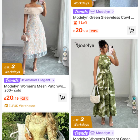
Modelyn
Modelyn Green Sleeveless Cowl N
eck Ribbon 3D Floral Mesh Print Fit
1 Left
ted Dress For Women
20
£
.99
-20%
#Summer Elegant
Modelyn Women's Mesh Patchwork
Polyester Knit Embroidered Off Sho
200+ sold
ulder Ruffle Minimalist Sexy Summe
20
£
.49
-21%
r Dress
EU/UK Warehouse
12
Modelyn
Modelyn Women's Elegant Green Fl