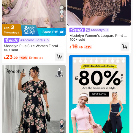
4
Modelyn
Save £15.40
Modelyn Women's Leopard Print Ru
ffle Collar Sleeveless Mini Dress Ho
100+ sold
#Ancient Florals
liday Brown
16
Modelyn Plus Size Women Floral Pri
£
.49
-21%
nt Elegant Cinched Waist A-Line Dr
50+ sold
ess Fall
23
£
.09
-40%
Estimated