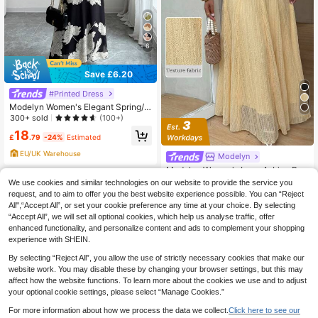
6
Save £6.20
#Printed Dress
Modelyn Women's Elegant Spring/S
ummer Round Neck Ruffle Flare Sle
300+ sold
(100+)
eve Fitted Flowy Chiffon Dress
18
£
.79
-24%
Estimated
EU/UK Warehouse
Modelyn
Modelyn Women's Lace A-Line Ro
mantic Elegant Skirt, Spring/Summe
100+ sold
We use cookies and similar technologies on our website to provide the service you
r For Women Festival Holiday
19
request, and to aim to offer you the best website experience possible. You can “Reject
£
.49
-20%
All",“Accept All”, or set your cookie preference any time at your choice. By selecting
EU/UK Warehouse
“Accept All”, we will set all optional cookies, which help us analyse traffic, offer
enhanced functionality, and personalize content and ads to complement your shopping
experience with SHEIN.
By selecting “Reject All”, you allow the use of strictly necessary cookies that make our
website work. You may disable these by changing your browser settings, but this may
affect how the website functions. To learn more about the cookies we use and to adjust
your optional cookie settings, please select “Manage Cookies.”
For more information about how we process the data we collect.
Click here to see our