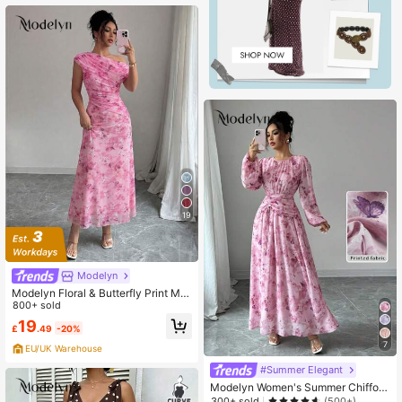
19
Modelyn
Modelyn Floral & Butterfly Print Me
sh Asymmetric Ruffle Romantic Su
800+ sold
mmer Elegant Midi Dress For Wome
19
£
.49
-20%
n
7
EU/UK Warehouse
#Summer Elegant
Modelyn Women's Summer Chiffon
Butterfly Print Ruched Round Neck
300+ sold
(500+)