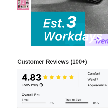
Customer Reviews
(100+)
Comfort
4.83
Weight
Appearance
Review Policy
Overall Fit:
Small
True to Size
3%
95%