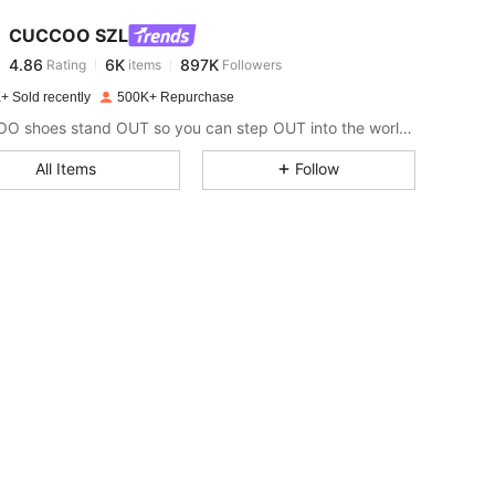
CUCCOO SZL
4.86
6K
897K
Rating
items
Followers
l***4
paid
1 day ago
+ Sold recently
500K+ Repurchase
4.86
6K
897K
CUCCOO shoes stand OUT so you can step OUT into the world as the baddie that you are.
All Items
Follow
4.86
6K
897K
4.86
6K
897K
4.86
6K
897K
4.86
6K
897K
4.86
6K
897K