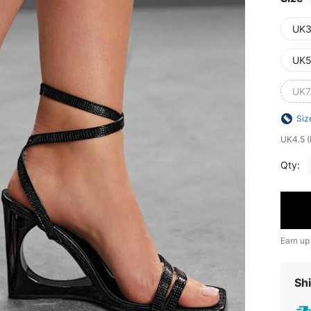
UK3
UK5
UK7
Siz
UK4.5 (
Qty:
Earn up
Shi