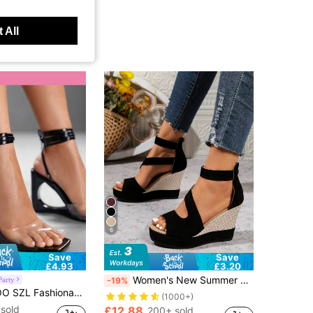
 All
6
Save
Save
£4.93
£3.20
Women's New Summer Suede Thick Bottom Wedge High Heel Open Toe Sandals, Hollow Peep-Toe Zipper Closure High Heel Sandals,Travel Essential
Party
-19%
p Versatile Sexy Women Platform Sandals Spring Shoes Summer Shoes
(1000+)
sold
£12.88
200+ sold