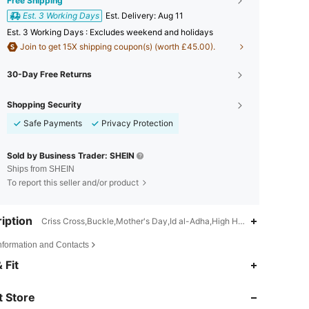
Free Shipping
Est. 3 Working Days
​Est. Delivery:
Aug 11
Est. 3 Working Days : Excludes weekend and holidays
Join to get 15X shipping coupon(s) (worth £45.00).
30-Day Free Returns
Shopping Security
Safe Payments
Privacy Protection
Sold by Business Trader: SHEIN
Ships from SHEIN
To report this seller and/or product
iption
Criss Cross,Buckle,Mother's Day,Id al-Adha,High Heel
Information and Contacts
4.86
6K
897K
 Fit
 Store
4.86
6K
897K