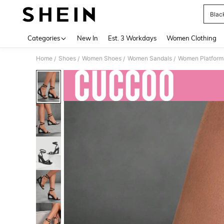
Blac
Use up 
Categories
New In
Est. 3 Workdays
Women Clothing
Home
Shoes
Women Shoes
Women Sandals
Women Platform
/
/
/
/