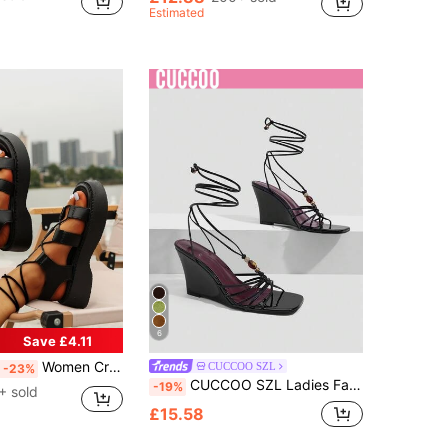
Estimated
6
Save £4.11
Women Cross Strap Strappy Sandals, Punk Black Solid Wedge Sandals,Spring Summer Outfits
CUCCOO SZL
-23%
CUCCOO SZL Ladies Fashion Elegant Party, Thick Heel Wedge, Square Toe Kink, Lace-Up Beaded Sandals
-19%
+ sold
£15.58