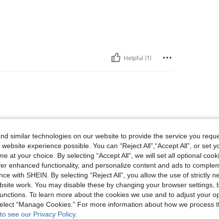
Helpful (1)
d similar technologies on our website to provide the service you reque
 website experience possible. You can “Reject All",“Accept All”, or set y
e at your choice. By selecting “Accept All”, we will set all optional coo
Helpful (0)
offer enhanced functionality, and personalize content and ads to comple
ce with SHEIN. By selecting “Reject All”, you allow the use of strictly 
site work. You may disable these by changing your browser settings, b
eviews
unctions. To learn more about the cookies we use and to adjust your op
 select “Manage Cookies.” For more information about how we process 
to see our Privacy Policy.