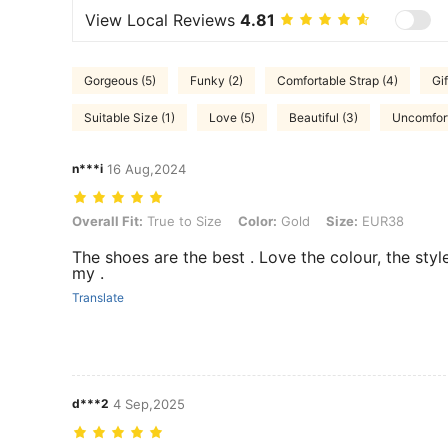
View Local Reviews
4.81
Gorgeous (5)
Funky (2)
Comfortable Strap (4)
Gif
Suitable Size (1)
Love (5)
Beautiful (3)
Uncomfort
n***i
16 Aug,2024
Overall Fit: True to Size, Color: Gold, Size: EUR38
Overall Fit:
True to Size
Color:
Gold
Size:
EUR38
The shoes are the best . Love the colour, the styl
my .
Translate
d***2
4 Sep,2025