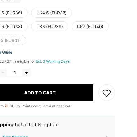
.5 (EUR36)
UK4.5 (EUR37)
.5 (EUR38)
UK6 (EUR39)
UK7 (EUR40)
.5 (EUR41)
e Guide
EUR37) is eligible for
Est. 3 Working Days
ADD TO CART
 to
21
SHEIN Points calculated at checkout.
pping to
United Kingdom