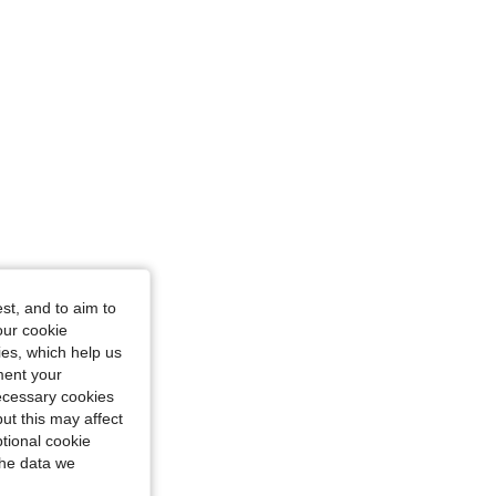
4.86
6K
897K
st, and to aim to
our cookie
kies, which help us
ment your
necessary cookies
ut this may affect
tional cookie
the data we