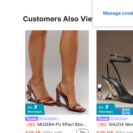
Manage cook
Customers Also Viewed
6
MUSERA
SHUZIA
MUSERA PU Effect Block Square Toe Wedge Sandals For Summer
SHUZIA Women's Minimalist Sexy Ankle
-19%
-19%
£16.18
£16.98
100+ sold
100+ sol