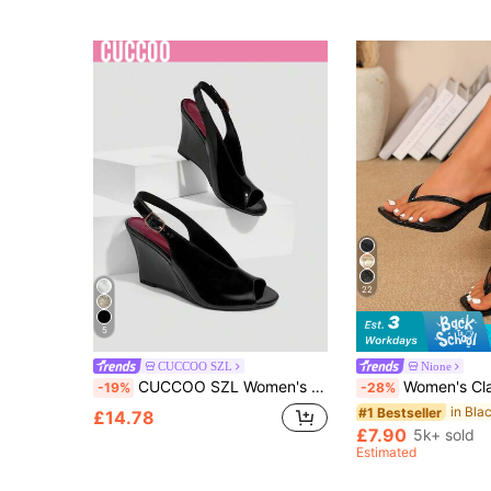
22
5
CUCCOO SZL
Nione
CUCCOO SZL Women's Fashion And Elegance, Wedge Heel Thick Heel High Heel, Round Toe Peep Toe Rear Strap, Slingback Glass Glue Summer And Autumn Women's Sandals
Women's Classic High Heel Flip Flops, Simple And Elegant High Heel Colorblock Sandals, Summer Fairy Style Stiletto Heel Toe-Post Slides, Toe-Split Sandals, Beach Vacation F
-19%
-28%
#1 Bestseller
£14.78
£7.90
5k+ sold
Estimated