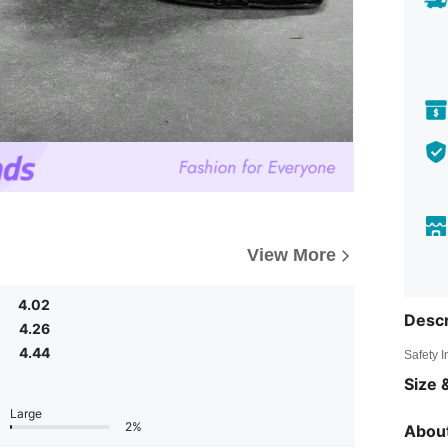
View More
4.02
Descr
4.26
4.44
Safety 
Size &
Large
2%
About