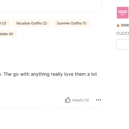
t (2)
Vacation Outfits (2)
Summer Outfits (1)
999K
able (4)
e. The go with anything really love them a lot
Helpful (3)