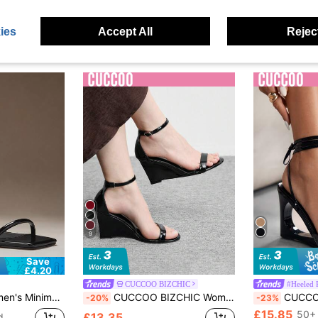
ies
Accept All
Reject
9
Save
£4.20
CUCCOO BIZCHIC
#Heeled 
 Strap Wedge Sandals Summer Shoes
CUCCOO BIZCHIC Women Shoes Round Toe Wedge Heel Black Strap Women's Fashion Wedge Heel Sandals Stylish Simple Daily Comfort Commuter Women's Sandals Women's Shoes Spring Shoes Summer Shoes
CUCCOO SZL Fashionable Lace-U
-20%
-23%
£15.85
50+ 
£13.35
d