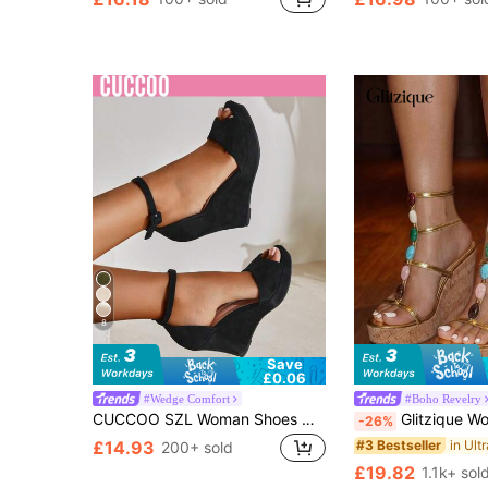
8
Save
£0.06
#Wedge Comfort
#Boho Revelry
CUCCOO SZL Woman Shoes Open Toe Ankle Strap Wedges, Elegant Outdoor Faux Suede Wedges For Summer Vacation Shoes Back To School Shoes College Student Shoes Party Baddie Chic Gorgeous Style Party Disco Party Night Out Spring Shoes Spring Break Easter For Christmas Spring Shoes
Glitzique Women's Colorful Gemstone Decor Open Toe Wedge Fashion PU Leather Go
-26%
#3 Bestseller
£14.93
200+ sold
£19.82
1.1k+ sol