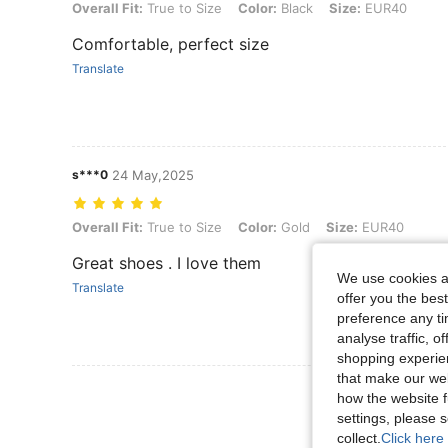
Overall Fit: True to Size, Color: Black, Size: EUR40
Overall Fit:
True to Size
Color:
Black
Size:
EUR40
Comfortable, perfect size
Translate
s***0
24 May,2025
Overall Fit: True to Size, Color: Gold, Size: EUR40
Overall Fit:
True to Size
Color:
Gold
Size:
EUR40
Great shoes . I love them
We use cookies an
Translate
offer you the best
preference any tim
analyse traffic, 
shopping experien
that make our web
View More R
how the website f
settings, please
collect.
Click here 