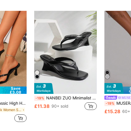
Save
£3.08
NANBEI ZUO Minimalist Solid Color Series Toe-Post Design Women's Wedge Flip-Flops, Flip Flops, High Heel, Sandal, Heel
MUSE
-19%
ashion Cross Strap Women's Shoes, Office Home Outdoor Square Toe Design, Stylish And Unique, Stiletto Heel Adds Elegance, Comfortable And Fashionable, Chic & Elegant
MUSERA Perspex Strap Cut Out Wedged Heel Sandal
-19%
£11.38
90+ sold
in Black Women Sandals
£15.28
60+ 