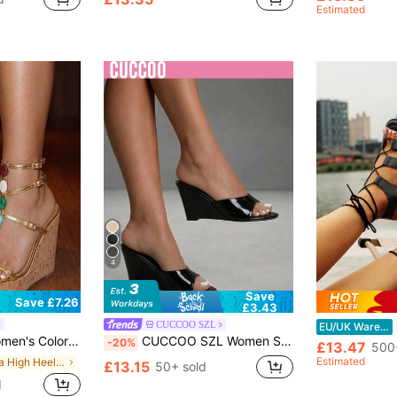
Estimated
4
Save
Save £7.26
£3.43
CUCCOO SZL
EU/UK Warehouse
ld Platform Sandals, Vacation Party Spring Shoes Summer Shoes, Chic & Elegant
CUCCOO SZL Women Shoes Classic Simple Fashion Women Wedge Sandals Black Mules Sandals Dating Party Sexy Wear Summer
-20%
£13.47
500
Estimated
in Ultra High Heel Women Sandals
£13.15
50+ sold
d