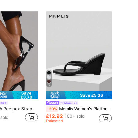
5
Save
Save £5.36
£3.70
RA
Mnmlis
s Women's Fashion Sandals Wedge Shoes, Summer Vacation Shoes, Elegant And Versatile, Business And Leisure
Mnmlis Women's Platform Wedge Sandals, Fashionable And Versatile, Suitable As A Gift For Girlfriend Summer
-29%
£12.92
100+ sold
sold
Estimated