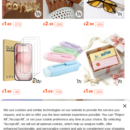
1
2
2
£
.80
£
.39
£
.99
-27%
-29%
-30%
1
1
1
£
.90
£
.06
£
.66
-4%
-10%
-20%
We use cookies and similar technologies on our website to provide the service you
request, and to aim to offer you the best website experience possible. You can “Reject
All",“Accept All”, or set your cookie preference any time at your choice. By selecting
“Accept All”, we will set all optional cookies, which help us analyse traffic, offer
enhanced functionality, and personalize content and ads to complement your shopping