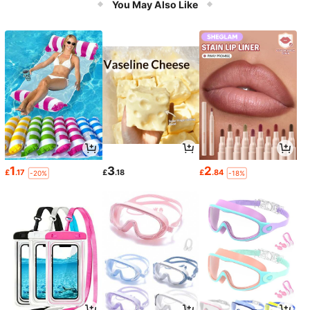
You May Also Like
1
3
2
£
.17
£
.18
£
.84
-20%
-18%