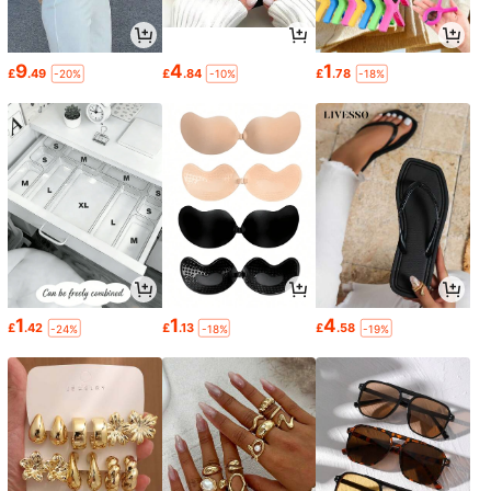
9
4
1
£
.49
£
.84
£
.78
-20%
-10%
-18%
1
1
4
£
.42
£
.13
£
.58
-24%
-18%
-19%