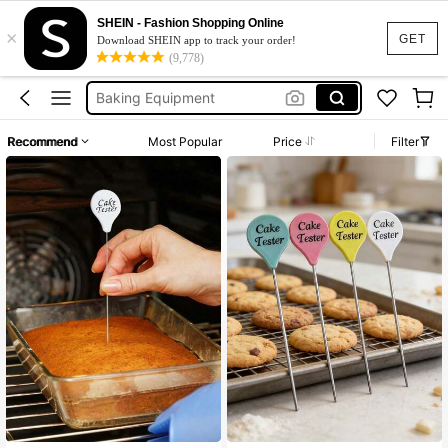
Baking Tools Kitchen
SHEIN - Fashion Shopping Online
×
Cake Tester
GET
Download SHEIN app to track your order!
(9,778)
Baking
Baking Equipment
Cake Scraper
Recommend
Most Popular
Price
Filter
Baking Tools Kitchen
Cake Tester