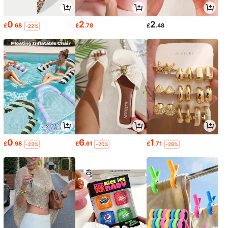
0
2
2
£
.68
£
.78
£
.48
-22%
0
6
1
£
.98
£
.61
£
.71
-23%
-20%
-28%