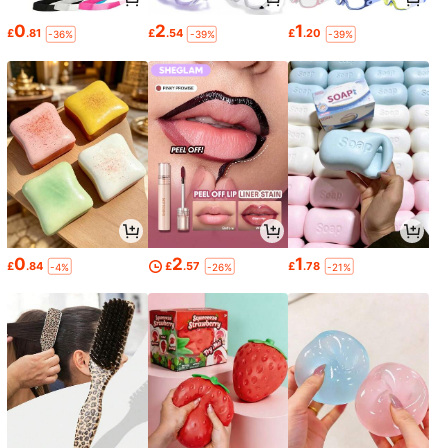
0
2
1
£
.81
£
.54
£
.20
-36%
-39%
-39%
0
2
1
£
.84
£
.57
£
.78
-4%
-26%
-21%