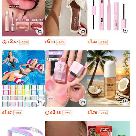
2
6
1
£
.57
£
.61
£
.33
-26%
-20%
-29%
1
3
1
£
.67
£
.85
£
.79
-19%
-22%
-24%