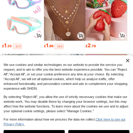
1
1
2
£
.33
£
.98
£
.78
-32%
-26%
We use cookies and similar technologies on our website to provide the service you
request, and to aim to offer you the best website experience possible. You can “Reject
All",“Accept All”, or set your cookie preference any time at your choice. By selecting
“Accept All”, we will set all optional cookies, which help us analyse traffic, offer
enhanced functionality, and personalize content and ads to complement your shopping
experience with SHEIN.
By selecting “Reject All”, you allow the use of strictly necessary cookies that make our
website work. You may disable these by changing your browser settings, but this may
affect how the website functions. To learn more about the cookies we use and to adjust
your optional cookie settings, please select “Manage Cookies.”
1
0
2
£
.58
£
.68
£
.84
-15%
-22%
-18%
For more information about how we process the data we collect.
Click here to see our
Privacy Policy.
1
0