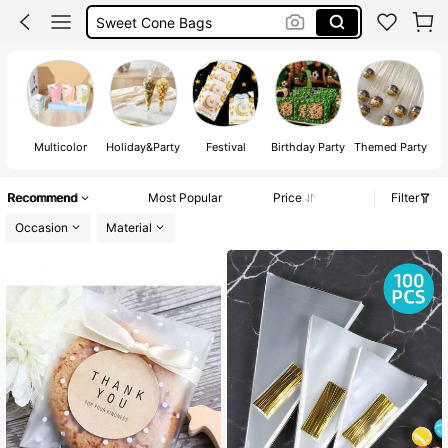
Sweet Cone Bags
Biscuit Bags
Cookie Bags
Multicolor
Holiday&Party
Festival
Birthday Party
Themed Party
Recommend
Most Popular
Price
Filter
Occasion
Material