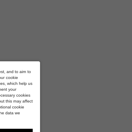
st, and to aim to
our cookie
kies, which help us
ment your
necessary cookies
ut this may affect
tional cookie
the data we