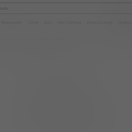
ikini
and down arrow keys to navigate search Recently Searched and Search Discovery
Beachwear
Curve
Kids
Men Clothing
Home & Living
Underw
 & Accessories
Chastity Devices
/
No item matched. Please try with other options.