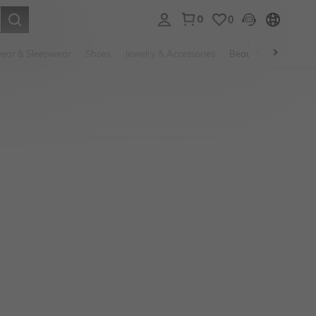
0
0
. Press Enter to select.
ear & Sleepwear
Shoes
Jewelry & Accessories
Beauty & Health