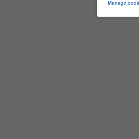
Manage cook