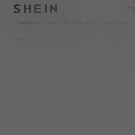
B
Use up 
Categories
New In
Est. 3 Workdays
Women Clothing
Home
Beauty & Health
Sexual Wellness
Bondage Gear
/
/
/