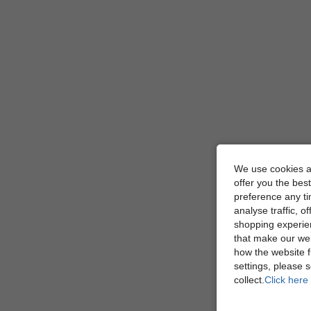
We use cookies an
offer you the best
preference any tim
analyse traffic, 
shopping experien
that make our web
how the website f
settings, please
collect.
Click here 