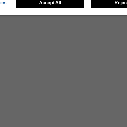
ies
Accept All
Reject