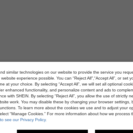
d similar technologies on our website to provide the service you reque
 website experience possible. You can “Reject All",“Accept All”, or set y
e at your choice. By selecting “Accept All”, we will set all optional coo
offer enhanced functionality, and personalize content and ads to comple
ce with SHEIN. By selecting “Reject All”, you allow the use of strictly 
site work. You may disable these by changing your browser settings, b
unctions. To learn more about the cookies we use and to adjust your op
 select “Manage Cookies.” For more information about how we process 
to see our Privacy Policy.