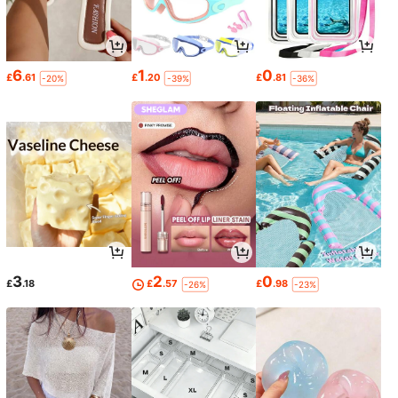
6
1
0
£
.61
£
.20
£
.81
-20%
-39%
-36%
3
2
0
£
.18
£
.57
£
.98
-26%
-23%