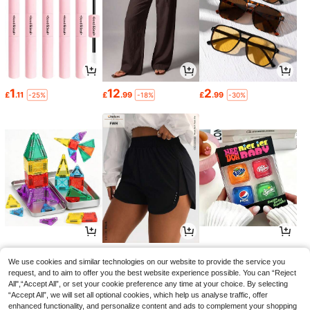
1
12
2
£
.11
£
.99
£
.99
-25%
-18%
-30%
4
6
4
£
.49
£
.49
£
.84
-22%
-23%
-10%
We use cookies and similar technologies on our website to provide the service you
request, and to aim to offer you the best website experience possible. You can “Reject
All",“Accept All”, or set your cookie preference any time at your choice. By selecting
“Accept All”, we will set all optional cookies, which help us analyse traffic, offer
enhanced functionality, and personalize content and ads to complement your shopping