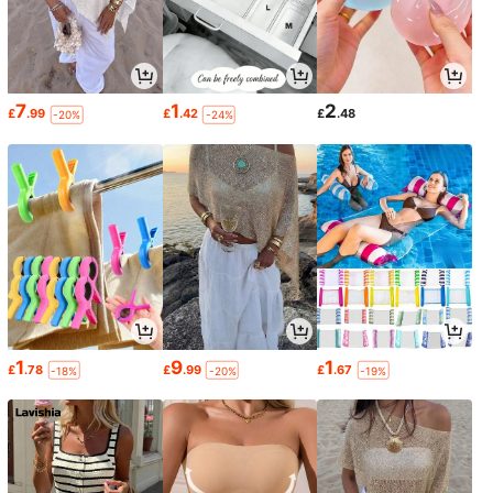
7
1
2
£
.99
£
.42
£
.48
-20%
-24%
1
9
1
£
.78
£
.99
£
.67
-18%
-20%
-19%