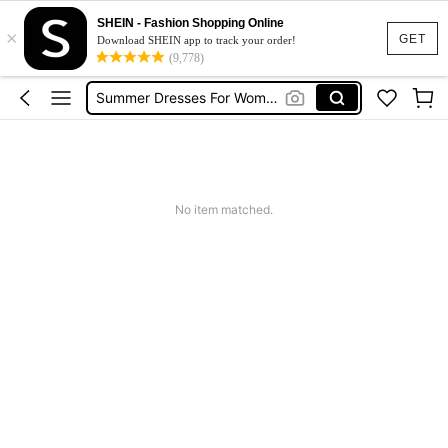
Shorts For Women
SHEIN - Fashion Shopping Online
×
GET
Download SHEIN app to track your order!
Squishies
(9,778)
Summer Dresses For Women
Wedding Guest Dress Women
Shorts
Shorts For Women
Squishies
No item matched.