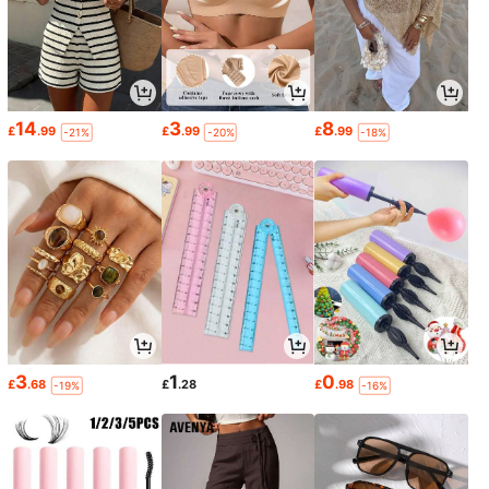
14
3
8
£
.99
£
.99
£
.99
-21%
-20%
-18%
3
1
0
£
.68
£
.28
£
.98
-19%
-16%