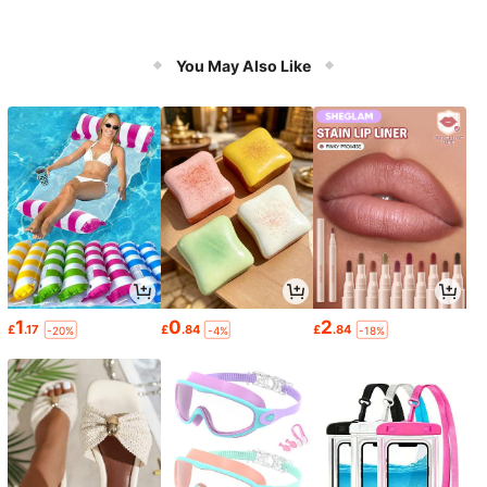
You May Also Like
1
0
2
£
.17
£
.84
£
.84
-20%
-4%
-18%