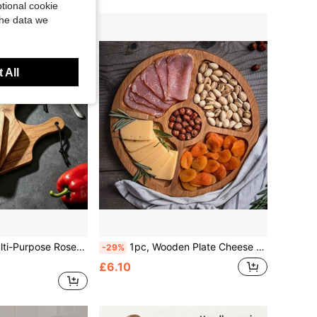
tional cookie
the data we
 All
Dessert Serving Tray, Kitchen Tea Tray, Food Storage Tray, Suitable For Kitchen, Restaurant, Living Room, Party
1pc, Wooden Plate Cheese Board, Five Grids Dividers Food Tray, Multifunctional Fruit Tray,,Appetizer Creative Snack Tray,Household Dessert Plate, Reusable Fruit Tray, Kitchen Decoration, Kitchen Stuff, Candy Wedding Storage Platter
-29%
£6.10