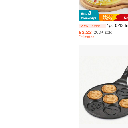
S
1pc 6-13 Inch Bamboo Wood Pizza Peel Paddle, Circular Baking Tray, Food Serving Platter For Pizza, Bread, Steak, Fruit, Cheese, 
-27%
Before 15:59
£2.23
200+ sold
Estimated