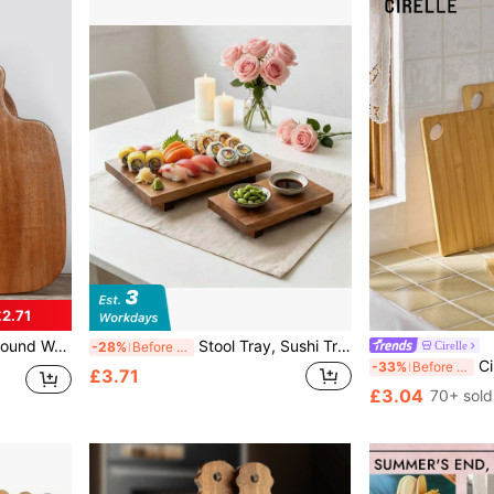
2.71
, Snacks, Cakes, Bread, Steak, Afternoon Tea, Christmas, Halloween, Mother's Day, Thanksgiving, Wedding, Birthday And Party, Home Use, Outdoor Use, Hotel Use, Halloween Gift
Stool Tray, Sushi Tray, Tray Plate, Solid Wood Dining Tray, Suitable For Restaurant, Camping, Outdoor Use, Washable, Optional Sizes, Can Hold Food And Snacks, Also Can Be Used To Hold Soap And Towels
Cirelle
-28%
Before 15:59
Cirelle 1pc/Set Bamboo 
-33%
Before 15:59
£3.71
£3.04
70+ sold