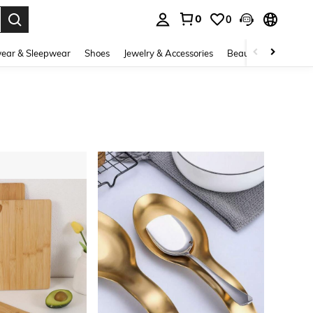
0
0
. Press Enter to select.
ear & Sleepwear
Shoes
Jewelry & Accessories
Beauty & Health