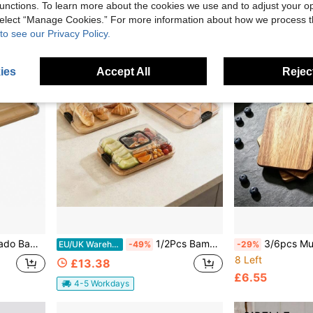
unctions. To learn more about the cookies we use and to adjust your op
 select “Manage Cookies.” For more information about how we process 
to see our Privacy Policy.
ies
Accept All
Reject
ter For Cheese Fruits Vegetables Portable Picnic Tray With Lockable Clear Cover
1/2Pcs Bamboo Charcuterie Tray With Sealed Acrylic Lid, Portable Cheese Serving Platter For Picnic, Camping, Party & Wedding, Multi-Purpose Snack Appetizer Board For Holiday Gatherings
3/6pcs Multi-Purpose Rosewood Food Tray, Food, Snack, Fruit, Cookie And 
EU/UK Warehouse
-49%
-29%
8 Left
£13.38
£6.55
4-5 Workdays