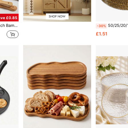
ave £0.85
Pizza/Fruit Cutting Board, Pancake Tray, Baking Kitchen Utensil, Back To School Supplies
50/25/20/10pcs Transparent Gold Rim Plates/Trays Set, 7.5 Inch/10.25 Inch Reusable Plates, Food Trays, Fruit And Snack Platters, D
-30%
£1.51