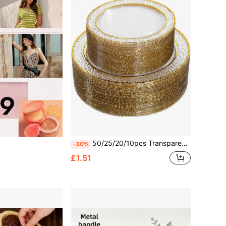
50/25/20/10pcs Transparent Gold Rim Plates/Trays Set, 7.5"/10.25" Reusable Plates, Food Trays, Fruit And Snack Platters, Dessert And Salad Plates, Cheese And Candy Trays, Multi-Purpose Tableware For Parties, Weddings, Birthdays, Picnics, Holiday Events, Easy To Clean, Suitable For Home And Event Elegant Table Setting.
-30%
£1.51