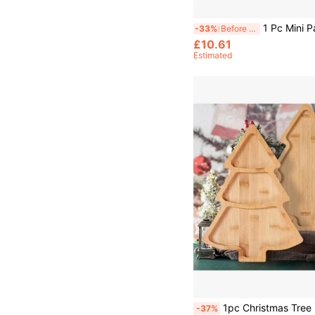
1 Pc Mini Pancake Griddle, Mini Pancake Pan, Pancake Maker With 7 Mold Design, 
-33%
Before 15:59
£10.61
Estimated
1pc Christmas Tree Bamboo Tray, Available In 3-Compartment 27.5*20cm And 1-Compartment 28*20cm Styles, Christmas Kitchen Tabletop Decor, U
-37%