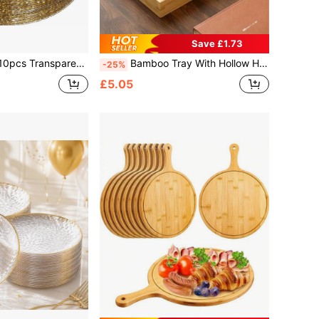
Save £1.73
essert And Salad Plates, Cheese And Candy Trays, Multi-Purpose Tableware For Parties, Weddings, Birthdays, Picnics, Holiday Events, Easy To Clean, Suitable For Home And Event Elegant Table Settings.
Bamboo Tray With Hollow Handle, Rectangular Wooden Breakfast Tray, Multi-Functional Food And Beverage Tray, Suitable For Coffee, Tea, Snacks, Home Table Decor
-25%
£5.05