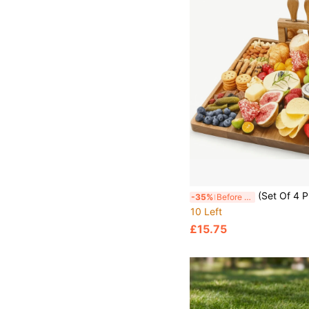
(Set Of 4 Premium) Wooden Cheese Board Set, Christmas Bamboo Cheese Board With Knives - Practical Serving Platter For Holiday Parties, Gath
-35%
Before 15:59
10 Left
£15.75