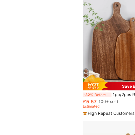
Save £
1pc/2pcs Round Wooden Cutting Board, Steak Bread Pizza Board, Snack Tray, Wooden Tray, Creative Cutting Board, Solid Wood Cutting Board, For Cutting Vegetables And Fruits, Decorative Display Tray, Vintage Style Table Decor Tray, Suitable For Desserts, Fruits
-32%
Before 15:59
£5.57
100+ sold
Estimated
High Repeat Customers