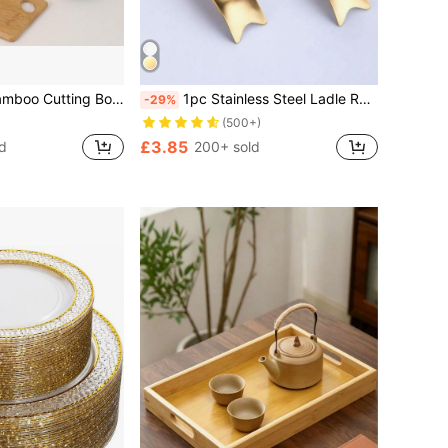
d, Tray, Bread Board, Fruit Board, Steak Board,Food,,Kitchen,Travel,Kitchen Items,Kitchen Tools,Kitchen Things.
1pc Stainless Steel Ladle Rest Tray, Kitchen Cookware Tool For Hot Pot, Restaurant
-29%
(500+)
£3.85
d
200+ sold