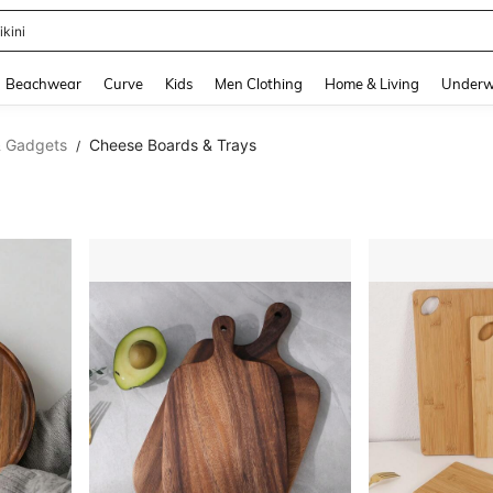
ikini
and down arrow keys to navigate search Recently Searched and Search Discovery
Beachwear
Curve
Kids
Men Clothing
Home & Living
Underw
& Gadgets
Cheese Boards & Trays
/