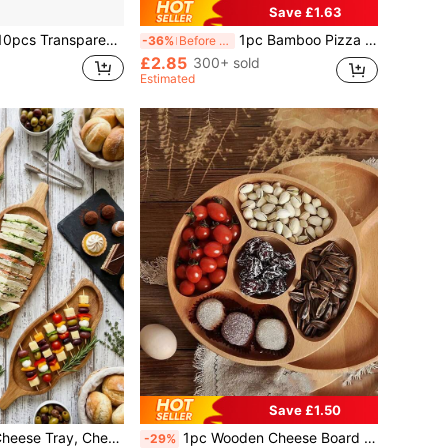
Save £1.63
sert And Salad Plates, Cheese And Candy Trays, Multi-Purpose Tableware For Parties, Weddings, Birthdays, Picnics, Holiday Events, Easy To Clean, Suitable For Home And Event Elegant Table Settings.
1pc Bamboo Pizza Peel, High Quality Pizza Board With Handle, Natural Wooden Pizza Cutting Board, Suitable For Homemade Pizza, Cutting Fruits & Vegetables, Bread, Cheese, Baking Supplies Kitchen Accessories
-36%
Before 15:59
£2.85
300+ sold
Estimated
Save £1.50
izer Tray, Wooden Platter, For Home Decor, Food, Cheese, Fruit, Vegetables, Roasted Dishes, Kitchen Accessories, (11.4x4.1x0.59 Inches)
1pc Wooden Cheese Board With 5 Compartments, Multifunctional Fruit Tray, Creative Appetizer Serving Platter, Reusable Kitchen Decor, Candy, Wedding, Christmas, New Year, Valentine's Day, Ramadan Event Tray
-29%