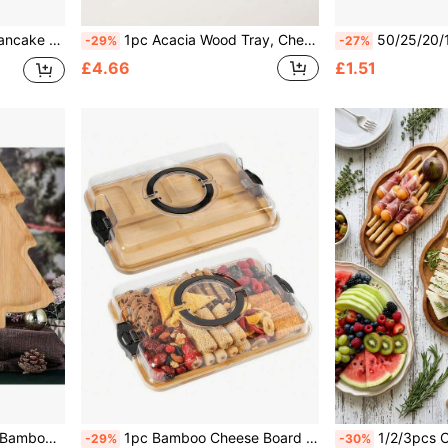
Cookware, Kitchenware, Kitchen Supplies, Kitchen Items
1pc Acacia Wood Tray, Cheese Board, Wooden Platter, Charcuterie Board; Perfect For Serving Cheese, Pizza And Desserts; Ideal For Parties, Picnics, Home Decor, Kitchen Supplies, Halloween Gifts, Christmas Gifts And Back To School Season.
50/25/20/10pcs Transparent Gold Rim Plates/Trays Set, 7.5 Inch/10.25 Inch Reusable Plates, Food Trays, Fruit And Snack Platters, Des
-29%
-27%
£4.66
£1.51
sed For Food Serving And Display, Christmas Gift
1pc Bamboo Cheese Board With Acrylic Cover & Safety Strap - Portable Wooden Serving Tray For Camping, Parties, Restaurants | Charcuterie And Snack Holder, Holiday Appetizer Platter, Restaurant Tableware, Stylish Dinnerware
1/2/3pcs Cheese Tray, Cheese Board, Acacia Wood Tray, Snack Tray, Cheese Platter, Appet
-29%
-30%