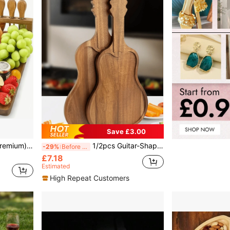
Save £3.00
erings, Charcuterie - Bamboo Cheese Cutting Board Set, Best Kitchen Companion, Essential Kitchenware
1/2pcs Guitar-Shaped Tray, Cheese Board, Storage Tray, Wooden Product, Asymmetric Tray, Solid Wood Tray, Wooden Tray, Breakfast Tray, Tray, Food Party Decor Tray, Steak Tray, Fruit Tray, Candy Tray, Sushi Tray, Snack Tray
-29%
Before 15:59
£7.18
Estimated
High Repeat Customers