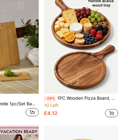
1PC Wooden Pizza Board, Round Serving Board, Cutting Board, Charcuterie Board, With Picnic Basket, Multi-Functional Baking Tray And Serving Plate, Suitable For Pizza, Bread, Steak, Fruit, Cheese And Pancakes, Practical Kitchen Utensil, Ideal For Camping, Outdoor, Back To School And Daily Kitchen Use
-28%
Cutting Board(S) (Large, Medium, Small) Or Cheese Board, Tray, Bread Board, Fruit Board, Steak Board,Food,,Kitchen,Travel,Kitchen Items,Kitchen Tools,Kitchen Things.
10 Left
£4.12