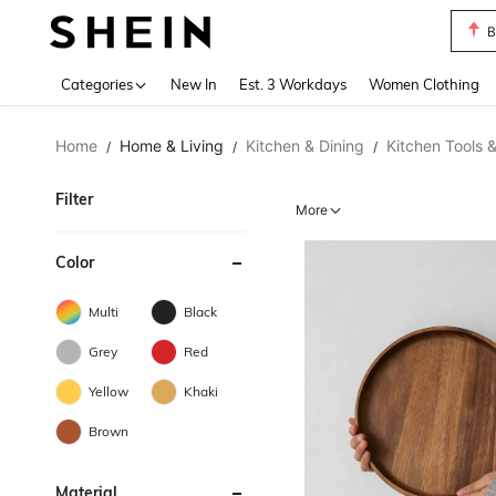
B
Use up 
Categories
New In
Est. 3 Workdays
Women Clothing
Home
Home & Living
Kitchen & Dining
Kitchen Tools 
/
/
/
Filter
More
Color
Multi
Black
Grey
Red
Yellow
Khaki
Brown
Material