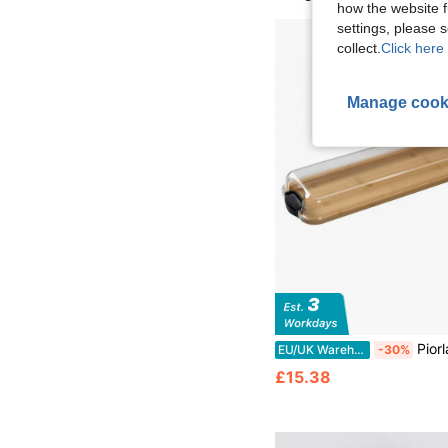
how the website f
settings, please
collect.
Click here 
Manage cook
Piorlado Bamboo Charcuterie Board With Lid Serving Plat
EU/UK Warehouse
-30%
£15.38