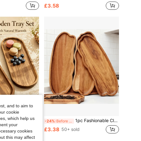
£3.58
st, and to aim to
our cookie
kies, which help us
kfast, Desserts, Cheese, Snacks, Appetizers And Fruit, Restaurant, Kitchen, Snack Tray, Restaurant Party Photo Prop, Fashionable Home Decor Tray, Creative Tray, Suitable For Graduation Season, Best Choice For Gifts
1pc Fashionable Cloud-Shaped Wooden Tray, Cheese Plate, Premium Food Display Tray, Multipurpose Wooden Tray - Jewelry Tray, Suitable For Snacks, Fruits And Cheese, Ideal For Kitchen Countertop, Dining Room And Home Decor, Multifunctional Tableware, Classic Elegant Design, Holiday Gift
-24%
Before 15:59
ment your
£3.38
50+ sold
necessary cookies
ut this may affect