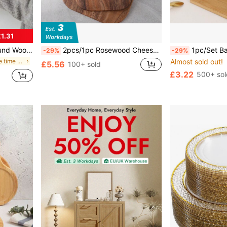
1.31
or Home Decor, Coffee Table And Home Decoration, Christmas Decor Gift
2pcs/1pc Rosewood Cheese Board With Handle, Cheese Cutting Board, Chopping Board, Bread Board, Fruit Board
1pc/Set Bamboo Cutting Board(S) (Large, Medium, Small) Or Cheese Boar
-29%
-29%
in Happy coffee time Kitchen Tools & Gadgets
Almost sold out!
£5.56
100+ sold
£3.22
500+ sol