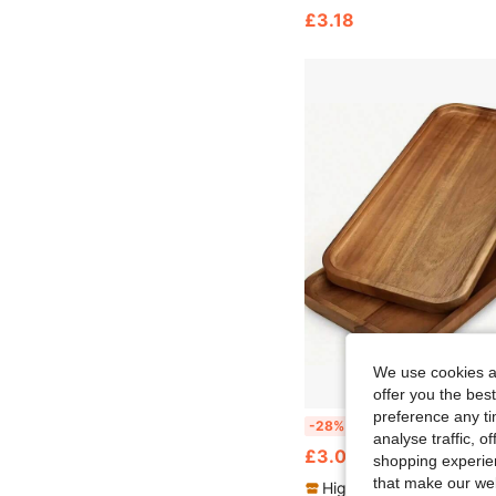
£3.18
We use cookies an
offer you the best
preference any tim
One Rectangular Gold Acacia Wood Tray, Suitable For Food, Snacks, Beverages, Sushi, Steak, Pizza, Desserts, Cakes, Bread, Breakfast Tray, Coffee Tray, Tea Tray, Port
-28%
analyse traffic, 
£3.04
shopping experien
that make our web
High Repeat Customers