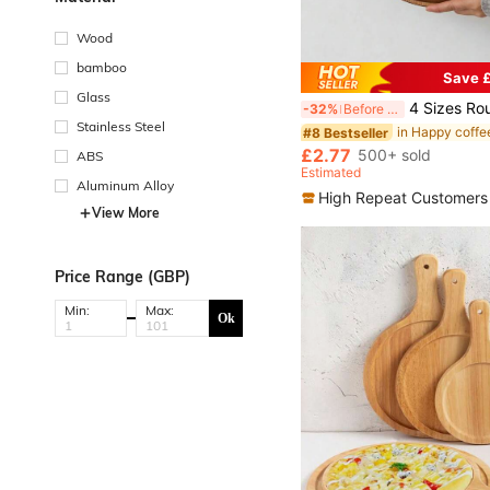
Wood
bamboo
Save £
Glass
4 Sizes Round Wooden Trays Made Of Acacia Wood, Kitchen Dining Table Decor Trays, Wooden Tray F
-32%
Before 15:59
Stainless Steel
#8 Bestseller
£2.77
500+ sold
ABS
Estimated
Aluminum Alloy
High Repeat Customers
View More
Price Range (GBP)
Min:
Max:
Ok