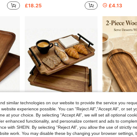
£18.25
£4.13
d similar technologies on our website to provide the service you reque
 website experience possible. You can “Reject All",“Accept All”, or set y
e at your choice. By selecting “Accept All”, we will set all optional coo
able, Decorative Item For Home Kitchen Supplies, Housewarming Gift
1pc Rosewood Tray With Metal Handles, Wooden Serving Tray, Multi-Functional Kitchen Living Room Bedroom Accessories, Ideal Gift For Father's Day Mother's Day Wedding Housewarming
1/2 Wooden Tray, Solid Wood Dessert Plate, Fruit Plate, Serving Tray, Breakfast Tray, Multi-Functional Serving Tray, Suitable For Brea
-30%
-29%
offer enhanced functionality, and personalize content and ads to comple
8 Left
£3.13
ce with SHEIN. By selecting “Reject All”, you allow the use of strictly 
£3.67
site work. You may disable these by changing your browser settings, b