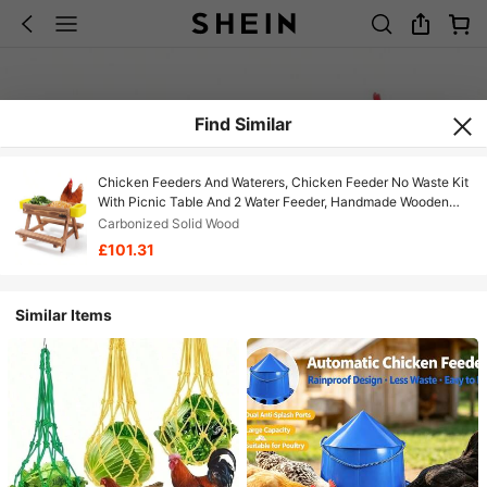
Find Similar
Chicken Feeders And Waterers, Chicken Feeder No Waste Kit
With Picnic Table And 2 Water Feeder, Handmade Wooden
Chicken Supplies & Accessories For
Carbonized Solid Wood
£101.31
Similar Items