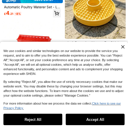
80+ sold
PETSIN Pet Static Electricity Hair R
quarium Decoration, Car Accessori
Automatic Poultry Waterer Set - Lar
1
emoval Gloves, Bidirectional Brush
es, Indoor Home Decor, Holiday Par
#5 Bestseller
in Polyester Pet Hair Remover
£
.73
-24%
ge Blue Chicken Water Cups, Suita
To Collect Cat & Dog Hair, Essential
ty Favors, Back To School, Creative
4
100+ sold
£
.21
-8%
ble For Chickens, Ducks, Geese, Tu
For Keeping Home And Furniture Fu
Birthday Gift Choice
1
rkeys And Rabbits - 5pcs Set (Buck
r-Free
£
.43
-14%
et Not Included)
Anti-Drowning Waterer For Chicks,
Automatic Poultry Waterer For Chic
6 Left
ks And Ducklings, Suitable For Min
We use cookies and similar technologies on our website to provide the service you
2
eral Water Bottles With 2.4cm Diam
£
.70
-2%
request, and to aim to offer you the best website experience possible. You can “Reject
eter, Essential Brooding Box Suppli
All",“Accept All”, or set your cookie preference any time at your choice. By selecting
es
“Accept All”, we will set all optional cookies, which help us analyse traffic, offer
enhanced functionality, and personalize content and ads to complement your shopping
experience with SHEIN.
By selecting “Reject All”, you allow the use of strictly necessary cookies that make our
website work. You may disable these by changing your browser settings, but this may
affect how the website functions. To learn more about the cookies we use and to adjust
your optional cookie settings, please select “Manage Cookies.”
Colorful Striped Inflatable Swimmin
For more information about how we process the data we collect.
Click here to see our
1pc Plastic Hinged Feeder For Pet
g Rings, Summer Swimming Pool Fl
500+ sold
Birds & Pigeons, 20/30/40/50cm M
Privacy Policy.
2
Show similar in-stock items
oat Pipes, PVC Swimming Blinds, S
View All
1
£
.88
ulti-Slot Ground Feeder For Chicke
£
.18
-14%
uitable For Beaches, Lakes, And Ba
PETSIN
ns, Suitable For Multiple Poultry To
ckyard Swimming Pools, Are Ideal
Reject All
Accept All
PETSIN 1pc/2pcs Pet Hair Remover
Sorry, the item is sold out.
Feed Together, Color Random
Choices For Adults And Families For
Gloves, Static Pet Hair Remover, Re
#3 Bestseller
in Polyester Pet Hair Remover
Cage Cups Chicken Birds Feeder W
Water Entertainment And Relaxatio
usable Cat Dog Hair Removal Brush