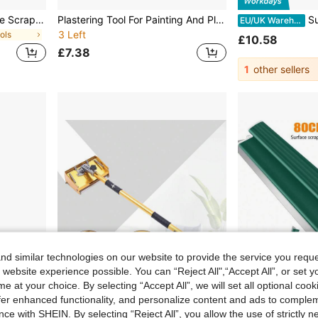
2pcs/Set Plastic Glue Angle Scraper, Modern Glue Scraper For Home
Plastering Tool For Painting And Plastering Walls, Drywall Putty Knife - Flexible Blade Putty Knife With Hardened Cutting Edge, Lightweight Design, PVC End Cap, Extended Blade, Sharp Cutting Edge, Sturdy Structure, Ergonomic Handle
Surface Scraper With An Ergo
EU/UK Warehouse
3 Left
ols
£10.58
£7.38
1
other sellers
d similar technologies on our website to provide the service you reque
 website experience possible. You can “Reject All",“Accept All”, or set y
e at your choice. By selecting “Accept All”, we will set all optional coo
offer enhanced functionality, and personalize content and ads to comple
ve £80.14
Save £33.91
ce with SHEIN. By selecting “Reject All”, you allow the use of strictly 