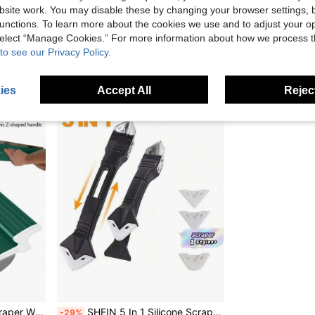
stable Rod 10.43in Box 30/ 90° Scraping Head For Wall Ceiling Putty Scraping Handtool
SHIOUCY Yellow Drywall Flat Finishing Box 2.95-4.92ft Adjustable Rod 10.43in Box 30/90° Scraping Head For Wall Ceiling Putty Scraping
EU/UK Warehouse
-26%
EU/UK Warehouse
-
site work. You may disable these by changing your browser settings, b
unctions. To learn more about the cookies we use and to adjust your op
£95.87
£8.62
 select “Manage Cookies.” For more information about how we process 
to see our Privacy Policy.
ies
Accept All
Reject
wall Tool For DIY Wall Repairs, Renovations, And Home Refurbishment. 80*15cm / Blade Thickness 0.38mm.
SHEIN 5 In 1 Silicone Scraper Sealant Smooth Remover Tool Set Caulking Finisher Smooth Grout Kit Floor Mould Removal Hand Tools Set
-29%