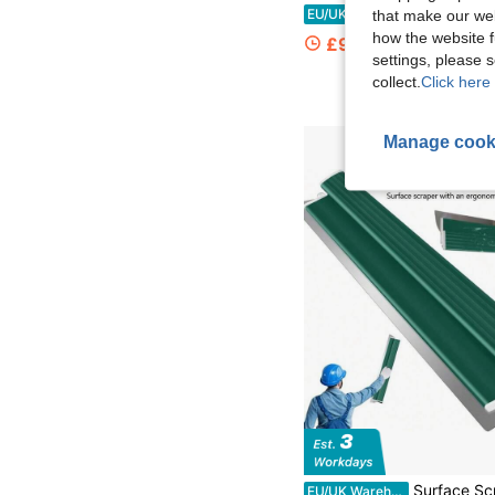
Modern Yellow Drywall Flat Finishing Box 2.95-4.92ft Adju
EU/UK Warehouse
-45%
that make our web
how the website f
£97.14
settings, please
collect.
Click here 
Manage cook
Surface Scraper With An Ergonomic Z-Shaped Handle, Made Of Flexible Stainless Steel. Suitable For Filling Sealant, Plaster, Cement, And Paint. A Dry
EU/UK Warehouse