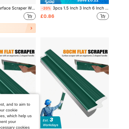
nomic Z-Shaped Handle, Made Of Flexible Stainless Steel. Suitable For Filling Sealant, Plaster, Cement, And Paint. A Drywall Tool For DIY Wall Repairs, Renovations, And Home Refurbishment. 80*15cm / Blade Thickness 0.38mm.
3pcs 1.5 Inch 3 Inch 6 Inch Plastic Putty Knife Scraper Spatula Paint Scraper Tool Plastic Spatula Glue Applicator Mud Knife Plastic Wallpaper Scraper Putty Knife Silicone Scraper Car Film Scraper
-20%
£0.86
st, and to aim to
our cookie
kies, which help us
ment your
Save £1.96
necessary cookies