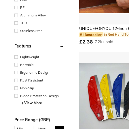
PP
Aluminum Alloy
in Red Hand To
#1 Bestseller
TPR
Almost sold out!
in Red Hand To
in Red Hand To
#1 Bestseller
#1 Bestseller
Stainless Steel
Almost sold out!
Almost sold out!
in Red Hand To
#1 Bestseller
£2.38
7.2k+ sold
Almost sold out!
Features
Lightweight
Portable
Ergonomic Design
Rust Resistant
Non-Slip
Blade Protection Design
View More
Price Range (GBP)
Min:
Max: