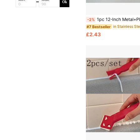
Ok
1pc 12-Inch Metal+Plastic Multi-Function Paint Scraper, Wallpaper Cutter, Construction Cleaning Putty Knife, Wall Seam Knife, Suitable For Wall Paint Edge Trimming, Wallpaper Cutting And Finishing, Professional Wall Edge Trimming, Handle Edge Protection, Precise Edge Trimming Wallpaper Cutting Sc
-2%
#7 Bestseller
£2.43