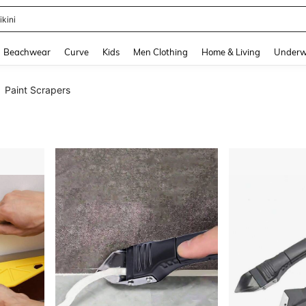
ikini
and down arrow keys to navigate search Recently Searched and Search Discovery
Beachwear
Curve
Kids
Men Clothing
Home & Living
Underw
Paint Scrapers