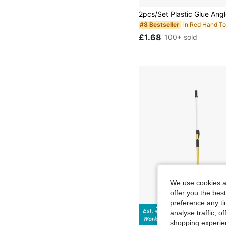
in Red Hand To
#8 Bestseller
£1.68
100+ sold
We use cookies an
offer you the best
preference any tim
analyse traffic, 
Sa
shopping experien