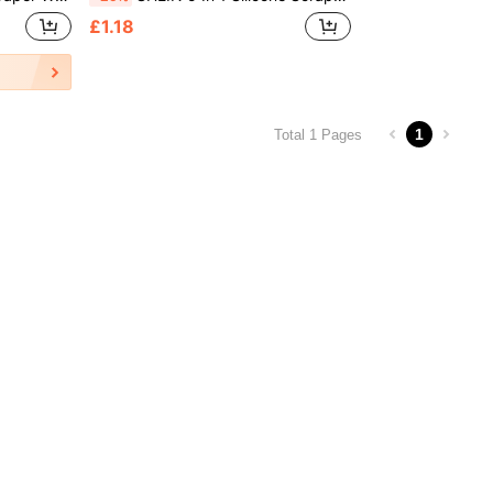
£1.18
1
Total 1 Pages