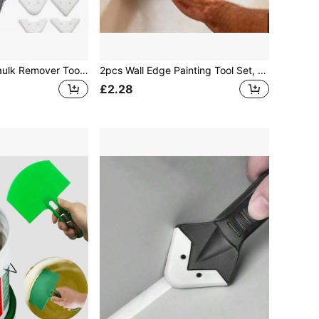
5-In-1 Silicone Caulk Remover Tool Set, Sealant Smoothing Scraper Tools, Caulking Tools, Flooring Mold Removal Manual Tool Set (Black Metal Head Is For Black Version, Not The Complete Product)
2pcs Wall Edge Painting Tool Set, Professional Edge Trimming Paint Tool, Suitable For Car Film, Glass, Sticker Removal, Refrigerator Defrosting, Wallpaper Cutting, Wall Coating Tool, And Home Daily DIY
£2.28