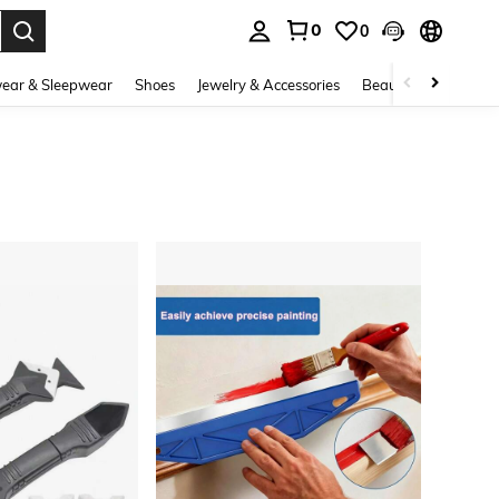
0
0
. Press Enter to select.
ear & Sleepwear
Shoes
Jewelry & Accessories
Beauty & Health