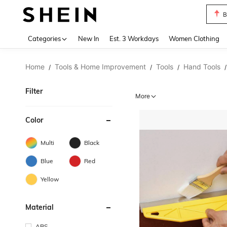
B
Use up 
Categories
New In
Est. 3 Workdays
Women Clothing
Home
Tools & Home Improvement
Tools
Hand Tools
/
/
/
/
Filter
More
Color
Multi
Black
Blue
Red
Yellow
Material
ABS