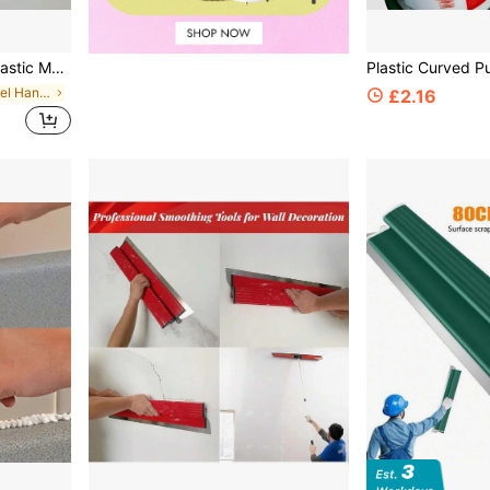
raper, Home And Commercial Construction Tool, Specially Designed For Wallpaper Removal And Wall Repair
in Stainless Steel Hand Tools
£2.16