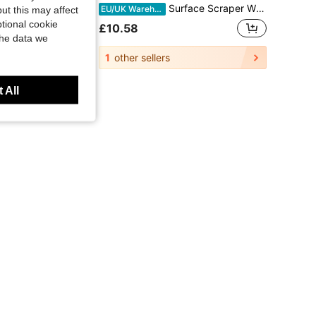
Surface Scraper With An Ergonomic Z-Shaped Handle, Made Of Flexible Stainless Steel. Suitable For Filling Sealant, Plaster, Cement, And Paint. A Drywall Tool For DIY Wall Repairs, Renovations, And Home Refurbishment. 80*15cm / Blade Thickness 0.38mm.
Surface Scraper With An Ergonomic Z-Shaped Handle, Made Of Flexible Stainless Steel. Suitable For Filling Sealant, Plaster, Cement, And Paint. A Drywall Tool For DIY Wall Repairs, Renovations, And Home Refurbishment. 80*15cm / Blade Thickness 0.38mm.
18%
EU/UK Warehouse
ut this may affect
tional cookie
£10.58
the data we
1
other sellers
 All