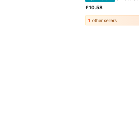
£10.58
1
other sellers