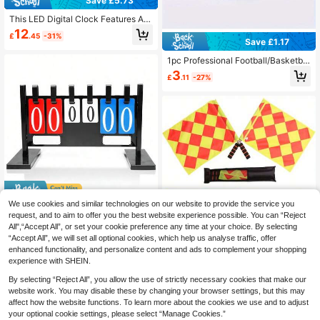
Save £5.73
This LED Digital Clock Features Adj
ustable Brightness, Date And Temp
12
£
.45
-31%
erature Display, USB Connectivity,
Save £1.17
And Is Suitable As A Sports/Fitness
Timer Alarm Clock For Home And O
1pc Professional Football/Basketbal
ffice Use. It Also Has A Snooze Mod
l/Volleyball Referee Survival Whistl
3
£
.11
-27%
e, Voice Control Mode, And Day/Nig
e, Sports Competition Outdoor Whis
ht Mode Switching Function.
tle
Save £4.93
We use cookies and similar technologies on our website to provide the service you
request, and to aim to offer you the best website experience possible. You can “Reject
1pc 6-Digit Vertical Scoreboard, Sui
All",“Accept All”, or set your cookie preference any time at your choice. By selecting
table For Match Scoring, Elegant An
11
£
.95
-29%
d Exquisite Design
“Accept All”, we will set all optional cookies, which help us analyse traffic, offer
Save £2.21
enhanced functionality, and personalize content and ads to complement your shopping
1 Set Football Referee Uniform Kit, I
experience with SHEIN.
ncludes Red Card, Yellow Card, Met
10 Left
al Whistle (Random Color), 2 PVC/A
By selecting “Reject All”, you allow the use of strictly necessary cookies that make our
5
BS Square Flags, With Storage Bag
£
.47
-28%
website work. You may disable these by changing your browser settings, but this may
affect how the website functions. To learn more about the cookies we use and to adjust
your optional cookie settings, please select “Manage Cookies.”