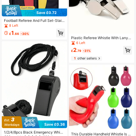
Save £0.72
Football Referee And Full Set-Stainl
ess Steel Whistle With Lanyard, Dur
8 Left
able PVC Red And Yellow Card Set,
1
Suitable For Sports Officials
£
.66
-30%
Plastic Referee Whistle With Lanyar
d, High-Frequency Loud Penetratin
6 Left
g Sound, Portable Anti-Loss Durabl
2
e, For Football Basketball Games O
£
.79
-31%
utdoor Team Building Training
1
other sellers
Save £0.36
1/2/4/8pcs Black Emergency Whistl
This Durable Handheld Whistle Is D