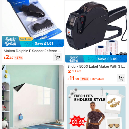
Save £1.61
Molten Dolphin F Soccer Referee W
histle For Football Camping Surviva
2
£
.67
-37%
l Whistles Outdoor Sports Professio
Save £3.69
nal Whistles
Slidurx 5000 Label Maker With 3 In
k Cartridges, Suitable For Office, Re
9 Left
tail Store, Grocery Store Label Printi
11
ng
£
.29
-24%
Estimated