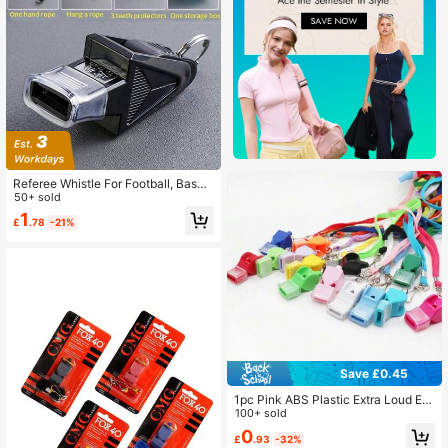
Referee Whistle For Football, Baske
tball, Baseball, Rugby, Sports Profe
50+ sold
ssional Training Loud Survival Whis
1
£
.78
-21%
tle
Save £0.45
1pc Pink ABS Plastic Extra Loud Em
ergency Whistle, Suitable For Coac
100+ sold
hes And Referees, 120dB Volume, Li
0
£
.93
-32%
ghtweight With Detachable Lanyar