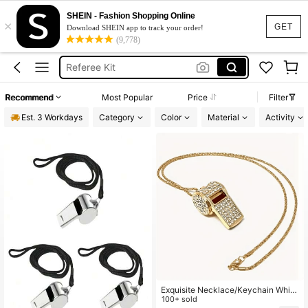
Whistle
SHEIN - Fashion Shopping Online
×
Referee Equipment
GET
Download SHEIN app to track your order!
(9,778)
Whitebord Markers
Referee Kit
Referee Whistle
Recommend
Most Popular
Price
Filter
Whistle
Est. 3 Workdays
Category
Color
Material
Activity
Exquisite Necklace/Keychain Whist
le, Fashion Whistle Pendant Neckla
100+ sold