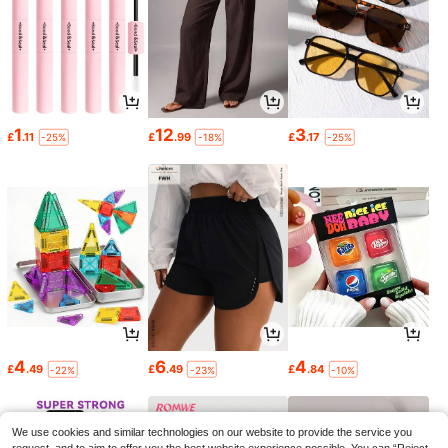
1
12
3
£
.11
£
.99
£
.17
-25%
-18%
-25%
4
6
4
£
.49
£
.49
£
.84
-22%
-23%
-10%
We use cookies and similar technologies on our website to provide the service you