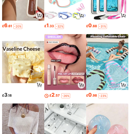
6
1
0
£
.61
£
.33
£
.88
-20%
-32%
-31%
3
2
0
£
.18
£
.57
£
.98
-26%
-23%