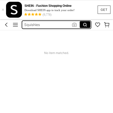
Wedding Guest Dress Women
SHEIN - Fashion Shopping Online
×
Instant Noodle
GET
Download SHEIN app to track your order!
(9,778)
Noodles
Squishies
Summer Dresses For Women
Wedding Guest Dress Women
Instant Noodle
No item matched.