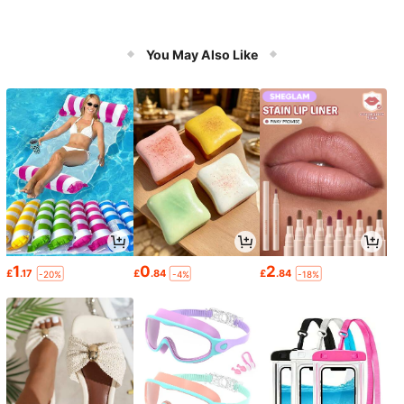
You May Also Like
1
0
2
£
.17
£
.84
£
.84
-20%
-4%
-18%