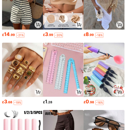
14
3
8
£
.99
£
.99
£
.99
-21%
-20%
-18%
3
1
0
£
.68
£
.28
£
.98
-19%
-16%