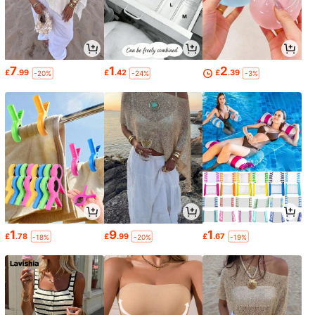
7
1
2
£
.99
£
.42
£
.39
-20%
-24%
-3%
1
9
1
£
.78
£
.99
£
.67
-18%
-20%
-19%