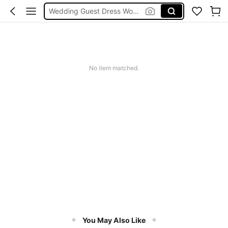
Wedding Guest Dress Women
Shorts
Shorts For Women
Squishies
No item matched.
You May Also Like