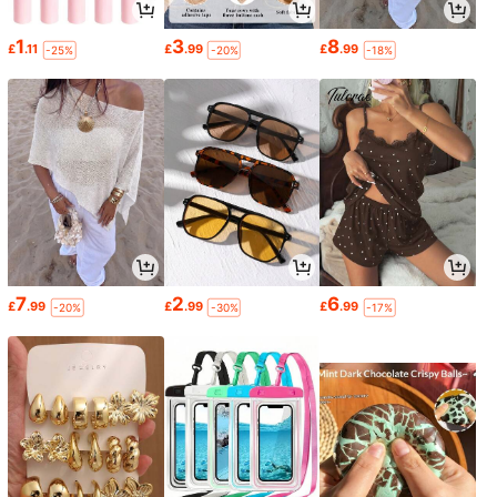
1
3
8
£
.11
£
.99
£
.99
-25%
-20%
-18%
7
2
6
£
.99
£
.99
£
.99
-20%
-30%
-17%