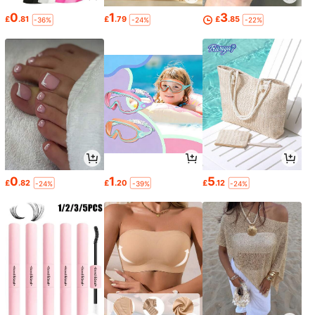
0
1
3
£
.81
£
.79
£
.85
-36%
-24%
-22%
0
1
5
£
.82
£
.20
£
.12
-24%
-39%
-24%