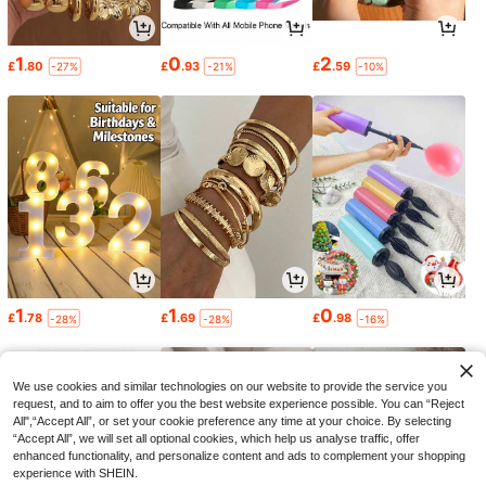
1
0
2
£
.80
£
.93
£
.59
-27%
-21%
-10%
1
1
0
£
.78
£
.69
£
.98
-28%
-28%
-16%
We use cookies and similar technologies on our website to provide the service you
request, and to aim to offer you the best website experience possible. You can “Reject
All",“Accept All”, or set your cookie preference any time at your choice. By selecting
“Accept All”, we will set all optional cookies, which help us analyse traffic, offer
enhanced functionality, and personalize content and ads to complement your shopping
experience with SHEIN.