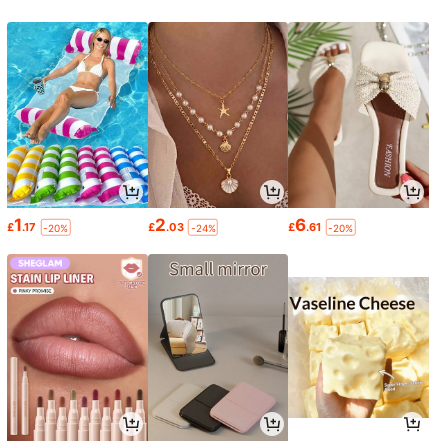
1
2
6
£
.17
£
.03
£
.61
-20%
-24%
-20%