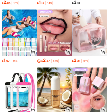
2
1
3
£
.84
£
.18
£
.18
-18%
-14%
1
2
2
£
.67
£
.57
£
.21
-19%
-26%
-30%