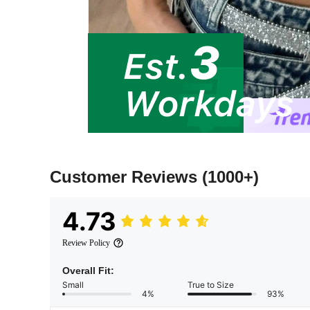
Customer Reviews
(1000+)
4.73
Review Policy
Overall Fit:
Small
True to Size
4%
93%