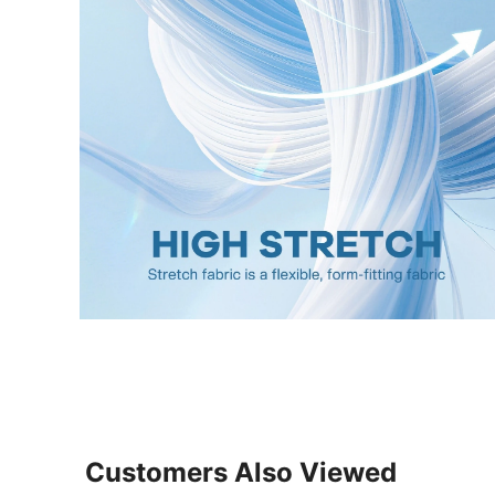
Customers Also Viewed