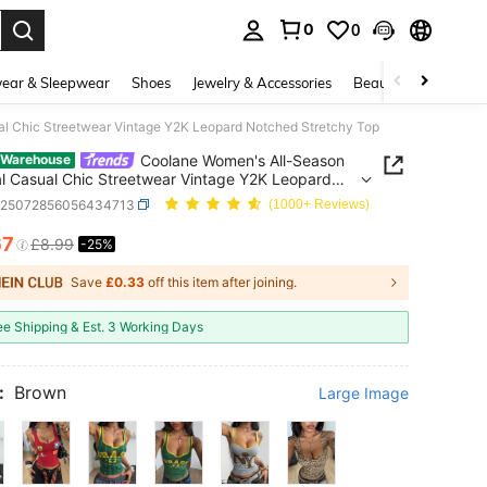
0
0
. Press Enter to select.
ear & Sleepwear
Shoes
Jewelry & Accessories
Beauty & Health
al Chic Streetwear Vintage Y2K Leopard Notched Stretchy Top
Coolane Women's All-Season
 Warehouse
al Casual Chic Streetwear Vintage Y2K Leopard
d Stretchy Top
z25072856056434713
(1000+ Reviews)
67
£8.99
-25%
ICE AND AVAILABILITY
Save
£0.33
off this item after joining.
ee Shipping & Est. 3 Working Days
:
Brown
Large Image