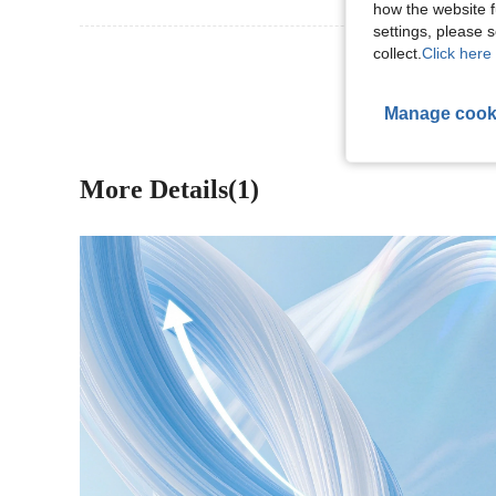
how the website f
settings, please
View More R
collect.
Click here 
Manage cook
More Details(1)