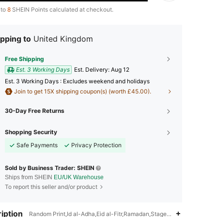
 to
8
SHEIN Points calculated at checkout.
pping to
United Kingdom
Free Shipping
Est. 3 Working Days
​Est. Delivery:
Aug 12
Est. 3 Working Days : Excludes weekend and holidays
Join to get 15X shipping coupon(s) (worth £45.00).
30-Day Free Returns
Shopping Security
Safe Payments
Privacy Protection
Sold by Business Trader: SHEIN
Ships from SHEIN
EU/UK Warehouse
To report this seller and/or product
iption
Random Print,Id al-Adha,Eid al-Fitr,Ramadan,Stage & Concert