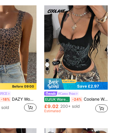
4
Save £2.97
Before 09:00
SPICE
#Camo Print
DAZY Women's Summer Square Neck Fitted Ribbed Leopard Print Street Casual Camisole Tank Top
Coolane Women's Halloween Summer Party Rave Punk Chic Streetwear Y2k Graphics Stretchy Black Tank Top Summers For Women Graphic Top Black Goth Tank Tops
-18%
EU/UK Warehouse
-24%
£9.02
200+ sold
 sold
Estimated