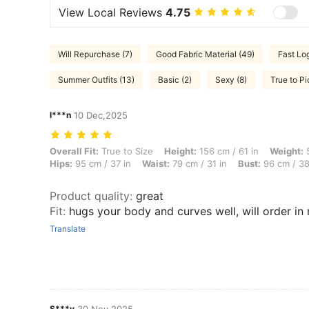
View Local Reviews
4.75
Will Repurchase (7)
Good Fabric Material (49)
Fast Log
Summer Outfits (13)
Basic (2)
Sexy (8)
True to Pi
l***n
10 Dec,2025
Overall Fit: True to Size, Height: 156 cm / 61 in, Weight: 59 kg / 130 
Overall Fit:
True to Size
Height:
156 cm / 61 in
Weight:
5
Hips:
95 cm / 37 in
Waist:
79 cm / 31 in
Bust:
96 cm / 38
Product quality
:
great
Fit
:
hugs your body and curves well, will order in
Translate
S***y