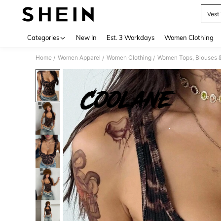
Vest
Use up 
Categories
New In
Est. 3 Workdays
Women Clothing
Home
Women Apparel
Women Clothing
Women Tops, Blouses 
/
/
/