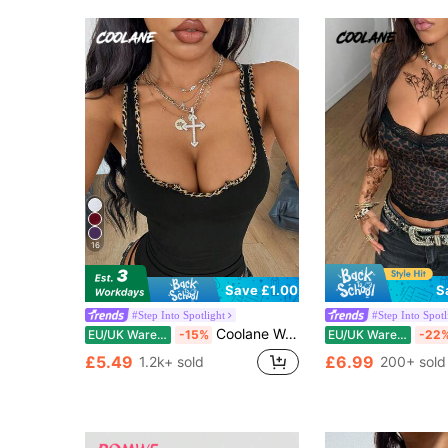
16
S
Save £1.00
#Step Into Spotlight
#Step Into Spotl
Coolane Women's All-Season Streetwear Sexy Goth Y2K Vintage Basic Leopard Comfortable Stretchy Black And White Leopard Print Tank Tops Club Night Out Summer
EU/UK Warehouse
-15%
EU/UK Warehouse
-22
£5.49
£6.99
1.2k+ sold
200+ sold