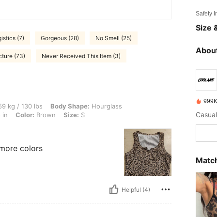
Safety 
Size &
istics (7)
Gorgeous (28)
No Smell (25)
About
cture (73)
Never Received This Item (3)
999K
lbs, Body Shape: Hourglass, Hips: 95 cm / 37 in, Waist: 79 cm / 31 in, Bust: 96 cm /
9 kg / 130 lbs
Body Shape:
Hourglass
Casual
 in
Color:
Brown
Size:
S
 more colors
Match
Helpful (4)