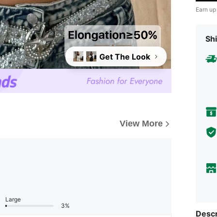
Earn up
Shi
Get The Look
+1
View More
Large
3%
Descr