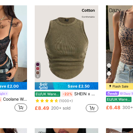
8
31
ave £2.00
Save £2.50
Flash Sale
SHEIN x Marika Sila SHEIN EZwear Summer Vintage Solid Ruched Tank Top
ight
Dazy 
EU/UK Warehouse
-22%
Coolane Women's Summer Streetwear Casual Y2K Gyaru Daily Wear Basic Leopard Contrast Lace Bow Slim Fit Leopard Print Tank Tops
%
EU/UK Warehouse
(1000+)
£6.48
300+
£8.49
200+ sold