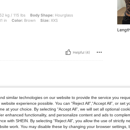
 lbs, Body Shape: Hourglass, Hips: 109 cm / 43 in, Waist: 55 cm / 22 in, Bust: 80 cm
52 kg / 115 lbs
Body Shape:
Hourglass
1 in
Color:
Brown
Size:
XXS
Lengt
Helpful (4)
d similar technologies on our website to provide the service you reque
 website experience possible. You can “Reject All",“Accept All”, or set y
e at your choice. By selecting “Accept All”, we will set all optional coo
offer enhanced functionality, and personalize content and ads to comple
ce with SHEIN. By selecting “Reject All”, you allow the use of strictly 
site work. You may disable these by changing your browser settings, b
Helpful (30)