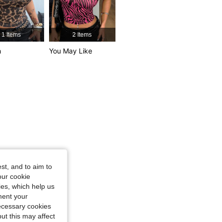
4.84
6K
947K
 / 31 in, Color: Brown, Size: XXS
1 Items
2 Items
4.84
6K
947K
h
You May Like
4.84
6K
947K
st, and to aim to
our cookie
kies, which help us
ment your
necessary cookies
ut this may affect