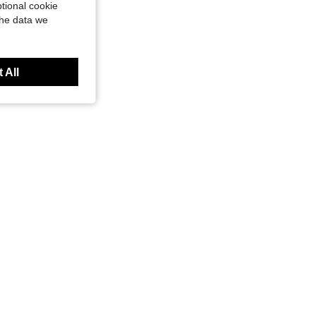
tional cookie
the data we
 All