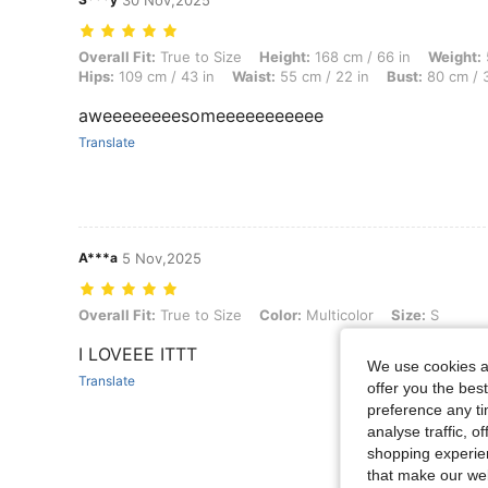
30 Nov,2025
Overall Fit: True to Size, Height: 168 cm / 66 in, Weight: 52 kg / 115
Overall Fit:
True to Size
Height:
168 cm / 66 in
Weight:
Hips:
109 cm / 43 in
Waist:
55 cm / 22 in
Bust:
80 cm / 3
aweeeeeeeesomeeeeeeeeeee
Translate
A***a
5 Nov,2025
Overall Fit: True to Size, Color: Multicolor, Size: S
Overall Fit:
True to Size
Color:
Multicolor
Size:
S
I LOVEEE ITTT
We use cookies an
Translate
offer you the best
preference any tim
analyse traffic, 
shopping experien
that make our web