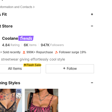
Information and Contacts
4.84
6K
947K
 Fit
 Store
4.84
6K
947K
Coolane
4.84
6K
947K
Rating
items
Followers
S***e
paid
20 hours ago
+ Sold recently
999K+ Repurchase
Follower surge 19%
 38 in, Color: Brown, Size: S
4.84
6K
947K
 streetwear giving effortlessly cool style
Flash Sale
All Items
Follow
4.84
6K
947K
ing Styles
4.84
6K
947K
4.84
6K
947K