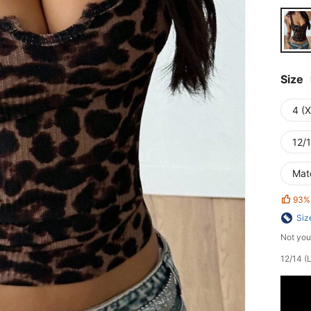
Size
4 (
12/1
Mat
93%
Siz
Not you
12/14 (L