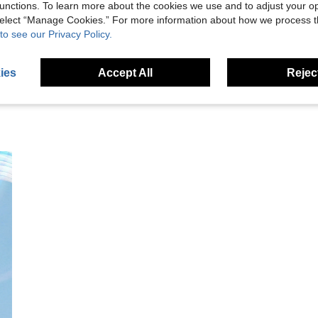
unctions. To learn more about the cookies we use and to adjust your op
 select “Manage Cookies.” For more information about how we process 
eviews
to see our Privacy Policy.
ies
Accept All
Reject