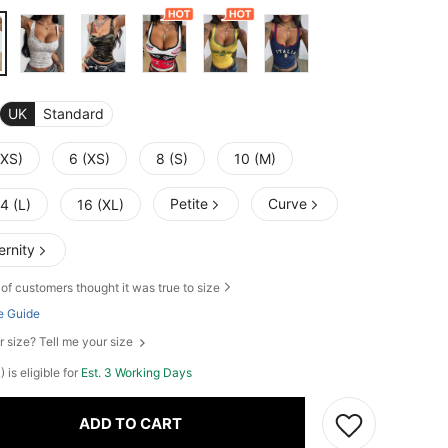
UK
Standard
XXS)
6 (XS)
8 (S)
10 (M)
Petite
Curve
4 (L)
16 (XL)
ernity
of customers thought it was true to size
e Guide
r size? Tell me your size
) is eligible for
Est. 3 Working Days
ADD TO CART