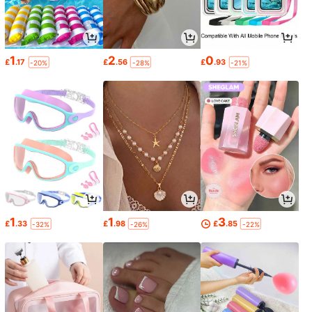
1
2
0
£
.17
£
.56
£
.93
-20%
-28%
-21%
1
1
3
£
.33
£
.98
£
.85
-32%
-26%
-22%