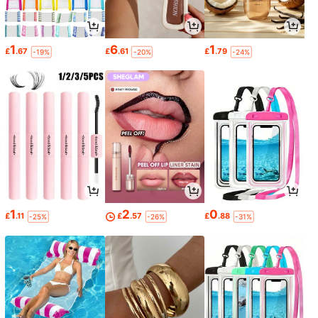
1
6
1
£
.67
£
.61
£
.79
-19%
-20%
-24%
1
2
0
£
.11
£
.57
£
.88
-25%
-26%
-31%