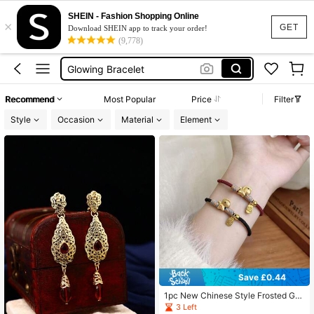
Bracelet De Bff
SHEIN - Fashion Shopping Online
×
Matching Bracelets
GET
Download SHEIN app to track your order!
(9,778)
Glow In The Dark Bracelet
Glowing Bracelet
Couple Wedding Ring
Recommend
Most Popular
Price
Filter
Bracelet De Bff
Style
Occasion
Material
Element
Matching Bracelets
Save £0.44
1pc New Chinese Style Frosted Gol
d "Money Coming Soon" Lucky Ch
3 Left