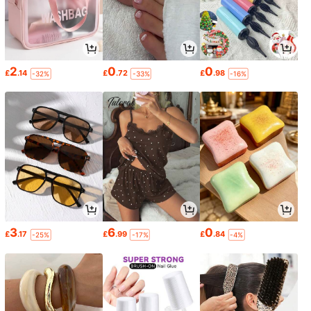
2
0
0
£
.14
£
.72
£
.98
-32%
-33%
-16%
3
6
0
£
.17
£
.99
£
.84
-25%
-17%
-4%