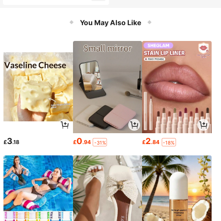
ar, Engagement Rings
You May Also Like
3
0
2
£
.18
£
.94
£
.84
-31%
-18%