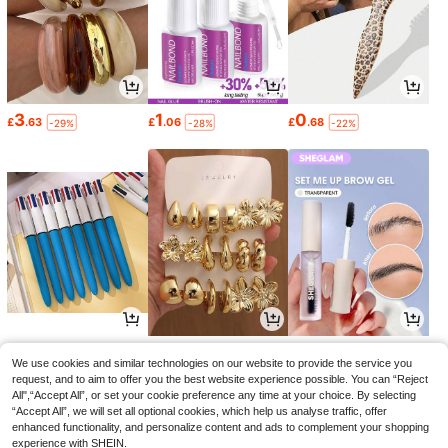
3
1
0
£
.63
£
.06
£
.68
-29%
-28%
-22%
1
1
2
£
.86
£
.64
£
.84
-1%
-33%
-28%
We use cookies and similar technologies on our website to provide the service you
request, and to aim to offer you the best website experience possible. You can “Reject
All",“Accept All”, or set your cookie preference any time at your choice. By selecting
“Accept All”, we will set all optional cookies, which help us analyse traffic, offer
enhanced functionality, and personalize content and ads to complement your shopping
experience with SHEIN.