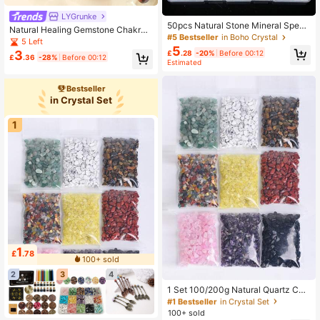
LYGrunke
50pcs Natural Stone Mineral Speci
Natural Healing Gemstone Chakra
men Box, Including Tiger Eye, Amet
#5 Bestseller
in Boho Crystal
Crystal Mushroom Set - Energy Min
5 Left
hyst, Citrine, Aquamarine, Etc., Suit
5
eral Home Decor 7 Chakra Healing
3
£
.28
-20%
Before 00:12
able For Home Decor, Interior Decor
£
.36
-28%
Before 00:12
Crystal Decoration, Christmas Gift
Estimated
ation, Gift Giving, Collection, Scient
ific Research, Unique Birthday Gift
For Children
Bestseller
in Crystal Set
1
1
£
.78
100+ sold
#1 Bestseller
in Crystal Set
2
3
4
Almost sold out!
#1 Bestseller
#1 Bestseller
in Crystal Set
in Crystal Set
1 Set 100/200g Natural Quartz Chi
ps Crystal Gravels Gem Gravel Chip
Almost sold out!
Almost sold out!
Polished Tumble Stones For Home
100+ sold
#1 Bestseller
in Crystal Set
Decoration