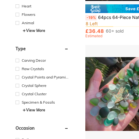
Heart
Save £
Flowers
in Crystal Set
#10 Bestseller
64pcs 64-Piece Natural Crystal Wish Bottles Set Witchcraft Starter Kit: Wiccan Supplies & Tool
-19%
8 Left
Animal
in Crystal Set
in Crystal Set
#10 Bestseller
#10 Bestseller
8 Left
8 Left
£36.48
View More
60+ sold
in Crystal Set
#10 Bestseller
Estimated
8 Left
Type
Carving Decor
Raw Crystals
Crystal Points and Pyramid
s
Crystal Sphere
Crystal Cluster
Specimen & Fossils
View More
Occasion