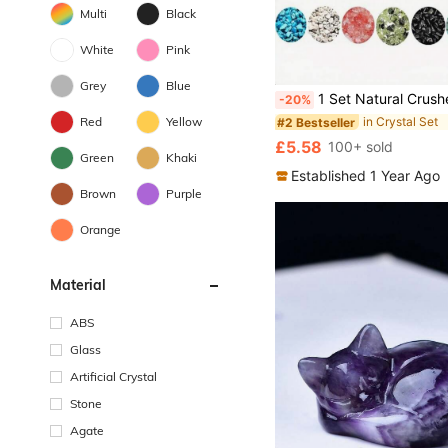
Multi
Black
White
Pink
Grey
Blue
1 Set Natural Crushed Stone Beads, Random Color, Asymmetrical Gemstone, Healing Crystal Loose Beads, Pre-Dr
-20%
Red
Yellow
in Crystal Set
#2 Bestseller
£5.58
100+ sold
Green
Khaki
Established 1 Year Ago
Brown
Purple
Orange
Material
ABS
Glass
Artificial Crystal
Stone
Agate