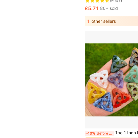
(500+)
£5.71
80+ sold
1
other sellers
1pc 1 Inch Natural Stone Celtic Knot Undrilled Healing 
-40%
Before 15:59