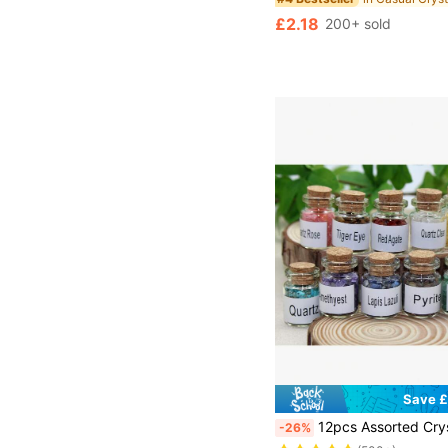
£2.18
200+ sold
Save £
12pcs Assorted Crystal Gemstone Wishing Bottles Set, Includes Healing Stone Chips, For DIY
-26%