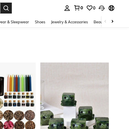
0
0
. Press Enter to select.
ear & Sleepwear
Shoes
Jewelry & Accessories
Beauty & Health