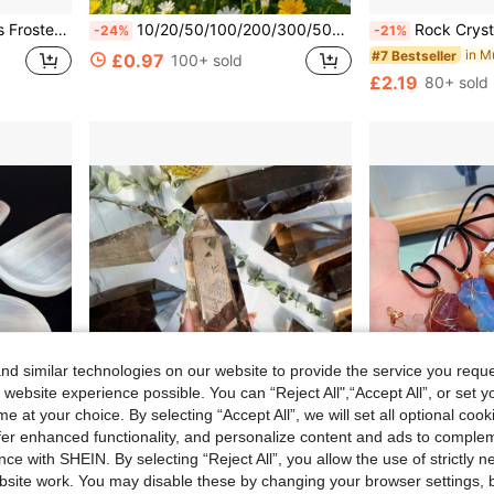
 Party Decorations, Aquarium Ambiance And More!
10/20/50/100/200/300/500/1000/2000g/Bag Natural Tumbled Gemstones And Mixed Color Crystals Bulk - Various Tumbled Polished Gemstones Rocks Stones For Home Decor
Rock Crystal Has Natural Cracks, Not Damage. Genuine Ammonite Nautilus
-24%
-21%
#7 Bestseller
£0.97
100+ sold
£2.19
80+ sold
d similar technologies on our website to provide the service you reque
 website experience possible. You can “Reject All",“Accept All”, or set y
e at your choice. By selecting “Accept All”, we will set all optional coo
offer enhanced functionality, and personalize content and ads to comple
1.50
ce with SHEIN. By selecting “Reject All”, you allow the use of strictly 
site work. You may disable these by changing your browser settings, b
wl, Interior Decoration Plate
1pc Large Smokey Quartz Crystal Tower, Home & Office Decoration, Asymmetrical Shape Crystal Ornaments
LYGrunke
-18%