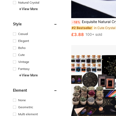
Natural Crystal
View More
Exquisite Natural Crystal Carved Cat, Unique Design, Healing Crystal, Gemstone With Contained Energy, Energy Healing Meditation Stone, Home Decor And Gift, Po
-18%
Style
in Cute Crystal
#2 Bestseller
£3.88
Casual
100+ sold
Elegant
Boho
Cute
Vintage
Fantasy
View More
Element
None
Geometric
Multi element