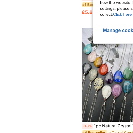
how the website f
in Boho Crystal
#1 Bestseller
settings, please
£5.68
90+ sold
collect.
Click here 
Manage cook
1pc Natural Crystal Tear Drop Pendants Silver Color Chains Necklaces Gemstone Droplet Pendants Energy Rocks Teardr
-18%
in Casual Cryst
#4 Bestseller