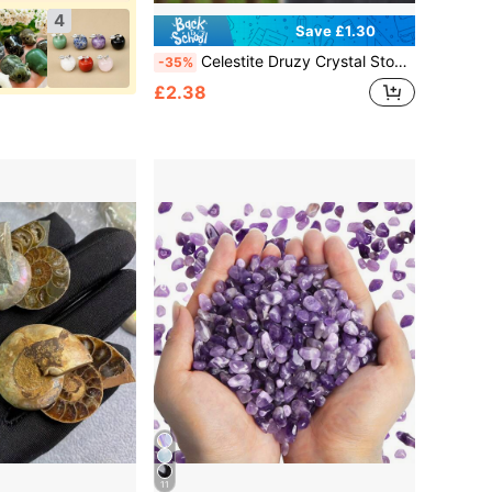
4
Save £1.30
Celestite Druzy Crystal Stone, Crystal Crafts DIY, Home Decoration, Adds A Distinctive Atmosphere To Your Home,Birthday Gift
-35%
£2.38
11