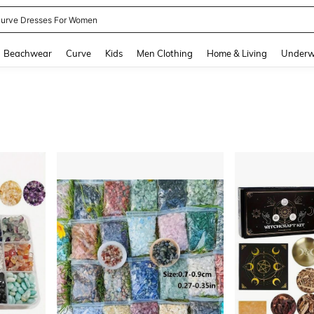
urve Dresses For Women
and down arrow keys to navigate search Recently Searched and Search Discovery
Beachwear
Curve
Kids
Men Clothing
Home & Living
Underw