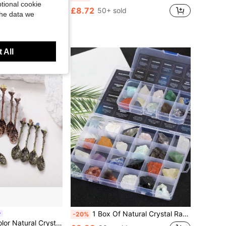
tional cookie
dant Necklace - Perfect Gift For Women, Brides, And Engagements
£8.72
50+ sold
the data we
d
ustomers
 All
1 Box Of Natural Crystal Raw Stone Mineral Specimen Ornaments Mineral Crystal Healing Meditation Stone Holiday Gift
-20%
ni Spoon Healing Crystal Coffee Spoon Dessert Tea Flatware Home Decor