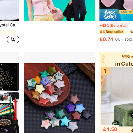
rtable, Also Suitable As Holiday Gift, From CUPIDCRYSTAL Brand
1-100pcs Natural Pink Quartz Heart-Shape
-42%
Before 15:59
#4 Bestseller
£0.74
60+ sold
Bes
in Cut
1
£4.58