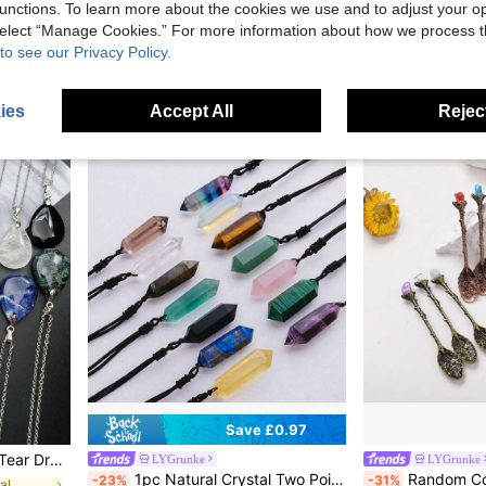
unctions. To learn more about the cookies we use and to adjust your op
1pc, Natural Quartz Crystal Goddess Pen
-27%
£4.38
 select “Manage Cookies.” For more information about how we process 
£3.76
100+ sol
to see our Privacy Policy.
High Repeat C
ies
Accept All
Reject
Save £0.97
op Necklaces For Women Girls Jewelry Gift
LYGrunke
LYGrunke
1pc Natural Crystal Two Point Pendant Exquisite Fashion Promotes Relaxation Clarity Accessory Colors Available Perfect Gift Idea
Random Color Natural Crystal Raw Gemstone Mi
-23%
-31%
al