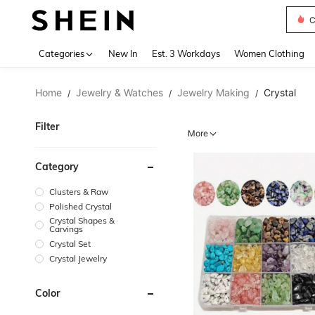
C
Use up 
Categories
New In
Est. 3 Workdays
Women Clothing
Home
Jewelry & Watches
Jewelry Making
Crystal
/
/
/
Filter
More
Category
Clusters & Raw
Polished Crystal
Crystal Shapes &
Carvings
Crystal Set
Crystal Jewelry
Color