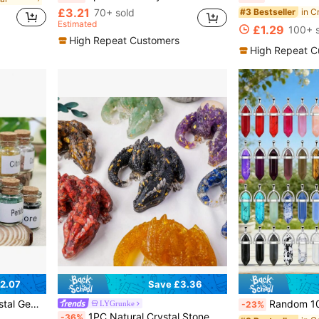
£3.21
70+ sold
in C
#3 Bestseller
Estimated
£1.29
100+ s
High Repeat Customers
High Repeat C
2.07
Save £3.36
 Jewelry Making And Home Decor
Random 10/20/30/50/100/200pcs Assorted Vibrant Chakra Crystal Pendant Wit
LYGrunke
-23%
1PC Natural Crystal Stone Wolong Statue Reiki Stone Dragon Figurine Amulet Fengshui Sculpture For Home Office Decoration Christmas Gift
-36%