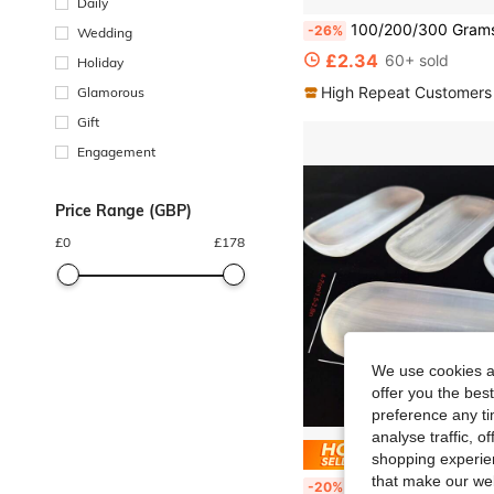
Daily
100/200/300 Grams Frosted Sea Glass Shards - Great For DIY Handmade Jewelry, Hand Painting, Vase Fillers, Beach Wedding And
-26%
Wedding
£2.34
60+ sold
Holiday
High Repeat Customers
Glamorous
Gift
Engagement
Price Range (GBP)
£
0
£
178
We use cookies an
offer you the best
preference any tim
analyse traffic, 
Save £
shopping experien
that make our web
[1pc Selenite Bowl] Natural Selenite 1pc Bowl Plate Ornament | Crystal Bo
-20%