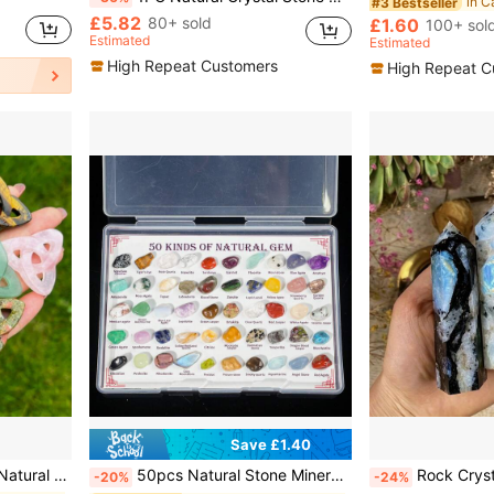
in C
#3 Bestseller
£5.82
80+ sold
£1.60
100+ sol
Estimated
Estimated
High Repeat Customers
High Repeat C
Save £1.40
Carved Polished Pendant Necklace Charm
50pcs Natural Stone Mineral Specimen Box, Including Tiger Eye, Amethyst, Citrine, Aquamarine, Etc., Suitable For Home Decor, Interior Decoration, Gift Giving, Collection, Scientific Research, Unique Birthday Gift For Children
Rock Crystal Has Natural Cracks, Not Damage.1pc Unique Rainbow Moonstone Tower, Moonst
-20%
-24%