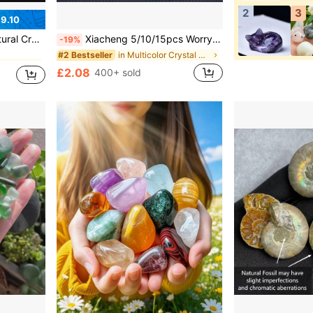
2
3
9.10
s For Beginners - Witch Altar Set
Xiacheng 5/10/15pcs Worry Stone Star Crystal Stone Bulk, 0.8 Inch Mini Crystal Stone Assorted Star Crystal, Star Gem Balance, DIY Jewelry Decoration (Random)
-19%
in Multicolor Crystal Shapes & Carvings
#2 Bestseller
£2.08
400+ sold