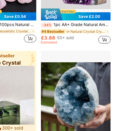
Save £0.54
Save £2.00
d Polished Healing Crystal Rose Quartz Palm Stones, Genuine Gemstone Loose Beads Bulk, Suitable For DIY Jewelry Making, Meditation, Handmade Crafts, Valentine's Day Gifts, Birthday Parties, Wedding Decor, Balancing Spiritual Energy, DIY Gemstone Accessories, Hand-Held Decor, Decorative Ornaments
1pc AA+ Grade Natural Amethyst Cluster With Crystal Sprouts, Perfect For Crystal Display And Collection, Natural Earth Beauty, Excellent Home Decor Choice, Suitable For Valentine's Day, Christmas And Other Occasions, Also A Great Gift, Including Crystal Gifts For Parents
-34%
in Naturalistic Crystal Shapes & Carvings
in Natural Crystal Crystal
#4 Bestseller
£3.88
50+ sold
Estimated
tseller
e Crystal
300+ sold