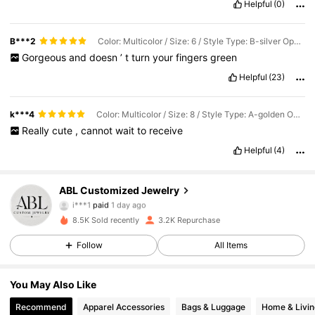
Helpful
(0)
great
for
anyone
looking
for
trendy
,
budget
-
friendly
fashion
.
B***2
Color: Multicolor / Size: 6 / Style Type: B-silver Opening
Gorgeous
and
doesn
’
t
turn
your
fingers
green
Helpful
(23)
k***4
Color: Multicolor / Size: 8 / Style Type: A-golden Opening
Really
cute
,
cannot
wait
to
receive
Helpful
(4)
2.5K Followers
4.71
ABL Customized Jewelry
i***1
paid
1 day ago
i***a
followed
3 hours ago
8.5K Sold recently
3.2K Repurchase
2.5K Followers
4.71
Follow
All Items
2.5K Followers
4.71
You May Also Like
Recommend
Apparel Accessories
Bags & Luggage
Home & Livin