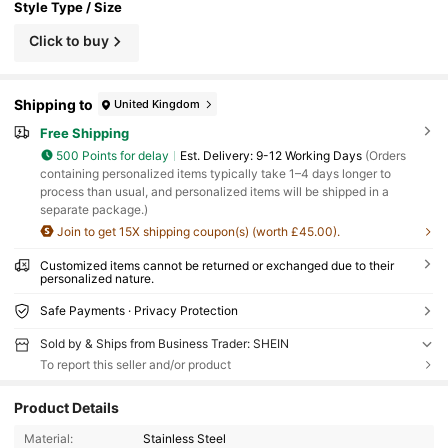
Style Type / Size
Click to buy
Shipping to
United Kingdom
Free Shipping
500 Points for delay
​Est. Delivery:
9-12 Working Days
(Orders
containing personalized items typically take 1–4 days longer to
process than usual, and personalized items will be shipped in a
separate package.)
Join to get 15X shipping coupon(s) (worth £45.00).
Customized items cannot be returned or exchanged due to their
personalized nature.
Safe Payments · Privacy Protection
Sold by & Ships from Business Trader: SHEIN
To report this seller and/or product
Product Details
Material:
Stainless Steel