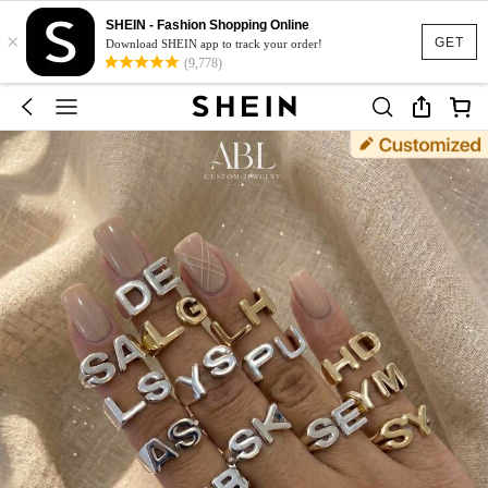
SHEIN - Fashion Shopping Online
×
GET
Download SHEIN app to track your order!
(9,778)