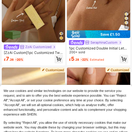
5
Save £1.50
SeraphinaCustom
ZzAi Customized
1pc Customized Double Initial Lette
r Ring, Couple Initial Letter Ring, Cu
200+ sold
[ZzAi Custom]1pc Customized Two
stomized Letter Ring, Thin Customi
-Finger Or Single-Finger Women's
7
5
£
.26
-20%
£
.28
-22%
Estimated
zed Ring, Stackable Engraved Ring,
Name Ring, Men's Personalized Na
Anniversary Gift, Personalized Gift,
me Ring, 18K Gold Double Ring, Per
Birthday Gift
sonalized Gift, Birthday Gift, Person
alized Custom Fashion Ring, Fashio
n Style, Family Style
We use cookies and similar technologies on our website to provide the service you
request, and to aim to offer you the best website experience possible. You can “Reject
All",“Accept All”, or set your cookie preference any time at your choice. By selecting
“Accept All”, we will set all optional cookies, which help us analyse traffic, offer
enhanced functionality, and personalize content and ads to complement your shopping
experience with SHEIN.
By selecting “Reject All”, you allow the use of strictly necessary cookies that make our
website work. You may disable these by changing your browser settings, but this may