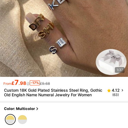
1/37
7
£
.98
-17%
£9.68
From
Custom 18K Gold Plated Stainless Steel Ring, Gothic
4.12
Old English Name Numeral Jewelry For Women
(63)
Color: Multicolor