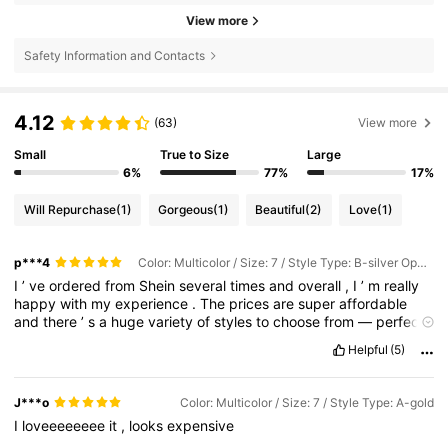
View more
Safety Information and Contacts
4.12
(63)
View more
Small
True to Size
Large
6%
77%
17%
Will Repurchase
(1)
Gorgeous
(1)
Beautiful
(2)
Love
(1)
p***4
Color: Multicolor / Size: 7 / Style Type: B-silver Opening
I
’
ve
ordered
from
Shein
several
times
and
overall
,
I
’
m
really
happy
with
my
experience
.
The
prices
are
super
affordable
and
there
’
s
a
huge
variety
of
styles
to
choose
from
—
perfect
for
keeping
up
with
the
latest
trends
without
spending
too
Helpful
(5)
much
.
The
quality
can
vary
depending
on
the
item
,
but
most
things
I
’
ve
received
have
looked
just
like
the
photos
and
fit
well
.
Shipping
usually
takes
a
bit
of
time
,
but
the
tracking
J***o
Color: Multicolor / Size: 7 / Style Type: A-gold
updates
are
accurate
and
everything
has
arrived
safely
.
I
also
I
loveeeeeeee
it
,
looks
expensive
appreciate
the
detailed
reviews
and
photos
from
other
buyers
—
they
help
a
lot
when
deciding
on
sizes
.
Overall
,
Shein
is