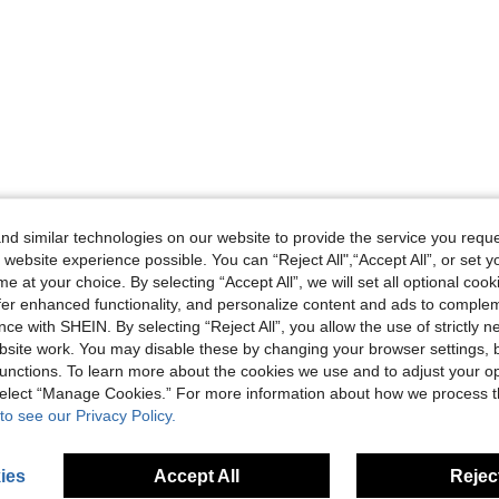
d similar technologies on our website to provide the service you reque
 website experience possible. You can “Reject All",“Accept All”, or set y
e at your choice. By selecting “Accept All”, we will set all optional coo
offer enhanced functionality, and personalize content and ads to comple
ce with SHEIN. By selecting “Reject All”, you allow the use of strictly 
site work. You may disable these by changing your browser settings, b
unctions. To learn more about the cookies we use and to adjust your op
 select “Manage Cookies.” For more information about how we process 
to see our Privacy Policy.
ies
Accept All
Reject