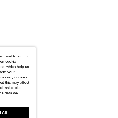
st, and to aim to
our cookie
kies, which help us
ment your
necessary cookies
ut this may affect
tional cookie
the data we
 All