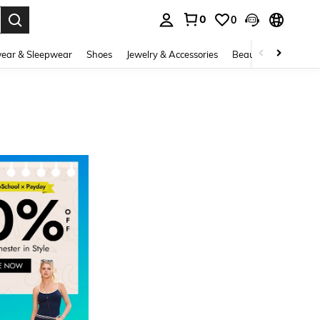
0
0
. Press Enter to select.
ear & Sleepwear
Shoes
Jewelry & Accessories
Beauty & Health