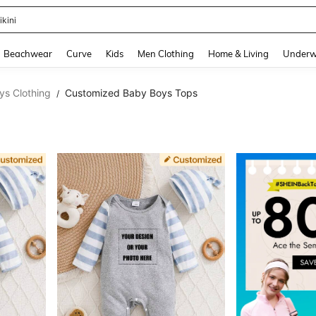
ikini
and down arrow keys to navigate search Recently Searched and Search Discovery
Beachwear
Curve
Kids
Men Clothing
Home & Living
Underw
s Clothing
Customized Baby Boys Tops
/