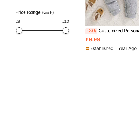
Price Range (GBP)
£
8
£
10
Customized Personalized Name Baby Romper, Unisex Infant Long Sleev
-23%
£9.99
Established 1 Year Ago