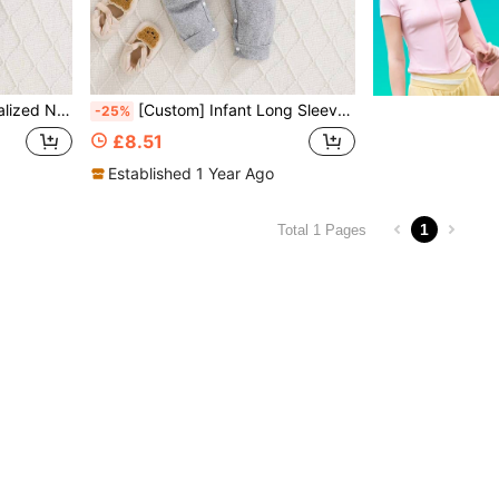
e Casual Jumpsuit With Hood
[Custom] Infant Long Sleeve Romper With Hood, Support Customized Personalized Patterns, New Autumn/Winter Crawling Suit, Button Design For Easy Dressing, Knitted Fabric, Easy Care, Suitable For New Parents, Perfect Gift For Baby
-25%
£8.51
Established 1 Year Ago
1
Total 1 Pages