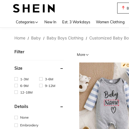
B
Use up 
Categories
New In
Est. 3 Workdays
Women Clothing
Home
Baby
Baby Boys Clothing
Customized Baby Boy
/
/
/
Filter
More
Size
1-3M
3-6M
6-9M
9-12M
12-18M
Details
None
Embroidery