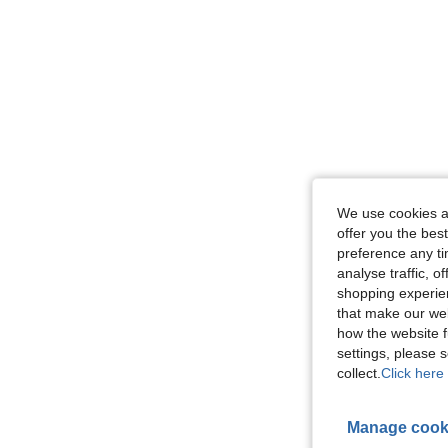
We use cookies an
offer you the best
preference any tim
analyse traffic, 
shopping experien
that make our web
how the website f
settings, please
collect.
Click here 
Manage cook