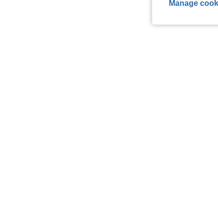
Manage cook