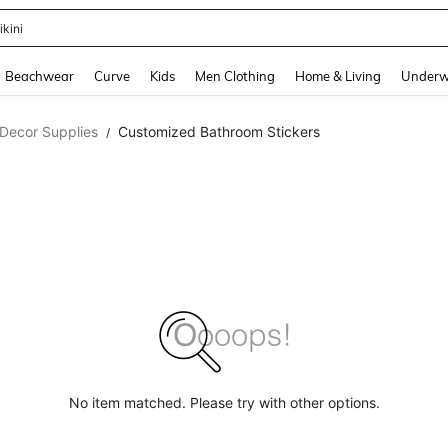
ikini
and down arrow keys to navigate search Recently Searched and Search Discovery
Beachwear
Curve
Kids
Men Clothing
Home & Living
Underw
Decor Supplies
Customized Bathroom Stickers
/
No item matched. Please try with other options.