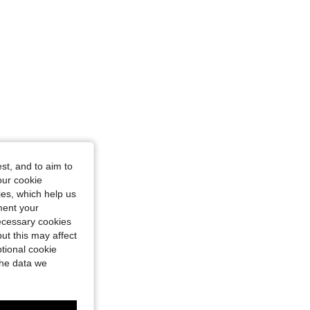
st, and to aim to
our cookie
kies, which help us
ment your
necessary cookies
ut this may affect
tional cookie
the data we