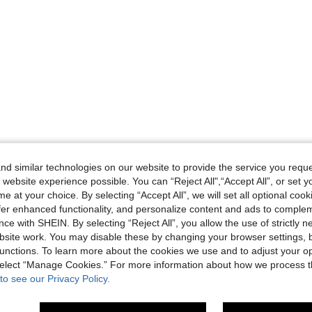
d similar technologies on our website to provide the service you reque
 website experience possible. You can “Reject All",“Accept All”, or set y
e at your choice. By selecting “Accept All”, we will set all optional coo
offer enhanced functionality, and personalize content and ads to comple
ce with SHEIN. By selecting “Reject All”, you allow the use of strictly 
site work. You may disable these by changing your browser settings, b
unctions. To learn more about the cookies we use and to adjust your op
 select “Manage Cookies.” For more information about how we process 
to see our Privacy Policy.