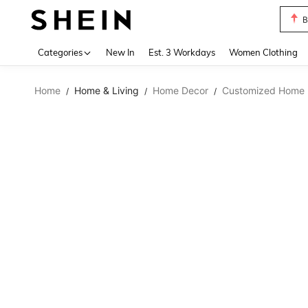
B
Use up 
Categories
New In
Est. 3 Workdays
Women Clothing
Home
Home & Living
Home Decor
Customized Home 
/
/
/