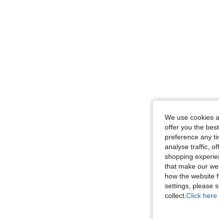
We use cookies an
offer you the best
preference any tim
analyse traffic, 
shopping experien
that make our web
how the website f
settings, please
collect.
Click here 