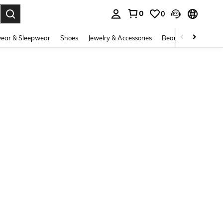
0
0
. Press Enter to select.
ear & Sleepwear
Shoes
Jewelry & Accessories
Beauty & Health