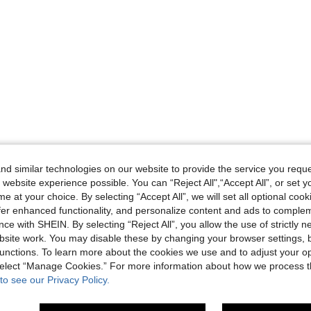
d similar technologies on our website to provide the service you reque
 website experience possible. You can “Reject All",“Accept All”, or set y
e at your choice. By selecting “Accept All”, we will set all optional coo
offer enhanced functionality, and personalize content and ads to comple
ce with SHEIN. By selecting “Reject All”, you allow the use of strictly 
site work. You may disable these by changing your browser settings, b
unctions. To learn more about the cookies we use and to adjust your op
 select “Manage Cookies.” For more information about how we process 
to see our Privacy Policy.