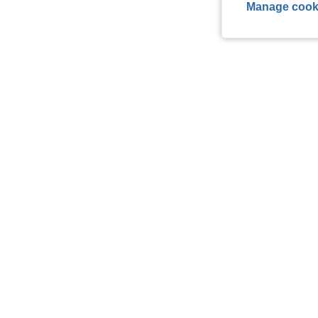
Manage cook