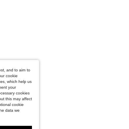
st, and to aim to
our cookie
kies, which help us
ment your
necessary cookies
ut this may affect
tional cookie
the data we