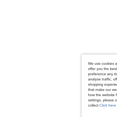
We use cookies an
offer you the best
preference any tim
analyse traffic, 
shopping experien
that make our web
how the website f
settings, please
collect.
Click here 