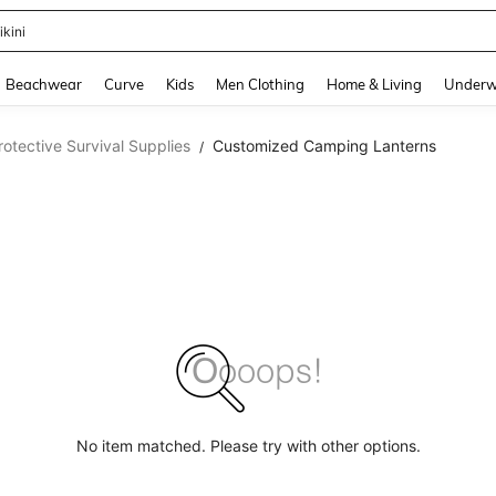
ikini
and down arrow keys to navigate search Recently Searched and Search Discovery
Beachwear
Curve
Kids
Men Clothing
Home & Living
Underw
otective Survival Supplies
Customized Camping Lanterns
/
No item matched. Please try with other options.