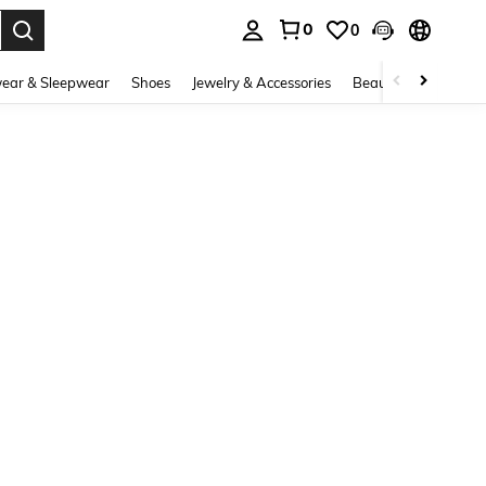
0
0
. Press Enter to select.
ear & Sleepwear
Shoes
Jewelry & Accessories
Beauty & Health