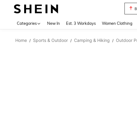
B
Use up 
Categories
New In
Est. 3 Workdays
Women Clothing
Home
Sports & Outdoor
Camping & Hiking
Outdoor Pr
/
/
/