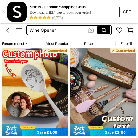
SHEIN - Fashion Shopping Online
×
Baking Gifts
GET
Download SHEIN app to track your order!
(9,778)
Bottle Opener
Wine Opener
Custom
Recommend
Most Popular
Price
Filter
Personalised
Baking Gifts
Bottle Opener
Save £1.66
Save £2.66