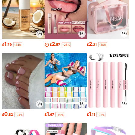
1
2
2
£
.79
£
.57
£
.21
-24%
-26%
-30%
0
1
1
£
.82
£
.67
£
.11
-24%
-19%
-25%