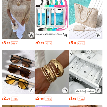
8
0
5
£
.99
£
.93
£
.12
-18%
-21%
-24%
2
2
1
£
.99
£
.56
£
.58
-30%
-28%
-15%