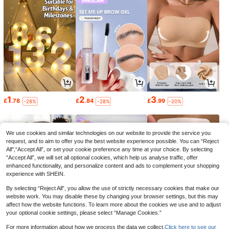
1
2
3
£
.78
£
.84
£
.99
-28%
-28%
-20%
We use cookies and similar technologies on our website to provide the service you
request, and to aim to offer you the best website experience possible. You can “Reject
All",“Accept All”, or set your cookie preference any time at your choice. By selecting
“Accept All”, we will set all optional cookies, which help us analyse traffic, offer
enhanced functionality, and personalize content and ads to complement your shopping
experience with SHEIN.
By selecting “Reject All”, you allow the use of strictly necessary cookies that make our
website work. You may disable these by changing your browser settings, but this may
affect how the website functions. To learn more about the cookies we use and to adjust
your optional cookie settings, please select “Manage Cookies.”
0
0
1
£
.68
£
.98
£
.80
-22%
-16%
-27%
For more information about how we process the data we collect.
Click here to see our