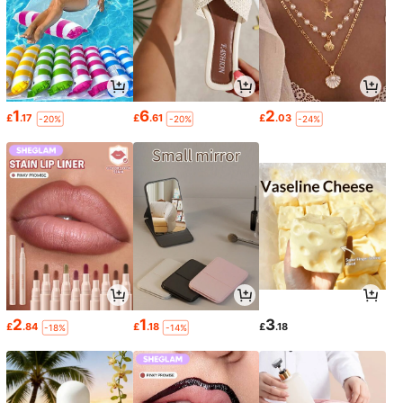
1
6
2
£
.17
£
.61
£
.03
-20%
-20%
-24%
2
1
3
£
.84
£
.18
£
.18
-18%
-14%