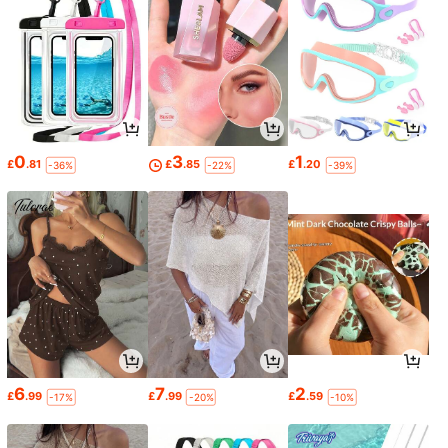
0
3
1
£
.81
£
.85
£
.20
-36%
-22%
-39%
6
7
2
£
.99
£
.99
£
.59
-17%
-20%
-10%