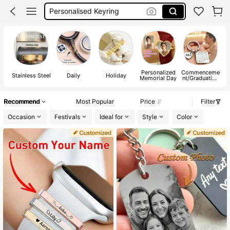
Apple Watch Straps Women
Mailbox Name Tag
Apple Watch Strap
Personalized
Commenceme
Stainless Steel
Daily
Holiday
M
Memorial Day
nt/Graduation
Season
Recommend
Most Popular
Price
Filter
Occasion
Festivals
Ideal for
Style
Color