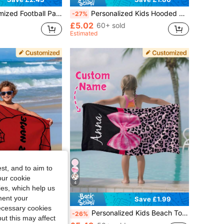
el, Personalized Kids Bath Towel, Absorbent Pool And Bathroom Towel
Personalized Kids Hooded Beach Towel For Swimming Pool And Beach, Custom Beach Towel
-27%
£5.02
60+ sold
Estimated
st, and to aim to
our cookie
4
kies, which help us
ment your
Save £2.42
Save £1.99
necessary cookies
Personalized Bath Towel, Kids Pool And Bathroom Towel, Vacation Gift, Outdoor Travel
Personalized Kids Beach Towel Sand-Free For Girls Swimming Pool And Beach Trip Customized Gift, Summer Essentials
-26%
ut this may affect