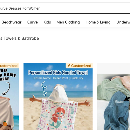
urve Dresses For Women
and down arrow keys to navigate search Recently Searched and Search Discovery
Beachwear
Curve
Kids
Men Clothing
Home & Living
Underw
s Towels & Bathrobe