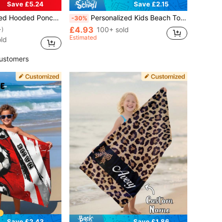
Save £5.24
Save £2.15
 Custom Name, Soft Non-Shedding Wearable Bathrobe, Baby Shower & Birthday Gift, Beach
Personalized Kids Beach Towel, Summer Birthday Gift, Summer Vibe, Customized Beach Towel, Swimming Pool, Beach Decor, Soccer Lover, For Boys
-30%
£4.93
100+ sold
+)
Estimated
ld
ustomers
Save £2.43
Save £1.86