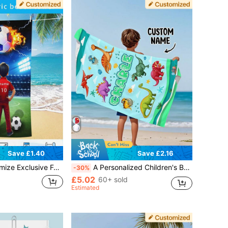
Save £1.40
Save £2.16
outh Patterns, Freely Add Names And Numbers, Polyester Fabric Soft And Skin Friendly, High-Definition Digital Printing Records Growth Highlights Moments,250g Fabric Beach Towel
A Personalized Children's Beach Towel Makes The Perfect Summer Birthday Gift, Suitable For Various Summer Occasions. Customizable Beach Towels And Accessories Are Available For Beach, Swimming Pool, Travel, Camping, Yoga, And Other Scenarios.
-30%
£5.02
60+ sold
Estimated