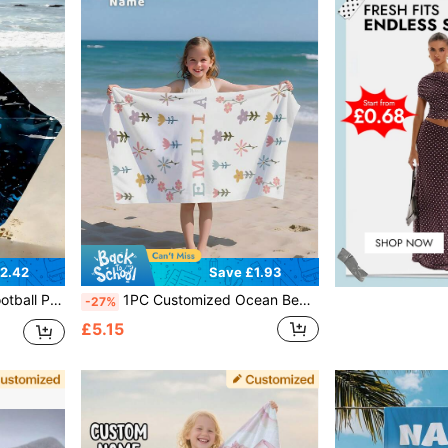
2.42
Save £1.93
ch Towel, Outdoor Travel, Beach Essential ,For Family
1PC Customized Ocean Beach Towels, Animals Beach Towel, Custom Name Beach Towel ,Personalized Girls/Boys Beach Towel
-27%
£5.15