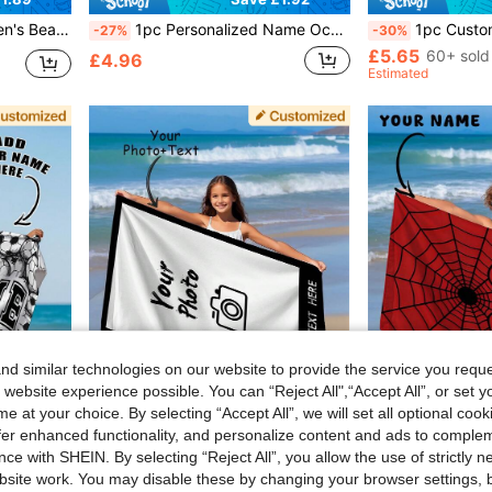
ng Pool, Beach Decor, Beach Essentials, Sand-Free
1pc Personalized Name Ocean Beach Towel, Customized Kids Beach Towel, Summer Children's Birthday Gift, Personalized Name Beach Towel, Unisex For Boys And Girls, Suitable For Outdoor Beach Travel, Swimming, Fitness, Yoga, Beach Accessories, Customized Beach Towel For Friends, Multiple Sizes Available, Multi-Functional, Highly Decorative, Letter Pattern, Fashionable, Modern, Colorful, Cute, Casual, Customized, Personalized, Unique, Ideal Gift For Him, Ideal Gift For Her
1pc Customized Football Pattern Beach Tow
-27%
-30%
£5.65
60+ sold
£4.96
Estimated
d similar technologies on our website to provide the service you reque
 website experience possible. You can “Reject All",“Accept All”, or set y
e at your choice. By selecting “Accept All”, we will set all optional coo
offer enhanced functionality, and personalize content and ads to comple
2.26
Save £2.56
ce with SHEIN. By selecting “Reject All”, you allow the use of strictly 
or Beach, Pool, Bathroom, Swim Center,Christmas Gift Supplies
1pc Customized Photo & Name Beach, Bath, Girls Boys, Wedding Couple, Valentine's Day Birthday Gift, Friends Family Pets, Adult Pool, Quick Dry
1pc Customized Text Spider Web Pattern Beach Towel, 
-30%
-30%
site work. You may disable these by changing your browser settings, b