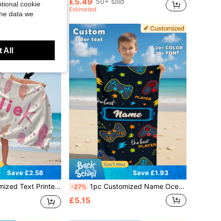
£5.49
50+ sold
tional cookie
Estimated
the data we
 All
Save £2.58
Save £1.93
 Pool Towel, Bathroom Towel, Holiday Gift, Beach Essentials, Outdoor Travel, Swimming Hall, Unique, Christmas Gift Supplies, Sand Free, For Girls
1pc Customized Name Ocean Beach Towel, Personalized Children's Beach Towel, Summer Kids Birthday Gift, Customized Name Beach Towel, Unisex Beach Towel For Boys And Girls, Suitable For Outdoor Beach Trips, Swimming, Fitness, Yoga And Other Occasions, Beach Accessories, Customized Beach Towel For Friends, Multiple Sizes Available, Multi-Functional, Highly Decorative, Letter Pattern, Fashionable And Modern, Colorful, Cute And Casual, Customizable, Personalized, Unique, Ideal Gift For Him, Ideal Gift For Her
-27%
£5.15