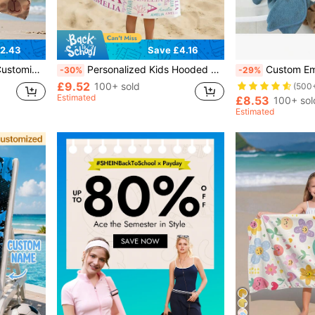
2.43
Save £4.16
eaches, Swimming Pools, Boys And Girls.
Personalized Kids Hooded Bath Towel, Custom Name Ocean Print Beach Towel Poncho, Quick Dry Soft Absorbent, Machine Washable, Perfect Gift For Boys Girls Toddler Birthday Baby Shower, Back To School Summer Holiday Gift, Summer Staples, Swim Cover Up
Custom Embroidered Hooded Towel, Personalized Hooded Towel With Le
-30%
-29%
£9.52
100+ sold
(500
Estimated
£8.53
100+ sol
Estimated