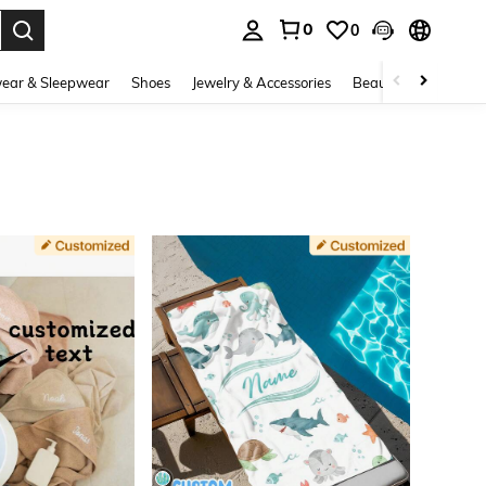
0
0
. Press Enter to select.
ear & Sleepwear
Shoes
Jewelry & Accessories
Beauty & Health