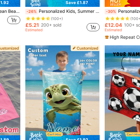
1.92
Save £1.87
oga, Beach Accessories, Customized Beach Towel For Friends, Available In Multiple Sizes
Personalized Kids, Summer Birthday Gift, Summer Vibe, Girls Beach Trip, Customized Beach Towel, Swimming Pool, Beach Decor ,For Family, Halloween, Ballet Core, Sand Resistant
Personalized Hooded Poncho Towel For Baby & Toddler With
-26%
-30%
(100+)
(100
£5.21
£12.04
200+ sold
100+ so
Estimated
Estimated
High Repeat C
1.89
Save £1.92