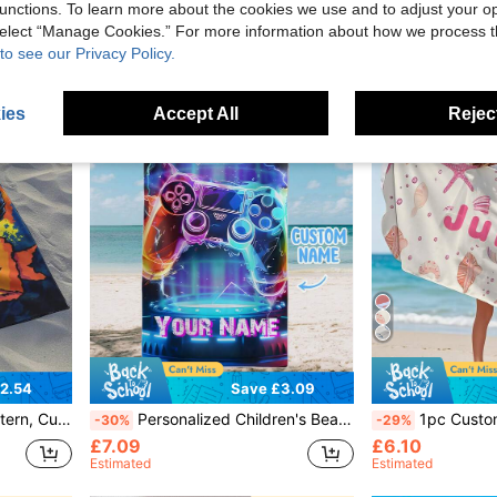
£5.92
£5.56
100+ sold
unctions. To learn more about the cookies we use and to adjust your op
Estimated
Estimated
 select “Manage Cookies.” For more information about how we process 
to see our Privacy Policy.
ies
Accept All
Reject
2.54
Save £3.09
Beach Towel, Pool Towel, Bath Towel, Vacation Gift, Beach Towel.
Personalized Children's Beach Towel For Pool Travel Camping, Custom Microfiber Kids Beach Towels, Personalized Name Towel
1pc Customized Text Printed Beach Towel, Personalized Towel, Children Beach Towel, Swimming
-30%
-29%
£7.09
£6.10
Estimated
Estimated