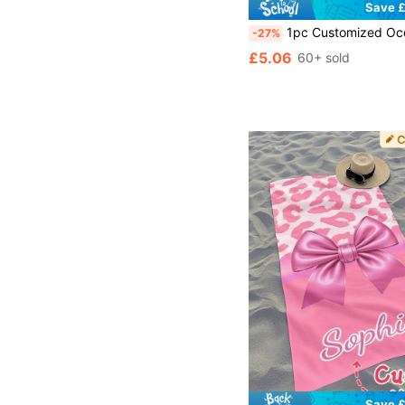
Save £
1pc Customized Ocean Beach Towel, Animal Pattern Beach Towel, Customizable Name Beach Towel, Personalized Girls/Boys Beach Towel, Customized Beach Towel For Girls/Boys, Perfect For Outdoor Beach Trips, Swimming, Fitness, Y
-27%
£5.06
60+ sold
Save £