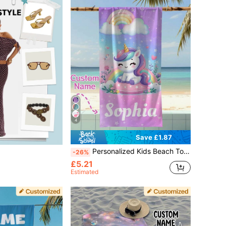
4
Save £1.87
Personalized Kids Beach Towel, Custom Birthday Gift For Girls, Summer Swimming Pool Bath Towel, Beach Essentials
-26%
£5.21
Estimated