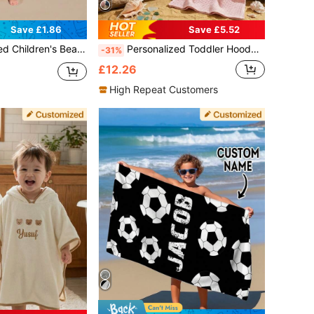
Save £1.86
Save £5.52
 Beach Trip, Customized Beach Towel, Swimming Pool, Beach Decor ,For Family, Sand-Free, Quick Dry, Vacationcore, Holiday
Personalized Toddler Hooded Cape & Surf Poncho (1-3 Years) With Name, Soft Waffle, Quick-Dry Swim, Beach & Bath, Daycare Essential, Gift, Birthday Gift
-31%
£12.26
High Repeat Customers