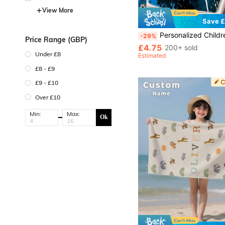
View More
Save £
Personalized Children's Beach Towel, Perfect Summer Birthday Gift, Suitable For Various Summer Occasions. Applicable For Beach, Swimming Pool, T
-29%
Price Range (GBP)
£4.75
200+ sold
Under £8
Estimated
£8 - £9
£9 - £10
Over £10
Min:
Max:
Ok