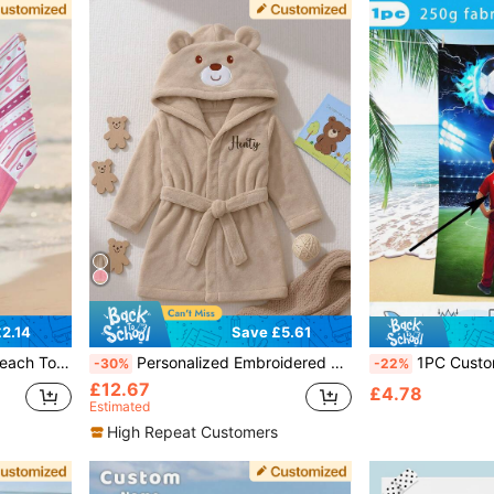
2.14
Save £5.61
ming Pool, Beach Trip, Summer Camp
Personalized Embroidered Baby Animal Hooded Towel | Soft Plush Toddler Bathrobe Suitable For 12-24 Months, Newborn Photography Prop, Absorbent After Bath, Birthday Gift
1PC Customize Exclusive Football Youth Glory Imprint Children's Beach Towel With Red And Blue Football And Energetic Y
-30%
-22%
£12.67
£4.78
Estimated
High Repeat Customers