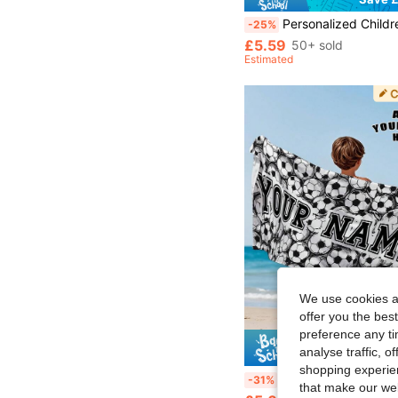
Personalized Children's Beach Towel, Summer Birthday Gift, Summer Vibe, Girls' Beach Trip, Customized Beach Towel, Swimmi
-25%
£5.59
50+ sold
Estimated
We use cookies an
offer you the best
preference any tim
analyse traffic, 
Save £
shopping experien
240 GSM Customized Text Print Beach Towel, Personalized Towel, Kids Towel, Pool Towel, Bathroom Towel, Holiday Gift, Beach Towel, Outdoor Travel, Beach Essential, F
-31%
that make our web