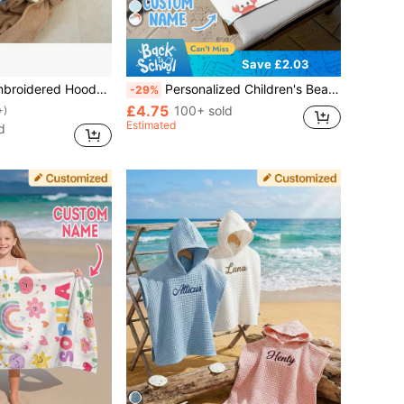
Save £2.03
ttering, Polyester Fiber,80cm/31.5inch,Unique Gift For Kids, Hooded Multiple Colors, Baby Shower Gift
Personalized Children's Beach Towel, Perfect Summer Birthday Gift, Suitable For Various Summer Occasions. Applicable For Beach, Swimming Pool, Travel, Camping, Yoga And Other Scenarios., Beach Essentials, Sand-Free, Kawaii
-29%
£4.75
100+ sold
+)
Estimated
d