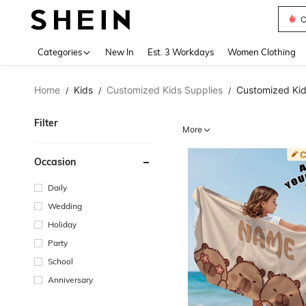
C
Use up 
Categories
New In
Est. 3 Workdays
Women Clothing
Home
Kids
Customized Kids Supplies
Customized Kid
/
/
/
Filter
More
Occasion
Daily
Wedding
Holiday
Party
School
Anniversary