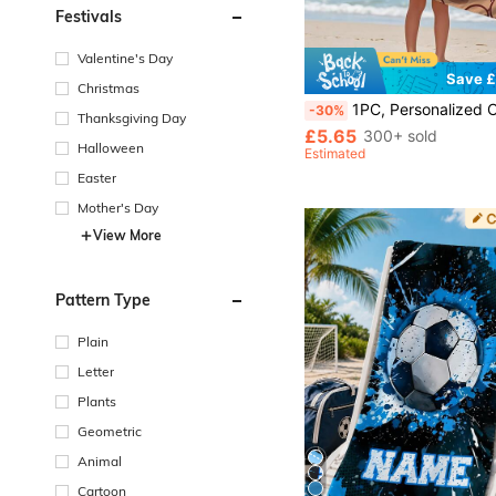
Festivals
Valentine's Day
Save £
Christmas
1PC, Personalized Customized Beach Towels, Children's Beach Towels, Baby Bath Towels, Essential For Beaches, B
-30%
Thanksgiving Day
£5.65
300+ sold
Halloween
Estimated
Easter
Mother's Day
View More
Pattern Type
Plain
Letter
Plants
Geometric
Animal
Cartoon