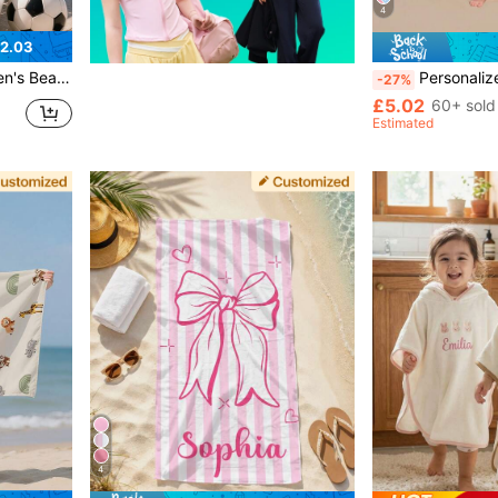
4
2.03
ravel, Camping, Yoga, Travel-Friendly, Sand-Free, For Boys
Personalized Children's Beach Towel, Summer Birthday Gift, Summer Vibe, Girls'
-27%
£5.02
60+ sold
Estimated
4