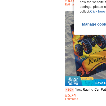
£5.02
60+ sold
how the website f
Estimated
settings, please
collect.
Click here 
Manage cook
Save £
1pc, Racing Car Pattern, Customized Bath Towel Beach Towel, Children's Bath Towel, Bathroom Towel, Beach Towel, Beach Essential, Swimming Pool, Personalized 
-30%
£5.74
Estimated