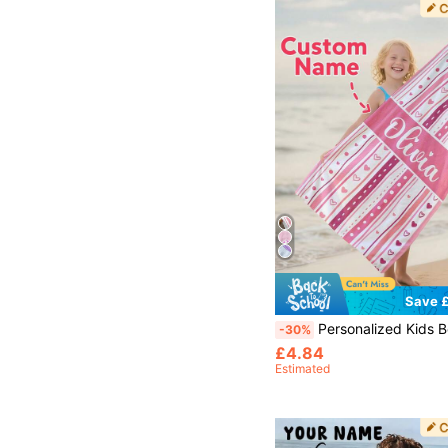
Save £
Personalized Kids Beach Towel, Custom Girls Beach Towel For Summer Birthday Gift, Swim
-30%
£4.84
Estimated