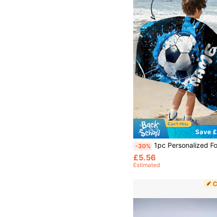
Save £
1pc Personalized Football Pattern Custom Beach Towel, Customized Bath Towel, Kids Towel, Pool Towel, Bathroom Towel, Holiday Gift, Bea
-30%
£5.56
Estimated