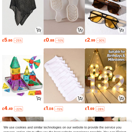
5
0
2
£
.86
£
.88
£
.99
-25%
-10%
-30%
4
1
1
£
.49
£
.08
£
.69
-22%
-15%
-28%
We use cookies and similar technologies on our website to provide the service you