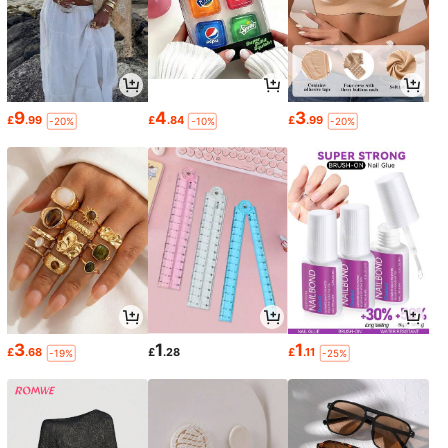
9
4
3
£
.99
£
.84
£
.99
-20%
-10%
-20%
3
1
1
£
.68
£
.28
£
.11
-19%
-25%