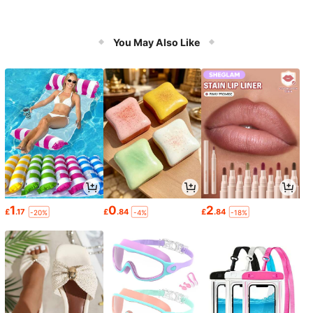
You May Also Like
1
0
2
£
.17
£
.84
£
.84
-20%
-4%
-18%