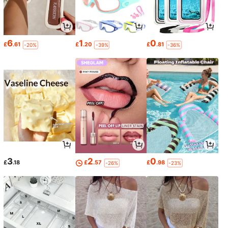
6
1
0
£
.61
£
.20
£
.81
-20%
-39%
-36%
3
2
0
£
.18
£
.57
£
.98
-26%
-23%