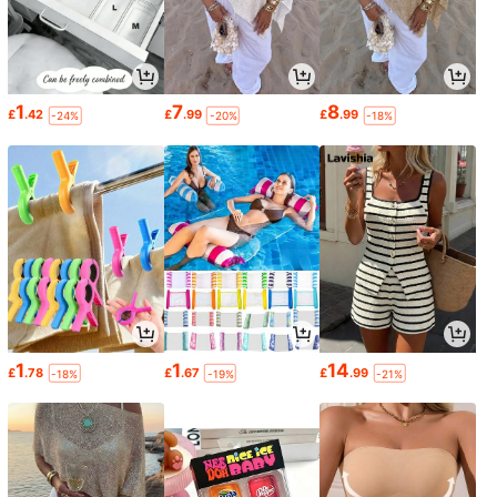
1
7
8
£
.42
£
.99
£
.99
-24%
-20%
-18%
1
1
14
£
.78
£
.67
£
.99
-18%
-19%
-21%