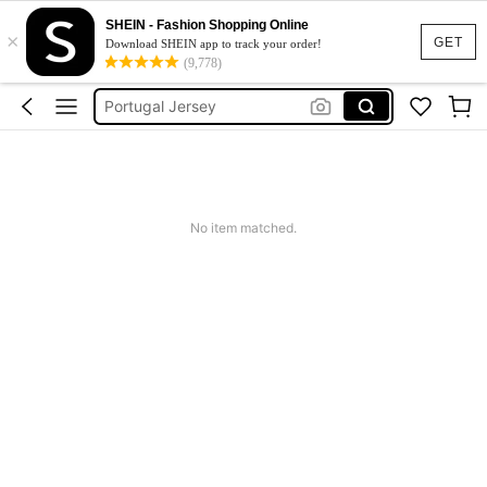
Portugal Football Shirt
SHEIN - Fashion Shopping Online
×
Cabo Verde
GET
Download SHEIN app to track your order!
(9,778)
Portugal Jersey
Portugal Women
Plus Size Football Jersey
Portugal Football Shirt
No item matched.