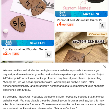
Save £1.78
Personalized Minimalist Guitar Pick
4
up Bag - Customized Guitar Shape
£
.90
-26%
d Pickup Storage Bag, Holds 18 Pic
kups, Portable And Convenient, Ide
al Gift For Music Lovers, Unique An
d High-Quality
Save £1.11
1pc Personalized Wooden Guitar Pi
2
ck, Customized Name Guitar Pick,
£
.77
-28%
Durable, Stylish, Suitable As Gift Fo
r Him, Her, Boyfriend, Girlfriend, Da
d, Mom, Family, Friends, Wife, Husb
and, Anniversary, Birthday, Holiday
Party, Etc.
We use cookies and similar technologies on our website to provide the service you
request, and to aim to offer you the best website experience possible. You can “Reject
All",“Accept All”, or set your cookie preference any time at your choice. By selecting
“Accept All”, we will set all optional cookies, which help us analyse traffic, offer
enhanced functionality, and personalize content and ads to complement your shopping
experience with SHEIN.
By selecting “Reject All”, you allow the use of strictly necessary cookies that make our
website work. You may disable these by changing your browser settings, but this may
affect how the website functions. To learn more about the cookies we use and to adjust
1pc Customized Carved Black Waln
5
ut Guitar Pick Case, Personalized W
your optional cookie settings, please select “Manage Cookies.”