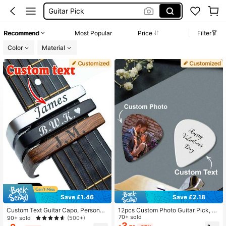
Custom Guitar Pic
Guitar Pics
Recommend
Most Popular
Price
Filter
Guitar
Color
Material
Save £1.46
Save £2.18
Custom Text Guitar Capo, Personali
12pcs Custom Photo Guitar Pick, P
zed Metal Guitar Capo With Wood G
ersonalized Text Guitar Pick, Bass
70+ sold
90+ sold
(500+)
rain, Electric Guitar Capo For Acous
Guitar Accessories, Musician Gift, P
3